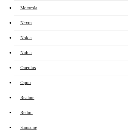
Motorola
Nexus
Nokia
Nubia
Oneplus
Oppo
Realme
Redmi
Samsung