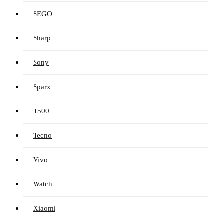
SEGO
Sharp
Sony
Sparx
T500
Tecno
Vivo
Watch
Xiaomi