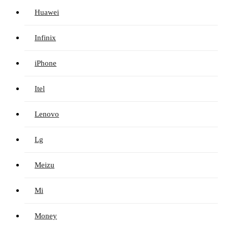
Huawei
Infinix
iPhone
Itel
Lenovo
Lg
Meizu
Mi
Money