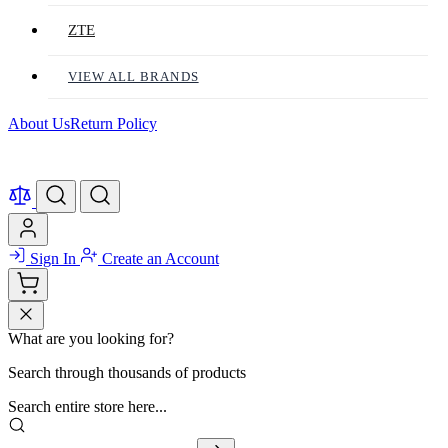
ZTE
VIEW ALL BRANDS
About Us
Return Policy
Sign In
Create an Account
What are you looking for?
Search through thousands of products
Search entire store here...