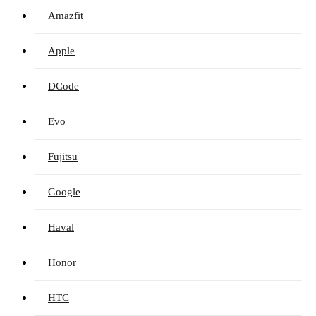
Amazfit
Apple
DCode
Evo
Fujitsu
Google
Haval
Honor
HTC