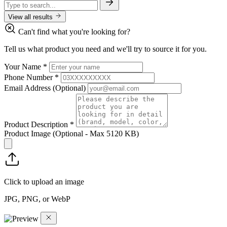
View all results
Can't find what you're looking for?
Tell us what product you need and we'll try to source it for you.
Your Name
*
Phone Number
*
Email Address
(Optional)
Product Description
*
Product Image
(Optional - Max 5120 KB)
Click to upload an image
JPG, PNG, or WebP