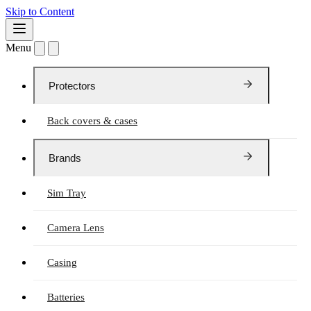
Skip to Content
Menu
Protectors
Back covers & cases
Brands
Sim Tray
Camera Lens
Casing
Batteries