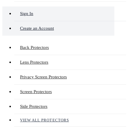
Sign In
Create an Account
Back Protectors
Lens Protectors
Privacy Screen Protectors
Screen Protectors
Side Protectors
VIEW ALL PROTECTORS