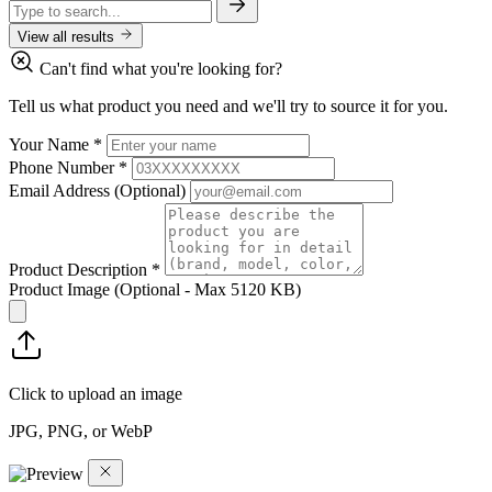
View all results
Can't find what you're looking for?
Tell us what product you need and we'll try to source it for you.
Your Name
*
Phone Number
*
Email Address
(Optional)
Product Description
*
Product Image
(Optional - Max 5120 KB)
Click to upload an image
JPG, PNG, or WebP