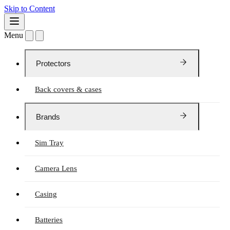
Skip to Content
Menu
Protectors
Back covers & cases
Brands
Sim Tray
Camera Lens
Casing
Batteries