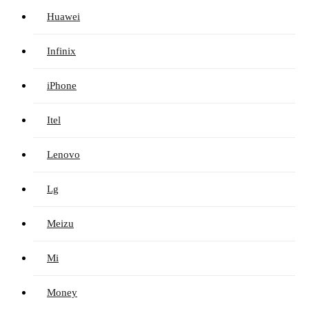
Huawei
Infinix
iPhone
Itel
Lenovo
Lg
Meizu
Mi
Money