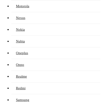
Motorola
Nexus
Nokia
Nubia
Oneplus
Oppo
Realme
Redmi
Samsung