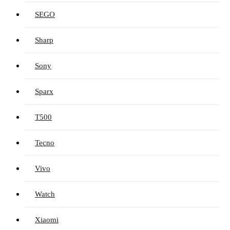
SEGO
Sharp
Sony
Sparx
T500
Tecno
Vivo
Watch
Xiaomi