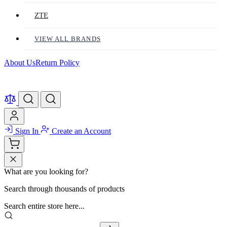
ZTE
VIEW ALL BRANDS
About Us
Return Policy
Sign In
Create an Account
What are you looking for?
Search through thousands of products
Search entire store here...