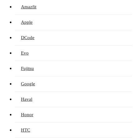
Amazfit
Apple
DCode
Evo
Fujitsu
Google
Haval
Honor
HTC