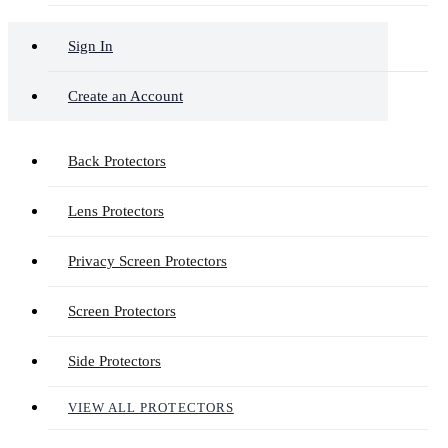
Sign In
Create an Account
Back Protectors
Lens Protectors
Privacy Screen Protectors
Screen Protectors
Side Protectors
VIEW ALL PROTECTORS