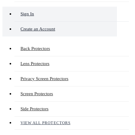
Sign In
Create an Account
Back Protectors
Lens Protectors
Privacy Screen Protectors
Screen Protectors
Side Protectors
VIEW ALL PROTECTORS