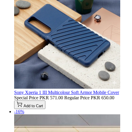
Sony Xperia 1 III Multicolour Soft Armor Mobile Cover
Special Price
PKR 571.00
Regular Price
PKR 650.00
Add to Cart
-16%