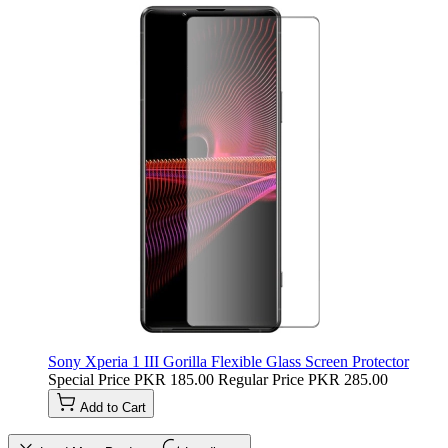
Sony Xperia 1 III Gorilla Flexible Glass Screen Protector
Special Price
PKR 185.00
Regular Price
PKR 285.00
Add to Cart