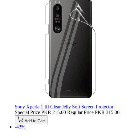
Sony Xperia 1 III Clear Jelly Soft Screen Protector
Special Price
PKR 215.00
Regular Price
PKR 315.00
Add to Cart
-43%