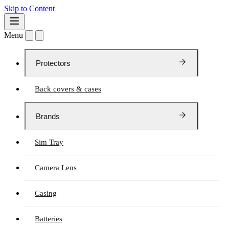
Skip to Content
Menu
Protectors
Back covers & cases
Brands
Sim Tray
Camera Lens
Casing
Batteries