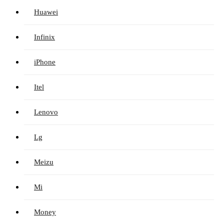
Huawei
Infinix
iPhone
Itel
Lenovo
Lg
Meizu
Mi
Money