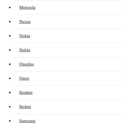
Motorola
Nexus
Nokia
Nubia
Oneplus
Oppo
Realme
Redmi
Samsung