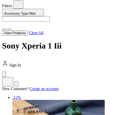
Filters
Accessory Type
filter
Clear All
View Products
Sony Xperia 1 Iii
Sign In
New Customer?
Create an account
-12%