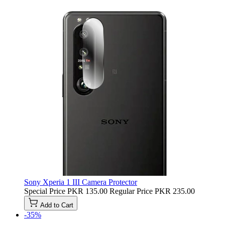
Sony Xperia 1 III Camera Protector
Special Price
PKR 135.00
Regular Price
PKR 235.00
Add to Cart
-35%