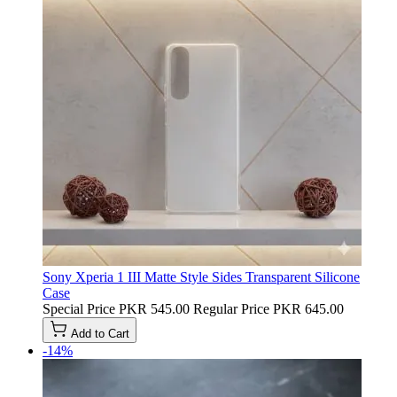
Sony Xperia 1 III Matte Style Sides Transparent Silicone
Case
Special Price
PKR 545.00
Regular Price
PKR 645.00
Add to Cart
-14%