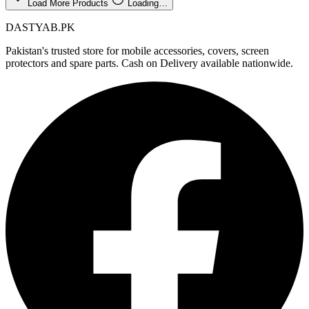
Load More Products
Loading…
DASTYAB.PK
Pakistan's trusted store for mobile accessories, covers, screen
protectors and spare parts. Cash on Delivery available nationwide.