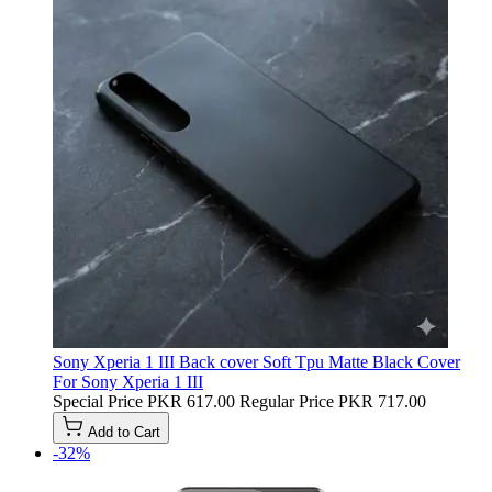
Sony Xperia 1 III Back cover Soft Tpu Matte Black Cover
For Sony Xperia 1 III
Special Price
PKR 617.00
Regular Price
PKR 717.00
Add to Cart
-32%