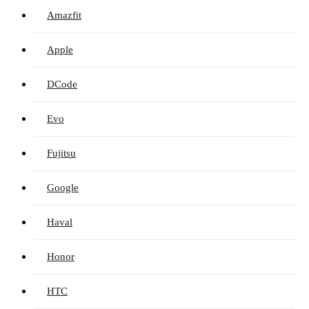
Amazfit
Apple
DCode
Evo
Fujitsu
Google
Haval
Honor
HTC