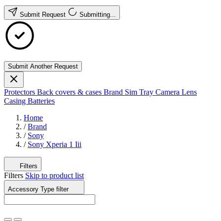
Submit Request
Submitting...
Submit Another Request
Protectors
Back covers & cases
Brand
Sim Tray
Camera Lens
Casing
Batteries
Home
/
Brand
/
Sony
/
Sony Xperia 1 Iii
Filters
Filters
Skip to product list
Accessory Type
filter