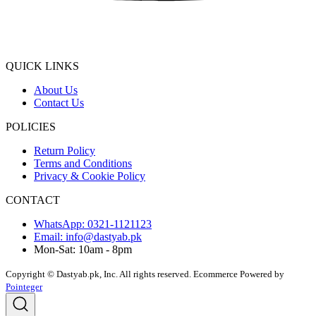
QUICK LINKS
About Us
Contact Us
POLICIES
Return Policy
Terms and Conditions
Privacy & Cookie Policy
CONTACT
WhatsApp: 0321-1121123
Email: info@dastyab.pk
Mon-Sat: 10am - 8pm
Copyright © Dastyab.pk, Inc. All rights reserved.
Ecommerce Powered by
Pointeger