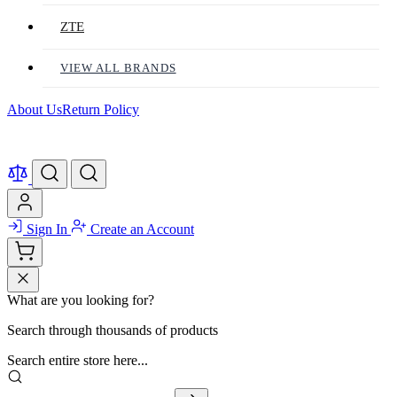
ZTE
VIEW ALL BRANDS
About Us
Return Policy
Sign In
Create an Account
What are you looking for?
Search through thousands of products
Search entire store here...