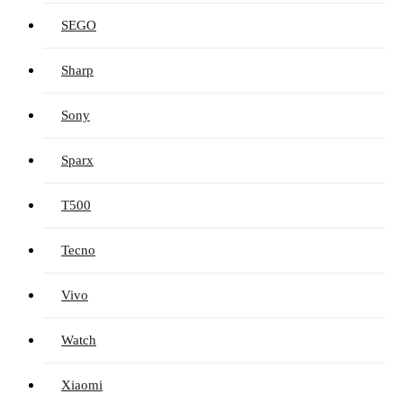
SEGO
Sharp
Sony
Sparx
T500
Tecno
Vivo
Watch
Xiaomi