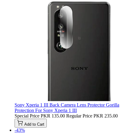
Sony Xperia 1 III Back Camera Lens Protector Gorilla
Protection For Sony Xperia 1 III
Special Price
PKR 135.00
Regular Price
PKR 235.00
Add to Cart
-43%