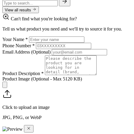
View all results
Can't find what you're looking for?
Tell us what product you need and we'll try to source it for you.
Your Name
*
Phone Number
*
Email Address
(Optional)
Product Description
*
Product Image
(Optional - Max 5120 KB)
Click to upload an image
JPG, PNG, or WebP