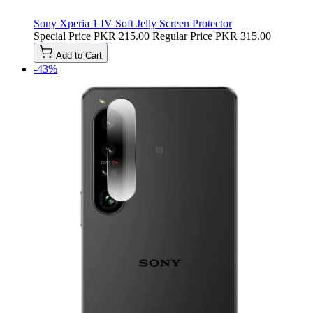
Sony Xperia 1 IV Soft Jelly Screen Protector
Special Price
PKR 215.00
Regular Price
PKR 315.00
Add to Cart
-43%