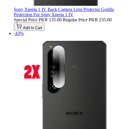
Sony Xperia 1 IV Back Camera Lens Protector Gorilla
Protection For Sony Xperia 1 IV
Special Price
PKR 135.00
Regular Price
PKR 235.00
Add to Cart
-43%