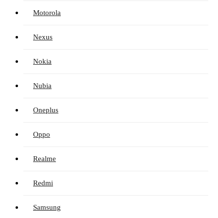
Motorola
Nexus
Nokia
Nubia
Oneplus
Oppo
Realme
Redmi
Samsung