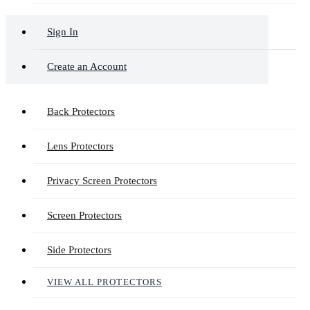
Sign In
Create an Account
Back Protectors
Lens Protectors
Privacy Screen Protectors
Screen Protectors
Side Protectors
VIEW ALL PROTECTORS