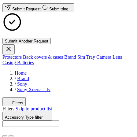
Submit Request
Submitting...
Submit Another Request
Protectors
Back covers & cases
Brand
Sim Tray
Camera Lens
Casing
Batteries
Home
/
Brand
/
Sony
/
Sony Xperia 1 Iv
Filters
Filters
Skip to product list
Accessory Type
filter