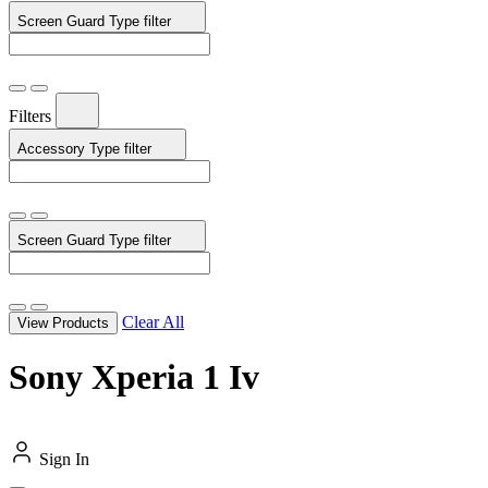
Screen Guard Type
filter
Filters
Accessory Type
filter
Screen Guard Type
filter
Clear All
View Products
Sony Xperia 1 Iv
Sign In