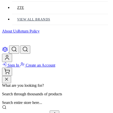
ZTE
VIEW ALL BRANDS
About Us
Return Policy
Sign In
Create an Account
What are you looking for?
Search through thousands of products
Search entire store here...