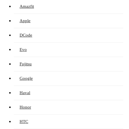
Amazfit
Apple
DCode
Evo
Fujitsu
Google
Haval
Honor
HTC