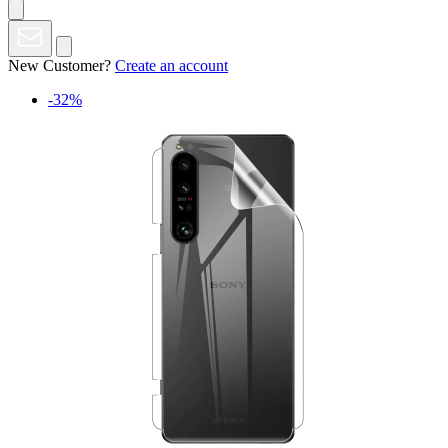
New Customer?
Create an account
-32%