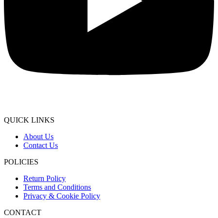
QUICK LINKS
About Us
Contact Us
POLICIES
Return Policy
Terms and Conditions
Privacy & Cookie Policy
CONTACT