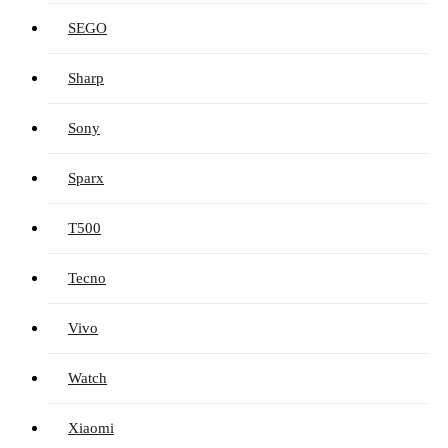
SEGO
Sharp
Sony
Sparx
T500
Tecno
Vivo
Watch
Xiaomi