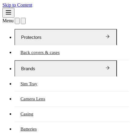
Skip to Content
Menu
Protectors
Back covers & cases
Brands
Sim Tray
Camera Lens
Casing
Batteries