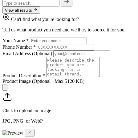
View all results
Can't find what you're looking for?
Tell us what product you need and we'll try to source it for you.
Your Name
*
Phone Number
*
Email Address
(Optional)
Product Description
*
Product Image
(Optional - Max 5120 KB)
Click to upload an image
JPG, PNG, or WebP