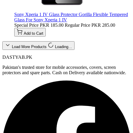
Sony Xperia 1 IV Glass Protector Gorilla Flexible Tempered
Glass For Sony Xperia 1 IV
Special Price
PKR 185.00
Regular Price
PKR 285.00
Add to Cart
Load More Products
Loading…
DASTYAB.PK
Pakistan's trusted store for mobile accessories, covers, screen
protectors and spare parts. Cash on Delivery available nationwide.