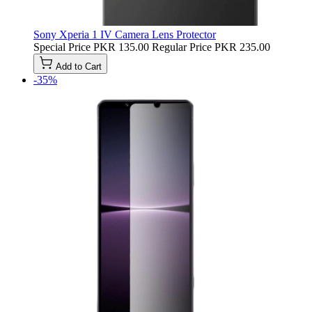
Sony Xperia 1 IV Camera Lens Protector
Special Price
PKR 135.00
Regular Price
PKR 235.00
Add to Cart
-35%