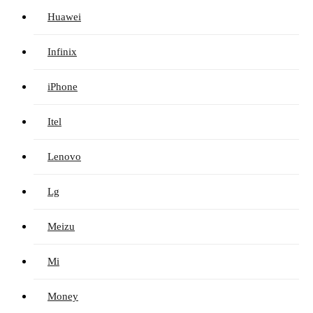
Huawei
Infinix
iPhone
Itel
Lenovo
Lg
Meizu
Mi
Money