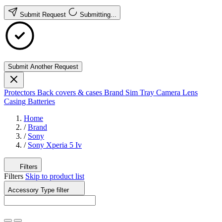
Submit Request
Submitting...
Submit Another Request
Protectors
Back covers & cases
Brand
Sim Tray
Camera Lens
Casing
Batteries
Home
/
Brand
/
Sony
/
Sony Xperia 5 Iv
Filters
Filters
Skip to product list
Accessory Type
filter