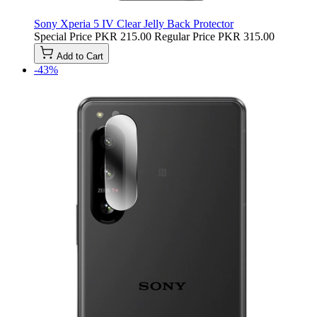
Sony Xperia 5 IV Clear Jelly Back Protector
Special Price
PKR 215.00
Regular Price
PKR 315.00
Add to Cart
-43%