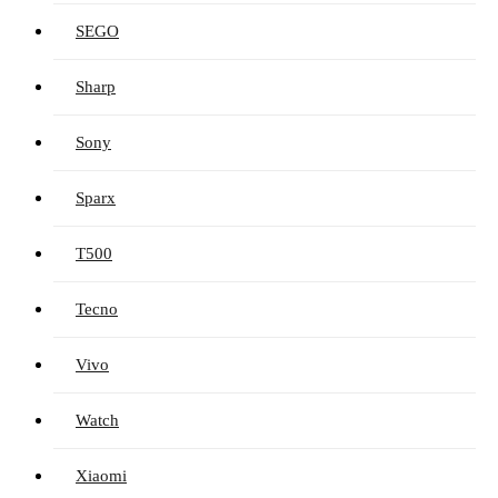
SEGO
Sharp
Sony
Sparx
T500
Tecno
Vivo
Watch
Xiaomi