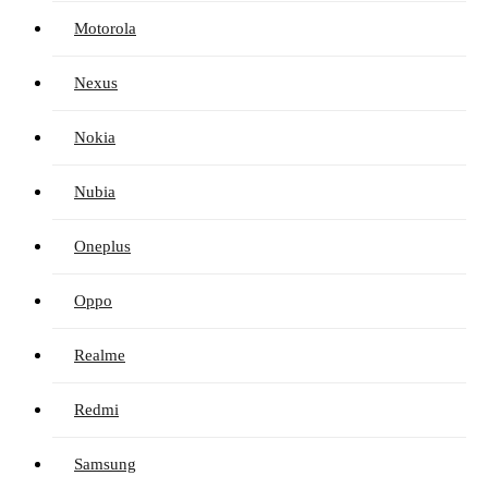
Motorola
Nexus
Nokia
Nubia
Oneplus
Oppo
Realme
Redmi
Samsung