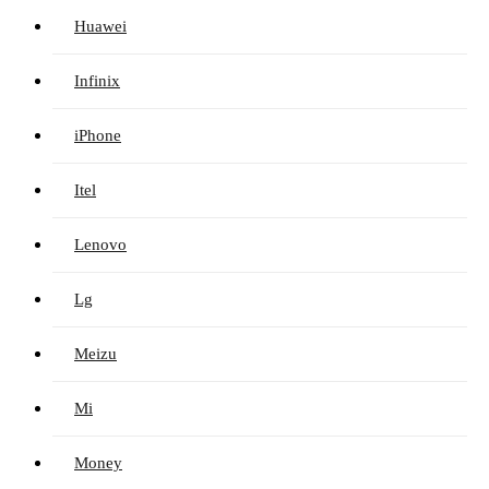
Huawei
Infinix
iPhone
Itel
Lenovo
Lg
Meizu
Mi
Money