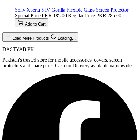
Sony Xperia 5 IV Gorilla Flexible Glass Screen Protector
Special Price
PKR 185.00
Regular Price
PKR 285.00
Add to Cart
Load More Products
Loading…
DASTYAB.PK
Pakistan's trusted store for mobile accessories, covers, screen
protectors and spare parts. Cash on Delivery available nationwide.