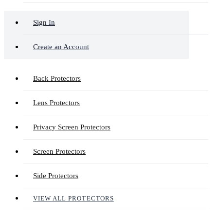
Sign In
Create an Account
Back Protectors
Lens Protectors
Privacy Screen Protectors
Screen Protectors
Side Protectors
VIEW ALL PROTECTORS