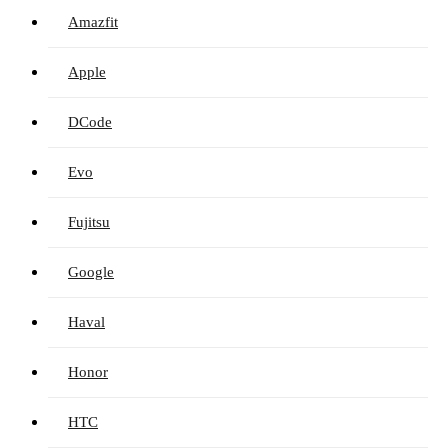
Amazfit
Apple
DCode
Evo
Fujitsu
Google
Haval
Honor
HTC