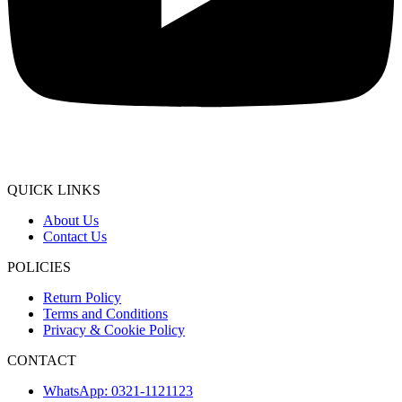
QUICK LINKS
About Us
Contact Us
POLICIES
Return Policy
Terms and Conditions
Privacy & Cookie Policy
CONTACT
WhatsApp: 0321-1121123