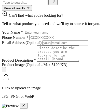
View all results
Can't find what you're looking for?
Tell us what product you need and we'll try to source it for you.
Your Name
*
Phone Number
*
Email Address
(Optional)
Product Description
*
Product Image
(Optional - Max 5120 KB)
Click to upload an image
JPG, PNG, or WebP