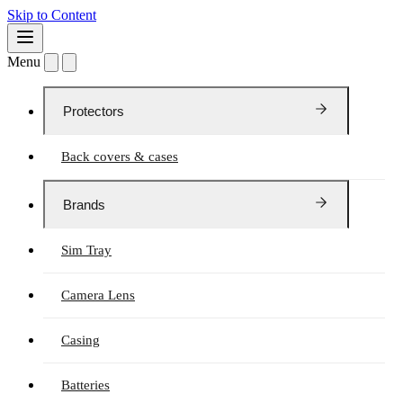
Skip to Content
Menu
Protectors
Back covers & cases
Brands
Sim Tray
Camera Lens
Casing
Batteries