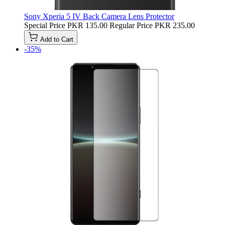
Sony Xperia 5 IV Back Camera Lens Protector
Special Price
PKR 135.00
Regular Price
PKR 235.00
Add to Cart
-35%