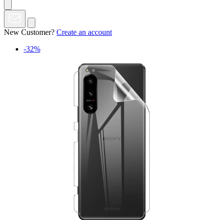
New Customer?
Create an account
-32%