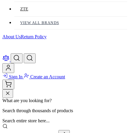
ZTE
VIEW ALL BRANDS
About Us
Return Policy
Sign In
Create an Account
What are you looking for?
Search through thousands of products
Search entire store here...