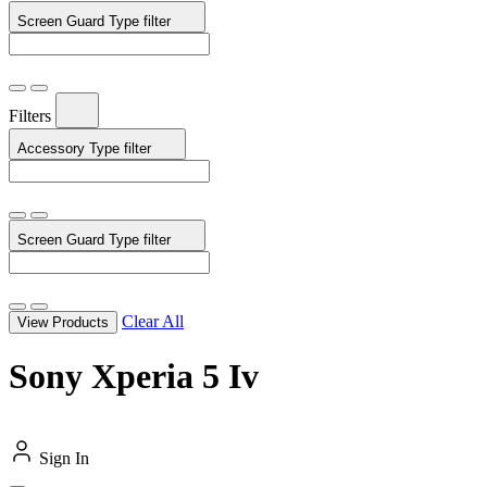
Screen Guard Type
filter
Filters
Accessory Type
filter
Screen Guard Type
filter
Clear All
View Products
Sony Xperia 5 Iv
Sign In