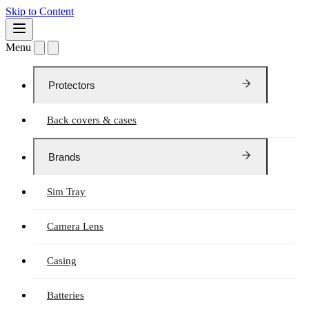
Skip to Content
Menu
Protectors
Back covers & cases
Brands
Sim Tray
Camera Lens
Casing
Batteries