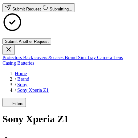
Submit Request
Submitting...
Submit Another Request
Protectors
Back covers & cases
Brand
Sim Tray
Camera Lens
Casing
Batteries
Home
/
Brand
/
Sony
/
Sony Xperia Z1
Filters
Sony Xperia Z1