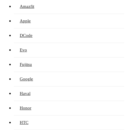
Amazfit
Apple
DCode
Evo
Fujitsu
Google
Haval
Honor
HTC