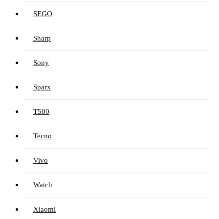
SEGO
Sharp
Sony
Sparx
T500
Tecno
Vivo
Watch
Xiaomi