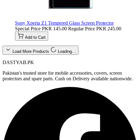
Sony Xperia Z1 Tempered Glass Screen Protector
Special Price
PKR 145.00
Regular Price
PKR 245.00
Add to Cart
Load More Products
Loading…
DASTYAB.PK
Pakistan's trusted store for mobile accessories, covers, screen
protectors and spare parts. Cash on Delivery available nationwide.