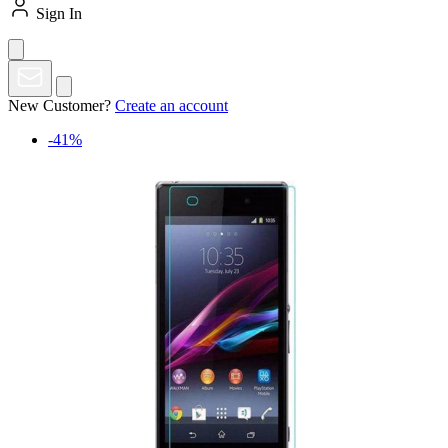
Sign In
New Customer?
Create an account
-41%