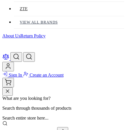
ZTE
VIEW ALL BRANDS
About Us
Return Policy
Sign In
Create an Account
What are you looking for?
Search through thousands of products
Search entire store here...