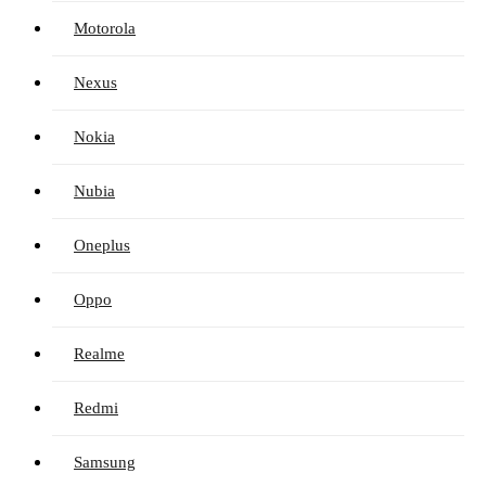
Motorola
Nexus
Nokia
Nubia
Oneplus
Oppo
Realme
Redmi
Samsung