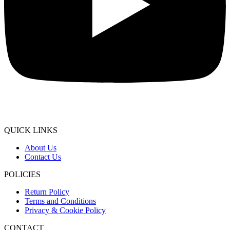
QUICK LINKS
About Us
Contact Us
POLICIES
Return Policy
Terms and Conditions
Privacy & Cookie Policy
CONTACT