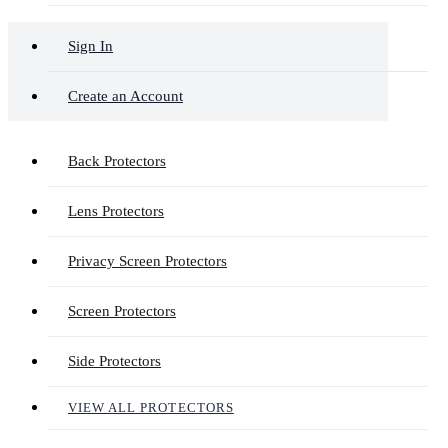
Sign In
Create an Account
Back Protectors
Lens Protectors
Privacy Screen Protectors
Screen Protectors
Side Protectors
VIEW ALL PROTECTORS