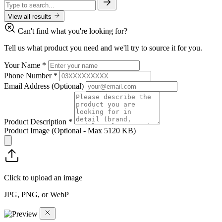
View all results
Can't find what you're looking for?
Tell us what product you need and we'll try to source it for you.
Your Name
*
Phone Number
*
Email Address
(Optional)
Product Description
*
Product Image
(Optional - Max 5120 KB)
Click to upload an image
JPG, PNG, or WebP