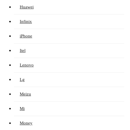
Huawei
Infinix
iPhone
Itel
Lenovo
Lg
Meizu
Mi
Money