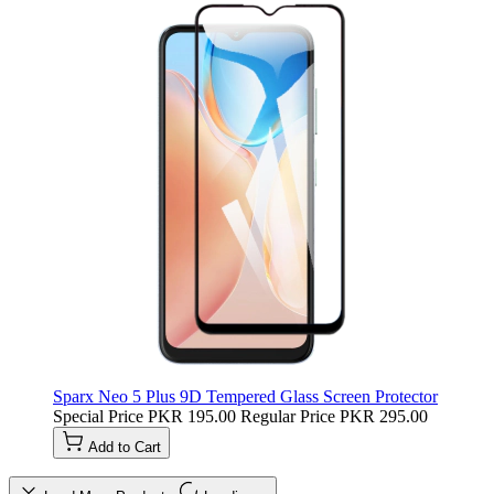
Sparx Neo 5 Plus 9D Tempered Glass Screen Protector
Special Price
PKR 195.00
Regular Price
PKR 295.00
Add to Cart