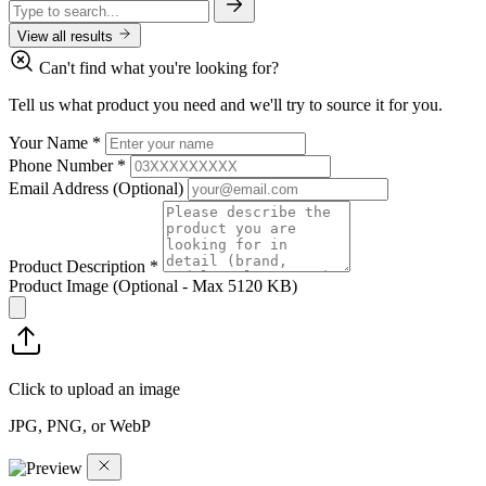
View all results
Can't find what you're looking for?
Tell us what product you need and we'll try to source it for you.
Your Name
*
Phone Number
*
Email Address
(Optional)
Product Description
*
Product Image
(Optional - Max 5120 KB)
Click to upload an image
JPG, PNG, or WebP