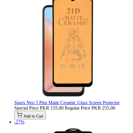
Sparx Neo 5 Plus Matte Ceramic Glass Screen Protector
Special Price
PKR 155.00
Regular Price
PKR 255.00
Add to Cart
-27%