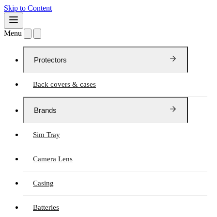
Skip to Content
Menu
Protectors
Back covers & cases
Brands
Sim Tray
Camera Lens
Casing
Batteries