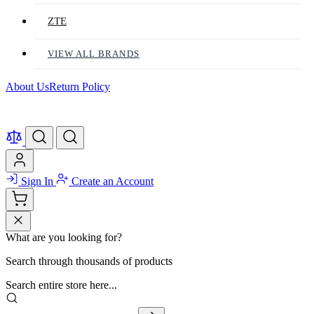
ZTE
VIEW ALL BRANDS
About Us
Return Policy
Sign In
Create an Account
What are you looking for?
Search through thousands of products
Search entire store here...