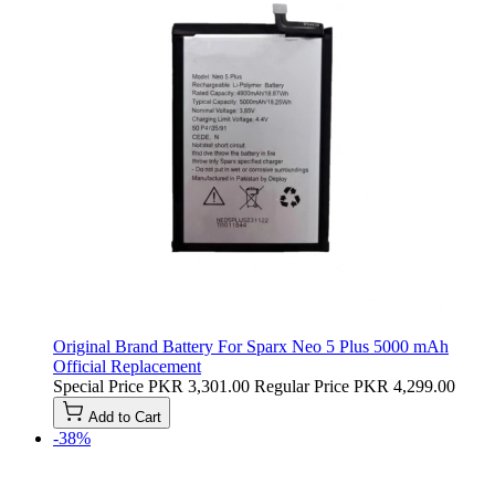
Original Brand Battery For Sparx Neo 5 Plus 5000 mAh
Official Replacement
Special Price
PKR 3,301.00
Regular Price
PKR 4,299.00
Add to Cart
-38%