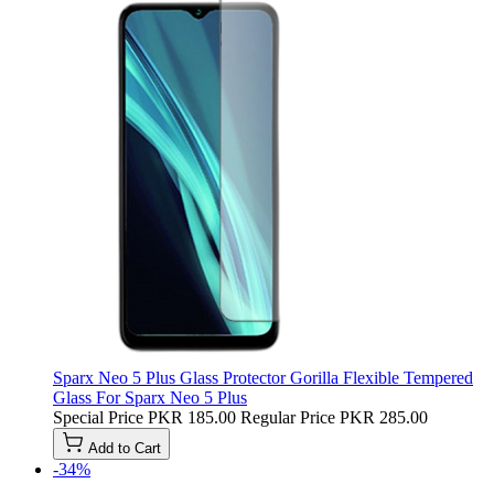
Sparx Neo 5 Plus Glass Protector Gorilla Flexible Tempered
Glass For Sparx Neo 5 Plus
Special Price
PKR 185.00
Regular Price
PKR 285.00
Add to Cart
-34%