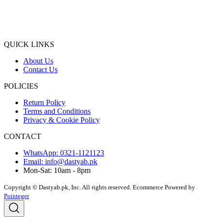
QUICK LINKS
About Us
Contact Us
POLICIES
Return Policy
Terms and Conditions
Privacy & Cookie Policy
CONTACT
WhatsApp: 0321-1121123
Email: info@dastyab.pk
Mon-Sat: 10am - 8pm
Copyright © Dastyab.pk, Inc. All rights reserved.
Ecommerce Powered by
Pointeger