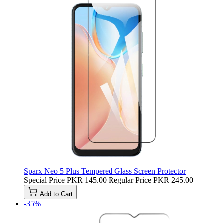
Sparx Neo 5 Plus Tempered Glass Screen Protector
Special Price
PKR 145.00
Regular Price
PKR 245.00
Add to Cart
-35%