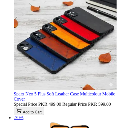
Sparx Neo 5 Plus Soft Leather Case Multicolour Mobile
Cover
Special Price
PKR 499.00
Regular Price
PKR 599.00
Add to Cart
-39%