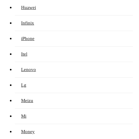
Huawei
Infinix
iPhone
Itel
Lenovo
Lg
Meizu
Mi
Money