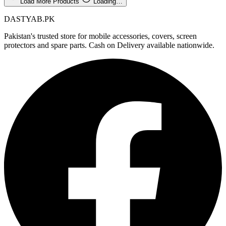
Load More Products
Loading…
DASTYAB.PK
Pakistan's trusted store for mobile accessories, covers, screen
protectors and spare parts. Cash on Delivery available nationwide.