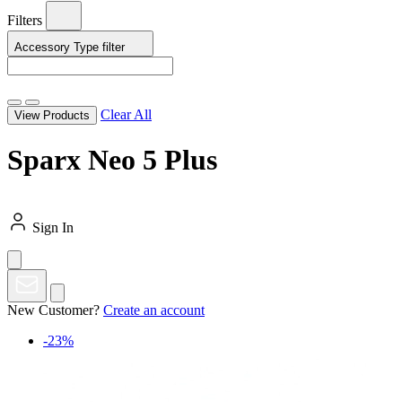
Filters
Accessory Type
filter
Clear All
View Products
Sparx Neo 5 Plus
Sign In
New Customer?
Create an account
-23%