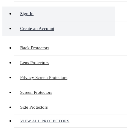
Sign In
Create an Account
Back Protectors
Lens Protectors
Privacy Screen Protectors
Screen Protectors
Side Protectors
VIEW ALL PROTECTORS