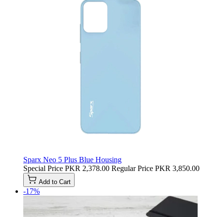
Sparx Neo 5 Plus Blue Housing
Special Price
PKR 2,378.00
Regular Price
PKR 3,850.00
Add to Cart
-17%