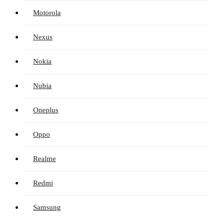
Motorola
Nexus
Nokia
Nubia
Oneplus
Oppo
Realme
Redmi
Samsung