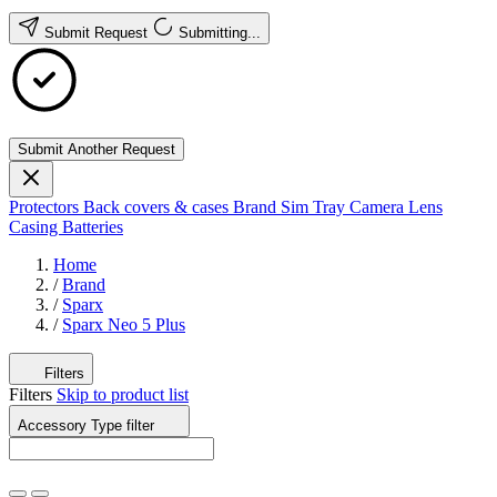
Submit Request
Submitting...
Submit Another Request
Protectors
Back covers & cases
Brand
Sim Tray
Camera Lens
Casing
Batteries
Home
/
Brand
/
Sparx
/
Sparx Neo 5 Plus
Filters
Filters
Skip to product list
Accessory Type
filter