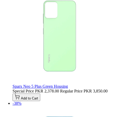
Sparx Neo 5 Plus Green Housing
Special Price
PKR 2,378.00
Regular Price
PKR 3,850.00
Add to Cart
-38%