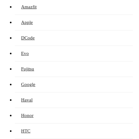
Amazfit
Apple
DCode
Evo
Fujitsu
Google
Haval
Honor
HTC