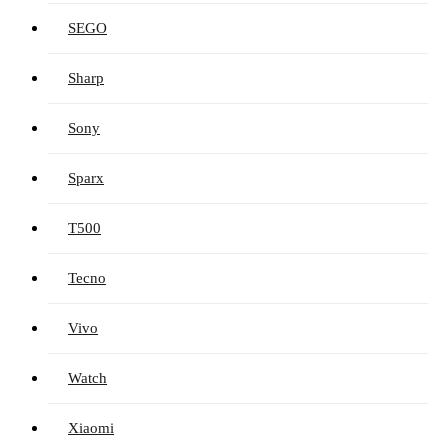
SEGO
Sharp
Sony
Sparx
T500
Tecno
Vivo
Watch
Xiaomi