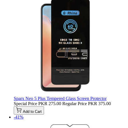
Sparx Neo 5 Plus Tempered Glass Screen Protector
Special Price
PKR 275.00
Regular Price
PKR 375.00
Add to Cart
-41%