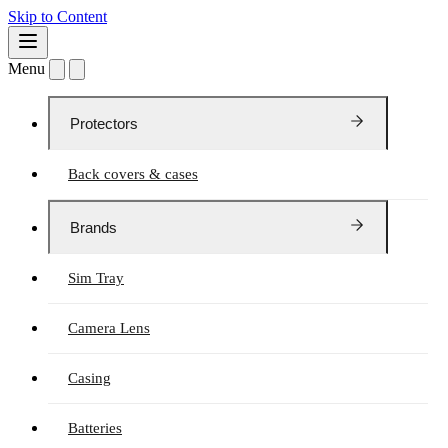
Skip to Content
Menu
Protectors
Back covers & cases
Brands
Sim Tray
Camera Lens
Casing
Batteries