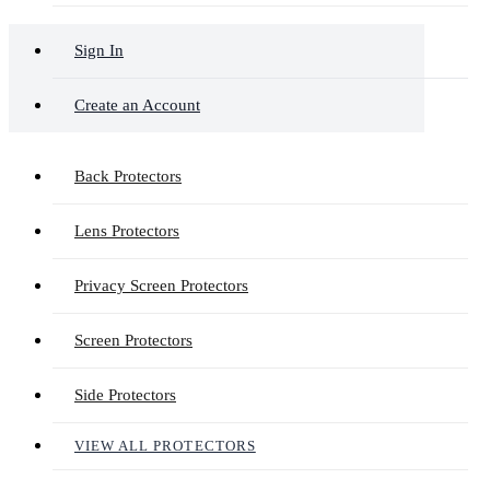
Sign In
Create an Account
Back Protectors
Lens Protectors
Privacy Screen Protectors
Screen Protectors
Side Protectors
VIEW ALL PROTECTORS