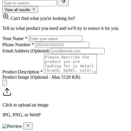
View all results
Can't find what you're looking for?
Tell us what product you need and we'll try to source it for you.
Your Name
*
Phone Number
*
Email Address
(Optional)
Product Description
*
Product Image
(Optional - Max 5120 KB)
Click to upload an image
JPG, PNG, or WebP