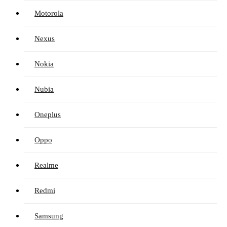
Motorola
Nexus
Nokia
Nubia
Oneplus
Oppo
Realme
Redmi
Samsung