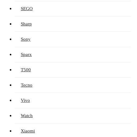
SEGO
Sharp
Sony
Sparx
T500
Tecno
Vivo
Watch
Xiaomi