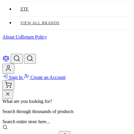
ZTE
VIEW ALL BRANDS
About Us
Return Policy
Sign In
Create an Account
What are you looking for?
Search through thousands of products
Search entire store here...