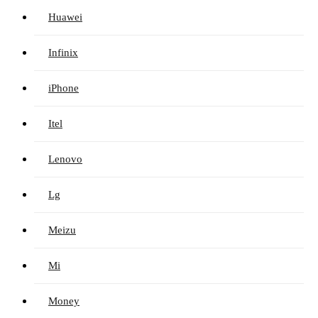
Huawei
Infinix
iPhone
Itel
Lenovo
Lg
Meizu
Mi
Money