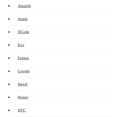
Amazfit
Apple
DCode
Evo
Fujitsu
Google
Haval
Honor
HTC