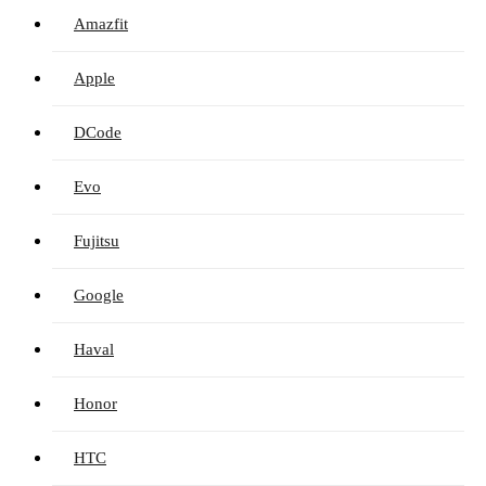
Amazfit
Apple
DCode
Evo
Fujitsu
Google
Haval
Honor
HTC