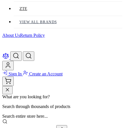
ZTE
VIEW ALL BRANDS
About Us
Return Policy
Sign In
Create an Account
What are you looking for?
Search through thousands of products
Search entire store here...