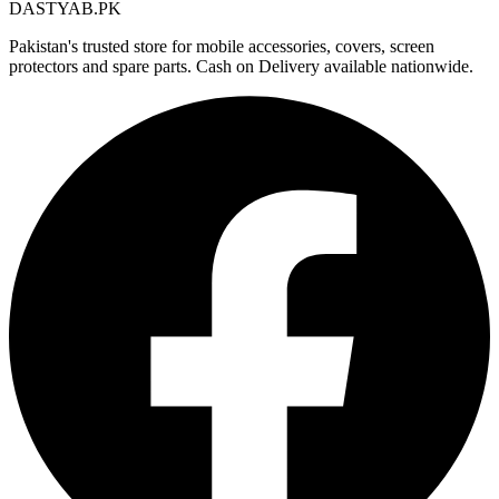
DASTYAB.PK
Pakistan's trusted store for mobile accessories, covers, screen
protectors and spare parts. Cash on Delivery available nationwide.