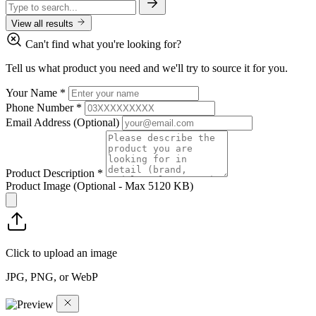
View all results
Can't find what you're looking for?
Tell us what product you need and we'll try to source it for you.
Your Name
*
Phone Number
*
Email Address
(Optional)
Product Description
*
Product Image
(Optional - Max 5120 KB)
Click to upload an image
JPG, PNG, or WebP