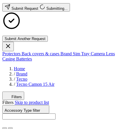
Submit Request
Submitting...
Submit Another Request
Protectors
Back covers & cases
Brand
Sim Tray
Camera Lens
Casing
Batteries
Home
/
Brand
/
Tecno
/
Tecno Camon 15 Air
Filters
Filters
Skip to product list
Accessory Type
filter