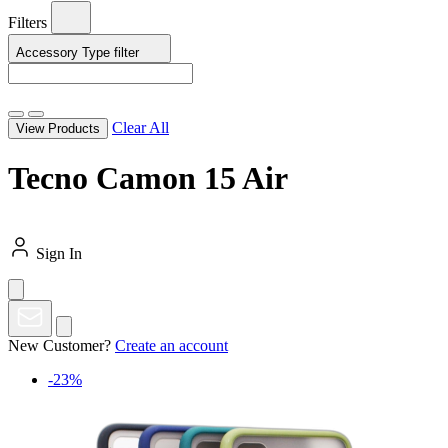
Filters
Accessory Type
filter
Clear All
View Products
Tecno Camon 15 Air
Sign In
New Customer?
Create an account
-23%