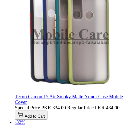
Tecno Camon 15 Air Smoky Matte Armor Case Mobile
Cover
Special Price
PKR 334.00
Regular Price
PKR 434.00
Add to Cart
-32%