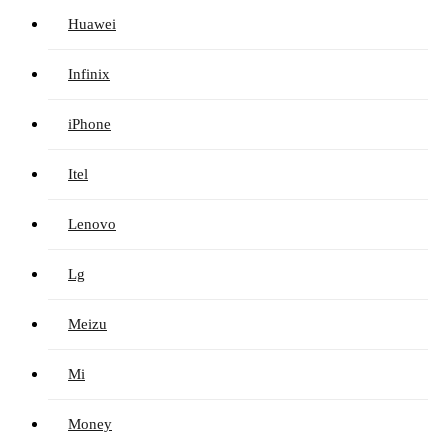
Huawei
Infinix
iPhone
Itel
Lenovo
Lg
Meizu
Mi
Money