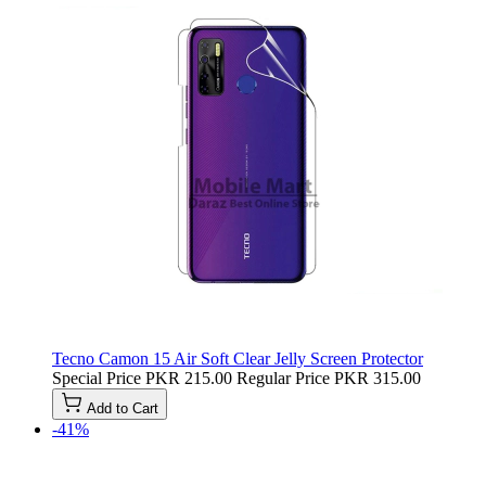
Tecno Camon 15 Air Soft Clear Jelly Screen Protector
Special Price
PKR 215.00
Regular Price
PKR 315.00
Add to Cart
-41%