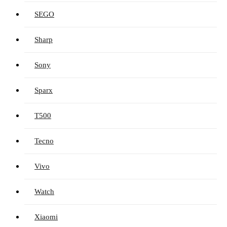
SEGO
Sharp
Sony
Sparx
T500
Tecno
Vivo
Watch
Xiaomi