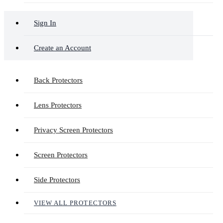
Sign In
Create an Account
Back Protectors
Lens Protectors
Privacy Screen Protectors
Screen Protectors
Side Protectors
VIEW ALL PROTECTORS