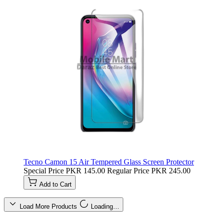
Tecno Camon 15 Air Tempered Glass Screen Protector
Special Price
PKR 145.00
Regular Price
PKR 245.00
Add to Cart
Load More Products
Loading…