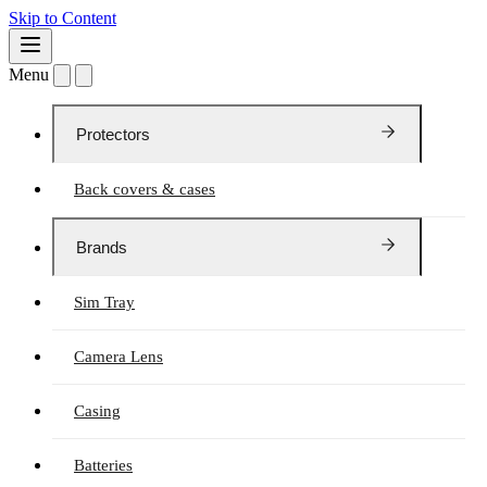
Skip to Content
Menu
Protectors
Back covers & cases
Brands
Sim Tray
Camera Lens
Casing
Batteries