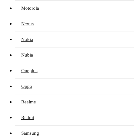
Motorola
Nexus
Nokia
Nubia
Oneplus
Oppo
Realme
Redmi
Samsung