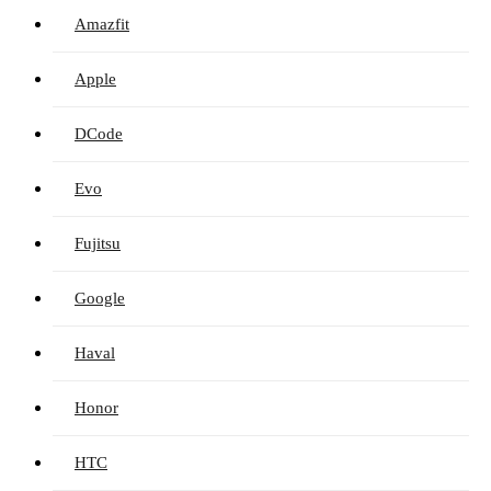
Amazfit
Apple
DCode
Evo
Fujitsu
Google
Haval
Honor
HTC