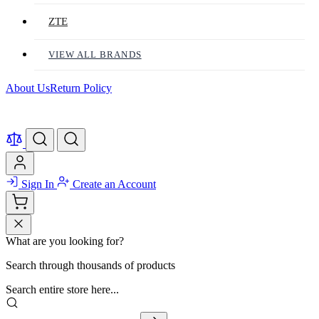
ZTE
VIEW ALL BRANDS
About Us
Return Policy
Sign In
Create an Account
What are you looking for?
Search through thousands of products
Search entire store here...