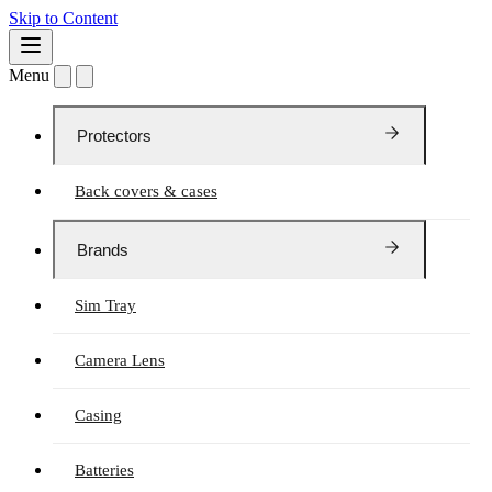
Skip to Content
Menu
Protectors
Back covers & cases
Brands
Sim Tray
Camera Lens
Casing
Batteries