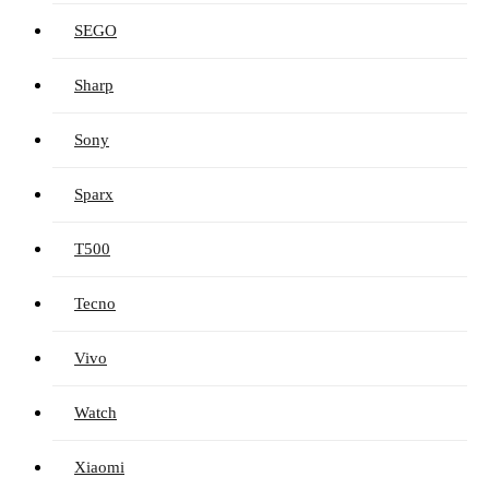
SEGO
Sharp
Sony
Sparx
T500
Tecno
Vivo
Watch
Xiaomi