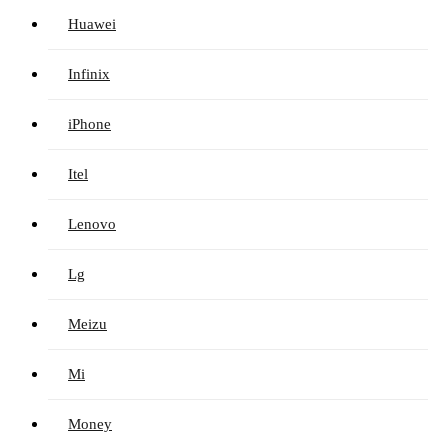
Huawei
Infinix
iPhone
Itel
Lenovo
Lg
Meizu
Mi
Money