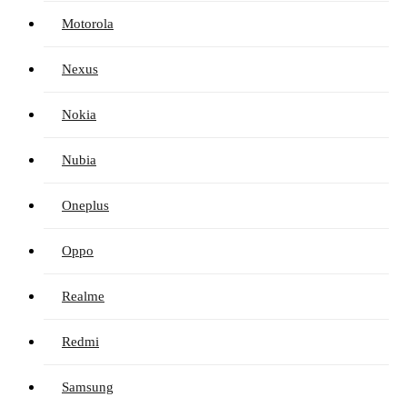
Motorola
Nexus
Nokia
Nubia
Oneplus
Oppo
Realme
Redmi
Samsung