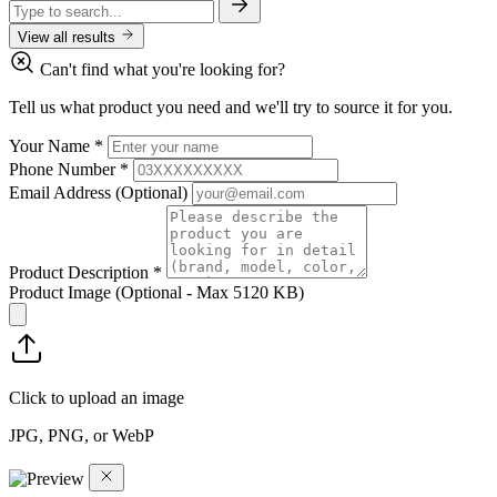
View all results
Can't find what you're looking for?
Tell us what product you need and we'll try to source it for you.
Your Name
*
Phone Number
*
Email Address
(Optional)
Product Description
*
Product Image
(Optional - Max 5120 KB)
Click to upload an image
JPG, PNG, or WebP