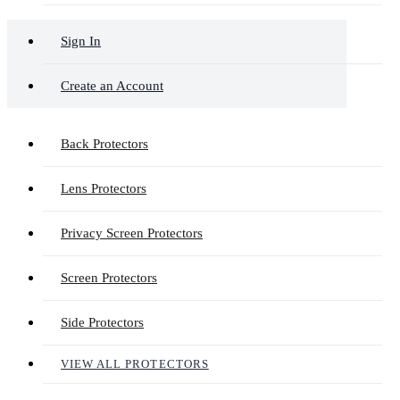
Sign In
Create an Account
Back Protectors
Lens Protectors
Privacy Screen Protectors
Screen Protectors
Side Protectors
VIEW ALL PROTECTORS