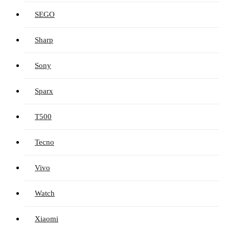
SEGO
Sharp
Sony
Sparx
T500
Tecno
Vivo
Watch
Xiaomi