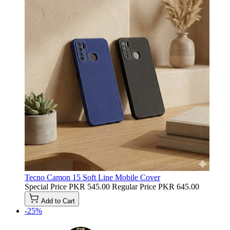
Tecno Camon 15 Soft Line Mobile Cover
Special Price
PKR 545.00
Regular Price
PKR 645.00
Add to Cart
-25%