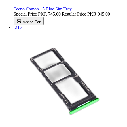
Tecno Camon 15 Blue Sim Tray
Special Price
PKR 745.00
Regular Price
PKR 945.00
Add to Cart
-21%