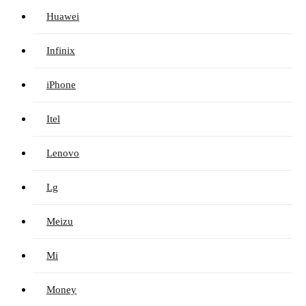
Huawei
Infinix
iPhone
Itel
Lenovo
Lg
Meizu
Mi
Money