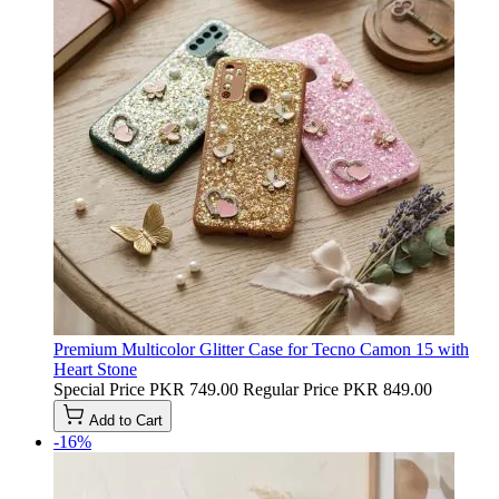
Premium Multicolor Glitter Case for Tecno Camon 15 with
Heart Stone
Special Price
PKR 749.00
Regular Price
PKR 849.00
Add to Cart
-16%