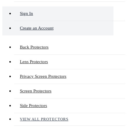
Sign In
Create an Account
Back Protectors
Lens Protectors
Privacy Screen Protectors
Screen Protectors
Side Protectors
VIEW ALL PROTECTORS