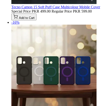
Tecno Camon 15 Soft Puff Case Multicolour Mobile Cover
Special Price
PKR 499.00
Regular Price
PKR 599.00
Add to Cart
-16%