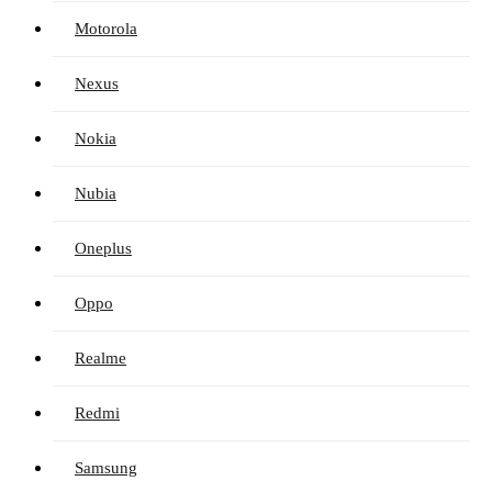
Motorola
Nexus
Nokia
Nubia
Oneplus
Oppo
Realme
Redmi
Samsung