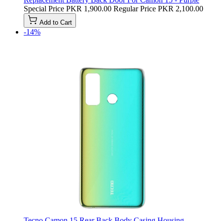
Special Price
PKR 1,900.00
Regular Price
PKR 2,100.00
Add to Cart
-14%
Tecno Camon 15 Rear Back Body Casing Housing