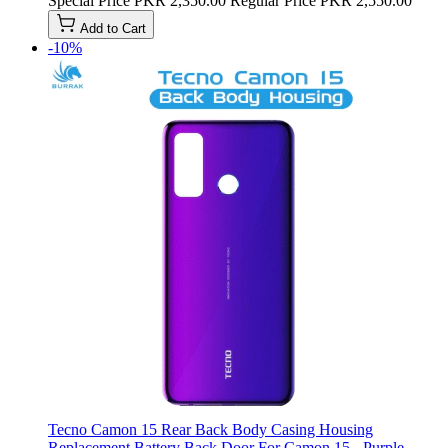
Special Price
PKR 2,350.00
Regular Price
PKR 2,550.00
Add to Cart
-10%
Tecno Camon 15 Rear Back Body Casing Housing
Replacement Battery Back Door For Camon 15 - Purple