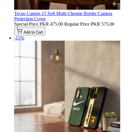
Tecno Camon 15 Soft Multi Chrome Border Camera
Protection Cover
Special Price
PKR 475.00
Regular Price
PKR 575.00
Add to Cart
-15%