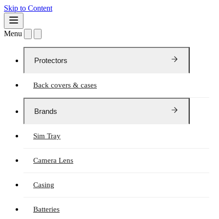
Skip to Content
Menu
Protectors
Back covers & cases
Brands
Sim Tray
Camera Lens
Casing
Batteries