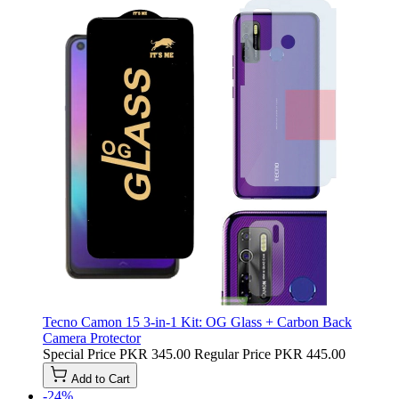
Tecno Camon 15 3-in-1 Kit: OG Glass + Carbon Back
Camera Protector
Special Price
PKR 345.00
Regular Price
PKR 445.00
Add to Cart
-24%