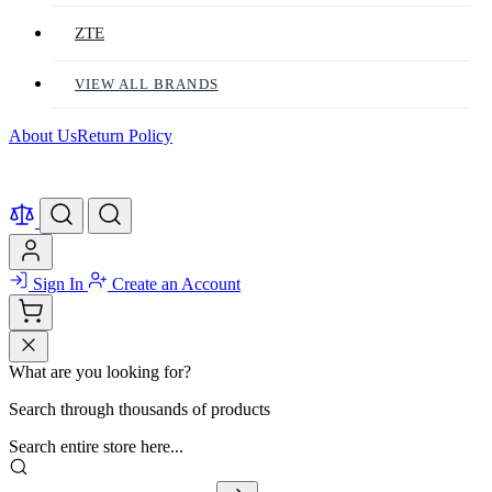
ZTE
VIEW ALL BRANDS
About Us
Return Policy
Sign In
Create an Account
What are you looking for?
Search through thousands of products
Search entire store here...