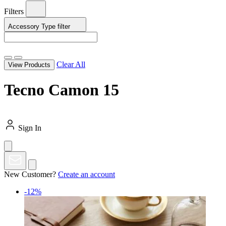
Filters
Accessory Type
filter
Clear All
View Products
Tecno Camon 15
Sign In
New Customer?
Create an account
-12%