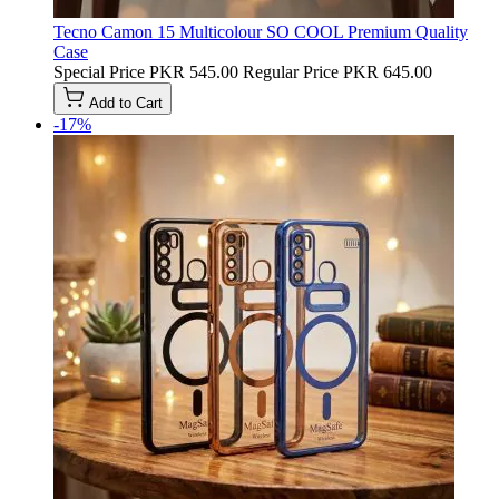
Tecno Camon 15 Multicolour SO COOL Premium Quality
Case
Special Price
PKR 545.00
Regular Price
PKR 645.00
Add to Cart
-17%