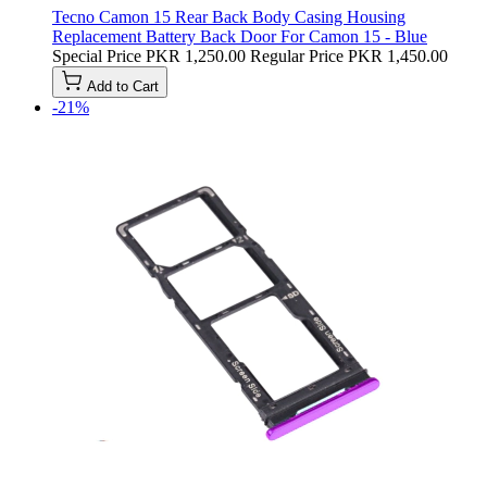
Tecno Camon 15 Rear Back Body Casing Housing
Replacement Battery Back Door For Camon 15 - Blue
Special Price
PKR 1,250.00
Regular Price
PKR 1,450.00
Add to Cart
-21%