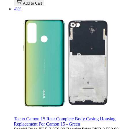
Add to Cart
-8%
Tecno Camon 15 Rear Complete Body Casing Housing
Replacement For Camon 15 - Green