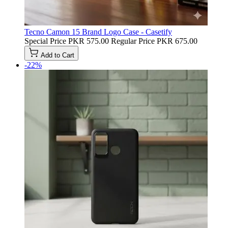
Tecno Camon 15 Brand Logo Case - Casetify
Special Price
PKR 575.00
Regular Price
PKR 675.00
Add to Cart
-22%