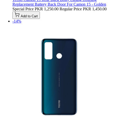
Replacement Battery Back Door For Camon 15 - Golden
Special Price
PKR 1,250.00
Regular Price
PKR 1,450.00
Add to Cart
-14%