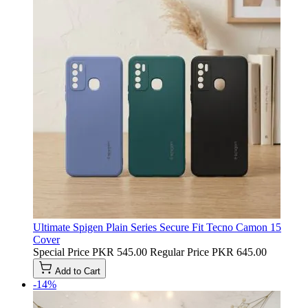
Ultimate Spigen Plain Series Secure Fit Tecno Camon 15
Cover
Special Price
PKR 545.00
Regular Price
PKR 645.00
Add to Cart
-14%