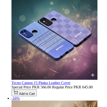
Tecno Camon 15 Pitaka Leather Cover
Special Price
PKR 566.00
Regular Price
PKR 645.00
Add to Cart
-16%