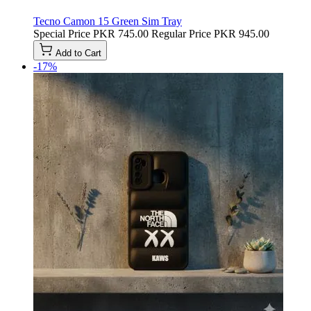
Tecno Camon 15 Green Sim Tray
Special Price
PKR 745.00
Regular Price
PKR 945.00
Add to Cart
-17%