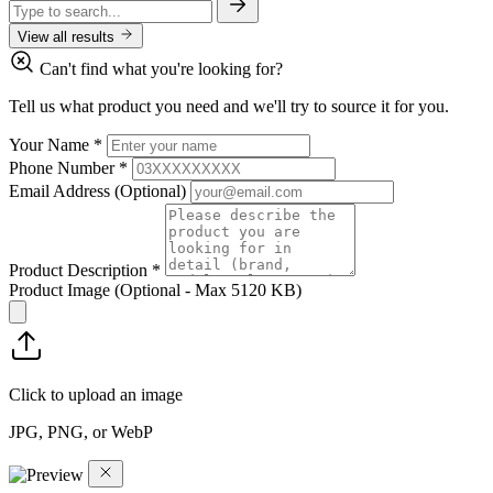
View all results
Can't find what you're looking for?
Tell us what product you need and we'll try to source it for you.
Your Name
*
Phone Number
*
Email Address
(Optional)
Product Description
*
Product Image
(Optional - Max 5120 KB)
Click to upload an image
JPG, PNG, or WebP