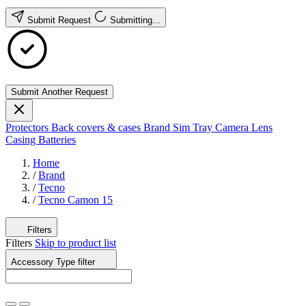
Submit Request
Submitting...
Submit Another Request
Protectors
Back covers & cases
Brand
Sim Tray
Camera Lens
Casing
Batteries
Home
/
Brand
/
Tecno
/
Tecno Camon 15
Filters
Filters
Skip to product list
Accessory Type
filter