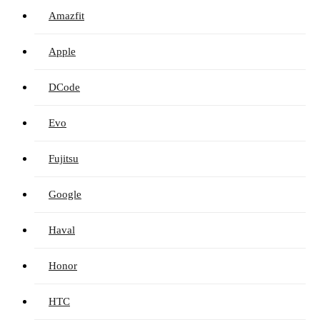
Amazfit
Apple
DCode
Evo
Fujitsu
Google
Haval
Honor
HTC