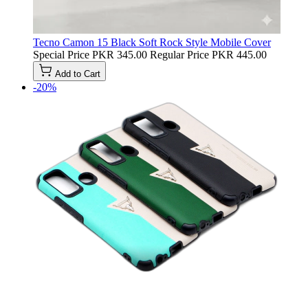
Tecno Camon 15 Black Soft Rock Style Mobile Cover
Special Price
PKR 345.00
Regular Price
PKR 445.00
Add to Cart
-20%