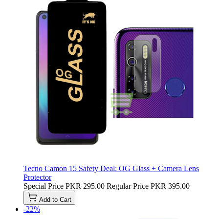
Tecno Camon 15 Safety Deal: OG Glass + Camera Lens
Protector
Special Price
PKR 295.00
Regular Price
PKR 395.00
Add to Cart
-22%