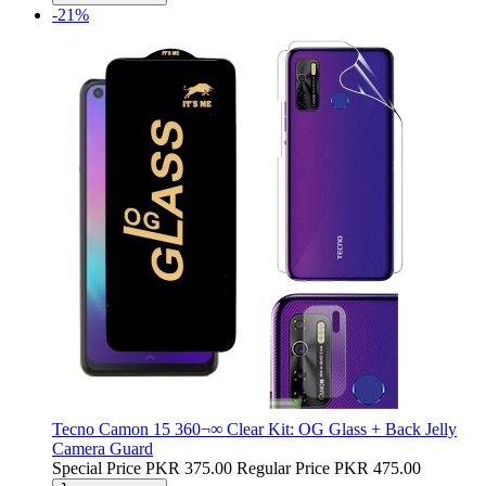
-21%
Tecno Camon 15 360¬∞ Clear Kit: OG Glass + Back Jelly
Camera Guard
Special Price
PKR 375.00
Regular Price
PKR 475.00