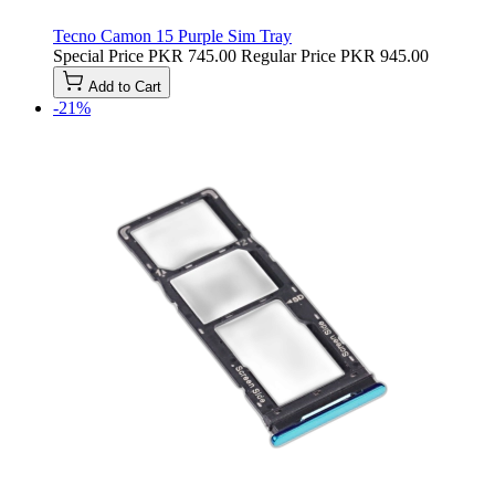
Tecno Camon 15 Purple Sim Tray
Special Price
PKR 745.00
Regular Price
PKR 945.00
Add to Cart
-21%