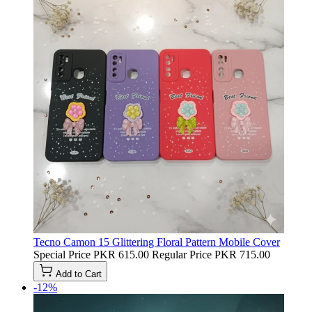
Tecno Camon 15 Glittering Floral Pattern Mobile Cover
Special Price
PKR 615.00
Regular Price
PKR 715.00
Add to Cart
-12%