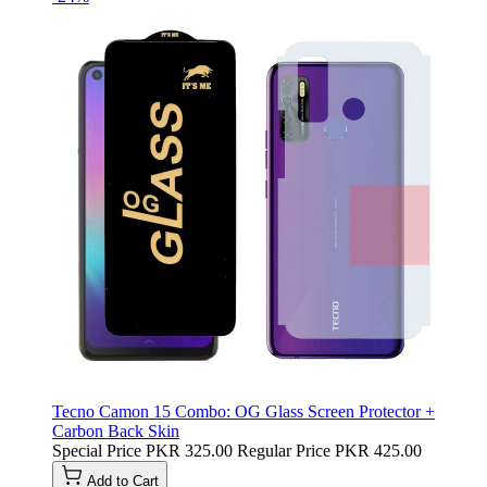
Tecno Camon 15 Combo: OG Glass Screen Protector +
Carbon Back Skin
Special Price
PKR 325.00
Regular Price
PKR 425.00
Add to Cart