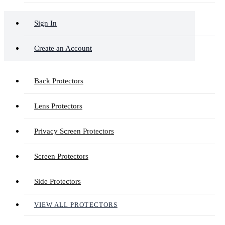
Sign In
Create an Account
Back Protectors
Lens Protectors
Privacy Screen Protectors
Screen Protectors
Side Protectors
VIEW ALL PROTECTORS