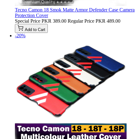
Tecno Camon 18 Smok Matte Armor Defender Case Camera
Protection Cover
Special Price
PKR 389.00
Regular Price
PKR 489.00
Add to Cart
-20%