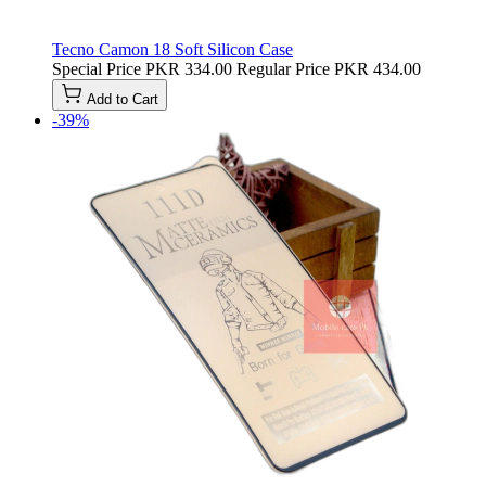
Tecno Camon 18 Soft Silicon Case
Special Price
PKR 334.00
Regular Price
PKR 434.00
Add to Cart
-39%