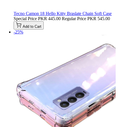
Tecno Camon 18 Hello Kitty Braslate Chain Soft Case
Special Price
PKR 445.00
Regular Price
PKR 545.00
Add to Cart
-25%