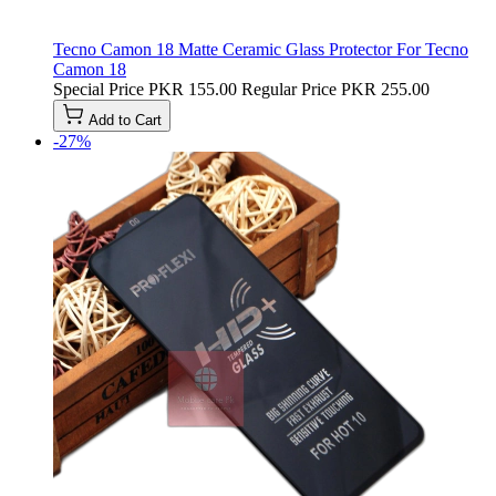
Tecno Camon 18 Matte Ceramic Glass Protector For Tecno
Camon 18
Special Price
PKR 155.00
Regular Price
PKR 255.00
Add to Cart
-27%