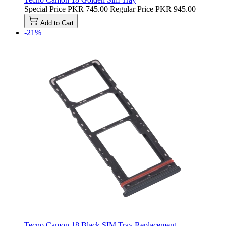
Special Price
PKR 745.00
Regular Price
PKR 945.00
Add to Cart
-21%
Tecno Camon 18 Black SIM Tray Replacement