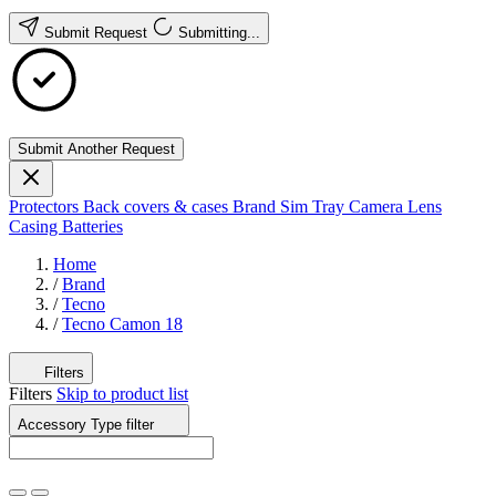
Submit Request
Submitting...
Submit Another Request
Protectors
Back covers & cases
Brand
Sim Tray
Camera Lens
Casing
Batteries
Home
/
Brand
/
Tecno
/
Tecno Camon 18
Filters
Filters
Skip to product list
Accessory Type
filter