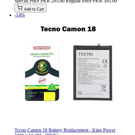
Special Price
PKR 295.00
Regular Price
PKR 395.00
Add to Cart
-14%
Tecno Camon 18 Battery Replacement - King Power