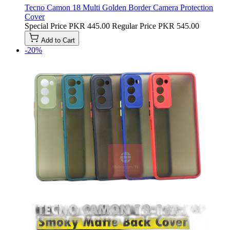
Tecno Camon 18 Multi Golden Border Camera Protection
Cover
Special Price
PKR 445.00
Regular Price
PKR 545.00
Add to Cart
-20%