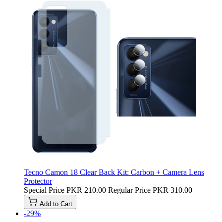
Tecno Camon 18 Clear Back Kit: Carbon + Camera Lens
Protector
Special Price
PKR 210.00
Regular Price
PKR 310.00
Add to Cart
-29%