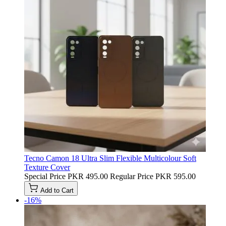
Tecno Camon 18 Ultra Slim Flexible Multicolour Soft
Texture Cover
Special Price
PKR 495.00
Regular Price
PKR 595.00
Add to Cart
-16%