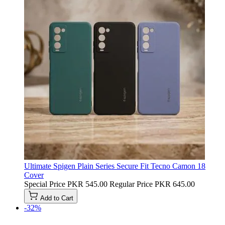
Ultimate Spigen Plain Series Secure Fit Tecno Camon 18
Cover
Special Price
PKR 545.00
Regular Price
PKR 645.00
Add to Cart
-32%