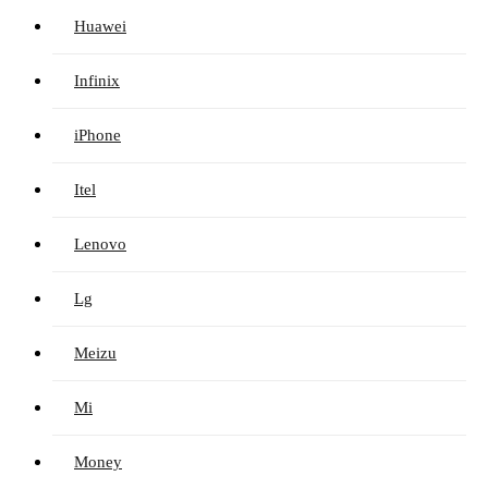
Huawei
Infinix
iPhone
Itel
Lenovo
Lg
Meizu
Mi
Money