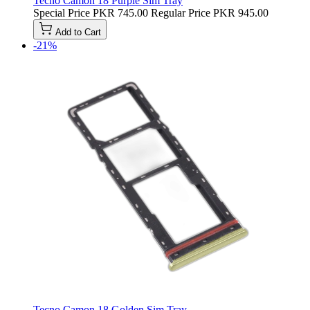
Tecno Camon 18 Purple Sim Tray
Special Price
PKR 745.00
Regular Price
PKR 945.00
Add to Cart
-21%
Tecno Camon 18 Golden Sim Tray