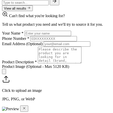
View all results
Can't find what you're looking for?
Tell us what product you need and we'll try to source it for you.
Your Name
*
Phone Number
*
Email Address
(Optional)
Product Description
*
Product Image
(Optional - Max 5120 KB)
Click to upload an image
JPG, PNG, or WebP