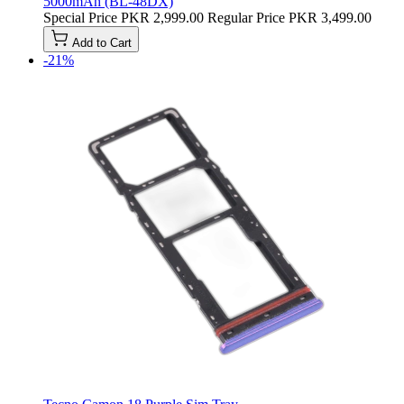
5000mAh (BL-48DX)
Special Price
PKR 2,999.00
Regular Price
PKR 3,499.00
Add to Cart
-21%