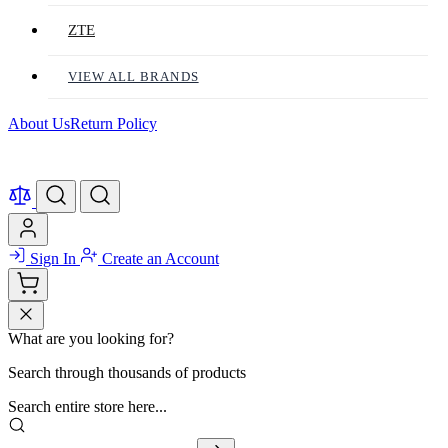
ZTE
VIEW ALL BRANDS
About Us
Return Policy
Sign In
Create an Account
What are you looking for?
Search through thousands of products
Search entire store here...