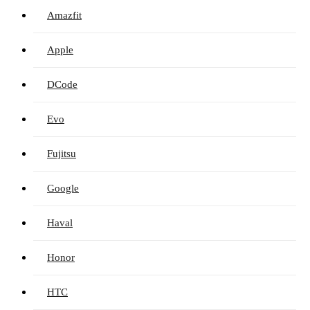
Amazfit
Apple
DCode
Evo
Fujitsu
Google
Haval
Honor
HTC