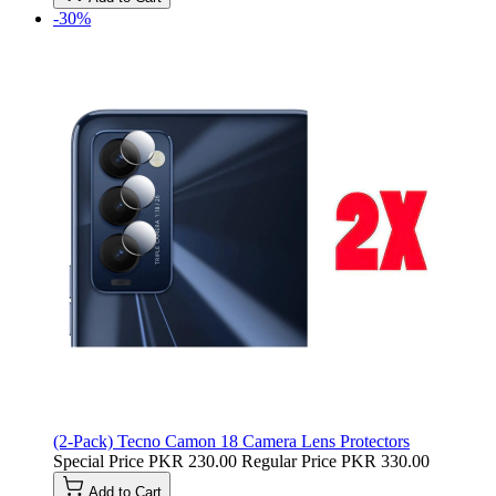
-30%
(2-Pack) Tecno Camon 18 Camera Lens Protectors
Special Price
PKR 230.00
Regular Price
PKR 330.00
Add to Cart