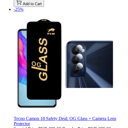
Add to Cart
-25%
Tecno Camon 18 Safety Deal: OG Glass + Camera Lens
Protector