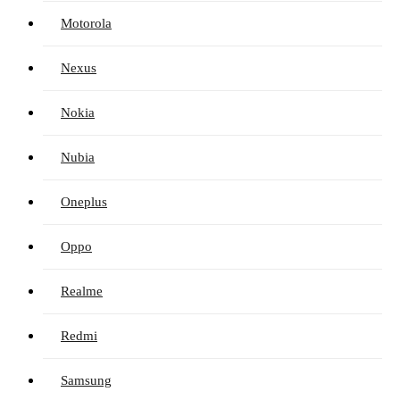
Motorola
Nexus
Nokia
Nubia
Oneplus
Oppo
Realme
Redmi
Samsung