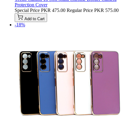
Protection Cover
Special Price
PKR 475.00
Regular Price
PKR 575.00
Add to Cart
-18%