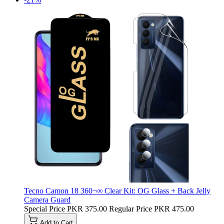
Tecno Camon 18 360¬∞ Clear Kit: OG Glass + Back Jelly
Camera Guard
Special Price
PKR 375.00
Regular Price
PKR 475.00
Add to Cart