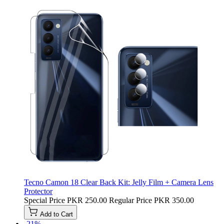
Tecno Camon 18 Clear Back Kit: Jelly Film + Camera Lens
Protector
Special Price
PKR 250.00
Regular Price
PKR 350.00
Add to Cart
-21%