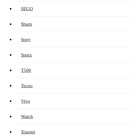
SEGO
Sharp
Sony
Sparx
T500
Tecno
Vivo
Watch
Xiaomi