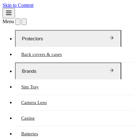
Skip to Content
Menu
Protectors
Back covers & cases
Brands
Sim Tray
Camera Lens
Casing
Batteries