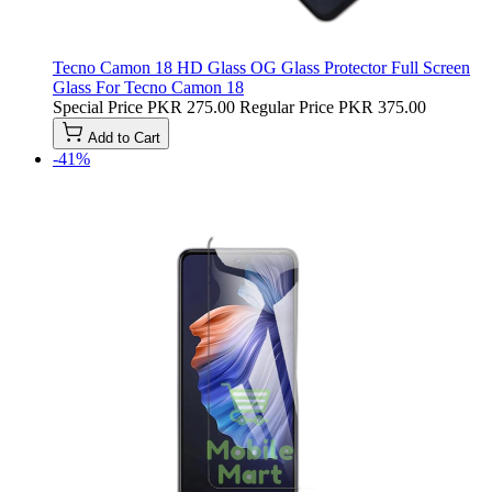
Tecno Camon 18 HD Glass OG Glass Protector Full Screen
Glass For Tecno Camon 18
Special Price
PKR 275.00
Regular Price
PKR 375.00
Add to Cart
-41%