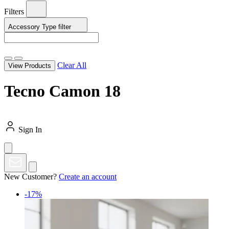
Filters
Accessory Type
filter
Clear All
View Products
Tecno Camon 18
Sign In
New Customer?
Create an account
-17%