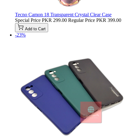
Tecno Camon 18 Transparent Crystal Clear Case
Special Price
PKR 299.00
Regular Price
PKR 399.00
Add to Cart
-23%