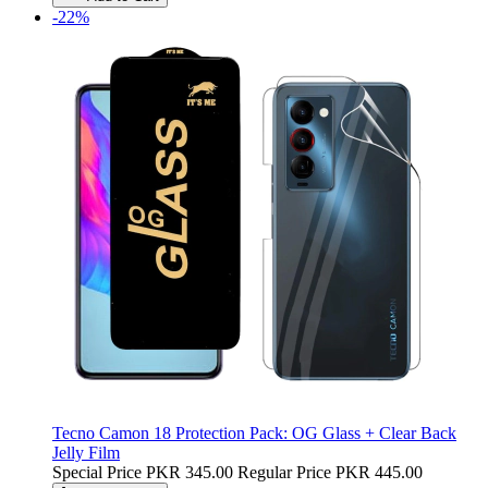
-22%
Tecno Camon 18 Protection Pack: OG Glass + Clear Back
Jelly Film
Special Price
PKR 345.00
Regular Price
PKR 445.00