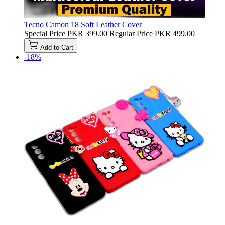
Tecno Camon 18 Soft Leather Cover
Special Price
PKR 399.00
Regular Price
PKR 499.00
Add to Cart
-18%