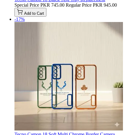
Special Price
PKR 745.00
Regular Price
PKR 945.00
Add to Cart
-17%
Tecno Camon 18 Soft Multi Chrome Border Camera