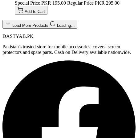
Special Price
PKR 195.00
Regular Price
PKR 295.00
Add to Cart
Load More Products
Loading…
DASTYAB.PK
Pakistan's trusted store for mobile accessories, covers, screen
protectors and spare parts. Cash on Delivery available nationwide.