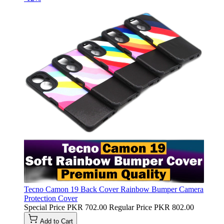
Tecno Camon 19 Back Cover Rainbow Bumper Camera
Protection Cover
Special Price
PKR 702.00
Regular Price
PKR 802.00
Add to Cart