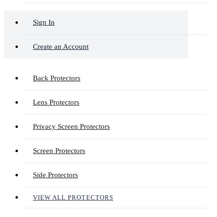
Sign In
Create an Account
Back Protectors
Lens Protectors
Privacy Screen Protectors
Screen Protectors
Side Protectors
VIEW ALL PROTECTORS