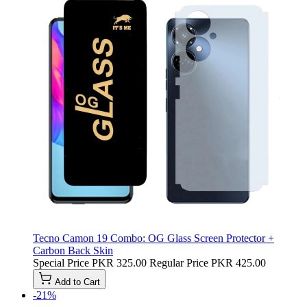
Tecno Camon 19 Combo: OG Glass Screen Protector +
Carbon Back Skin
Special Price
PKR 325.00
Regular Price
PKR 425.00
Add to Cart
-21%