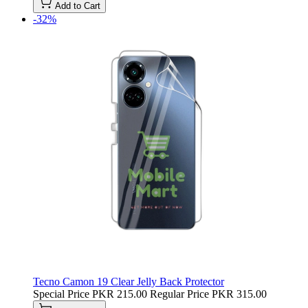
Add to Cart
-32%
Tecno Camon 19 Clear Jelly Back Protector
Special Price
PKR 215.00
Regular Price
PKR 315.00