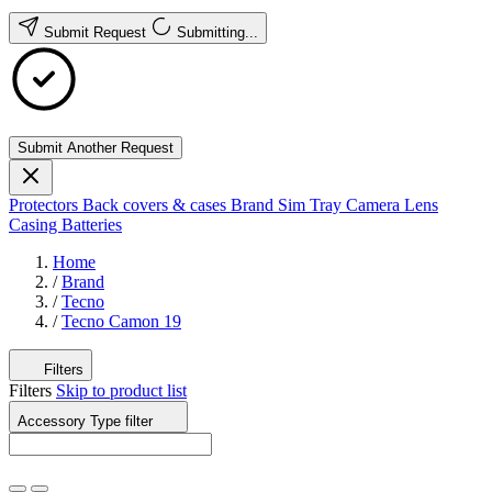
Submit Request
Submitting...
Submit Another Request
Protectors
Back covers & cases
Brand
Sim Tray
Camera Lens
Casing
Batteries
Home
/
Brand
/
Tecno
/
Tecno Camon 19
Filters
Filters
Skip to product list
Accessory Type
filter