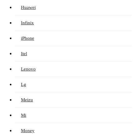
Huawei
Infinix
iPhone
Itel
Lenovo
Lg
Meizu
Mi
Money