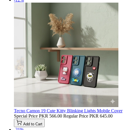
Tecno Camon 19 Cute Kitty Blinking Lights Mobile Cover
Special Price
PKR 566.00
Regular Price
PKR 645.00
Add to Cart
-21%