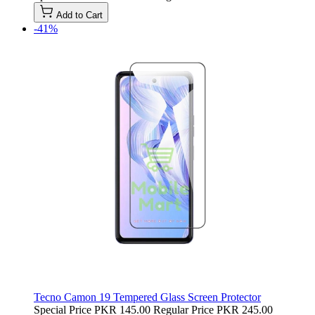
Add to Cart
-41%
Tecno Camon 19 Tempered Glass Screen Protector
Special Price
PKR 145.00
Regular Price
PKR 245.00