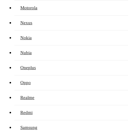
Motorola
Nexus
Nokia
Nubia
Oneplus
Oppo
Realme
Redmi
Samsung