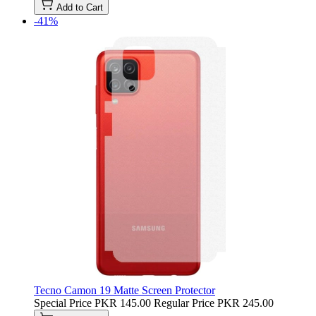
Add to Cart
-41%
Tecno Camon 19 Matte Screen Protector
Special Price
PKR 145.00
Regular Price
PKR 245.00