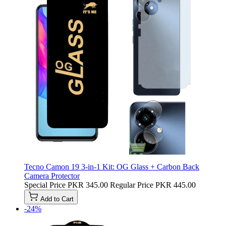
Tecno Camon 19 3-in-1 Kit: OG Glass + Carbon Back
Camera Protector
Special Price
PKR 345.00
Regular Price
PKR 445.00
Add to Cart
-24%