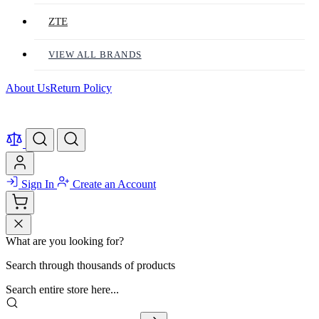
ZTE
VIEW ALL BRANDS
About Us
Return Policy
Sign In
Create an Account
What are you looking for?
Search through thousands of products
Search entire store here...