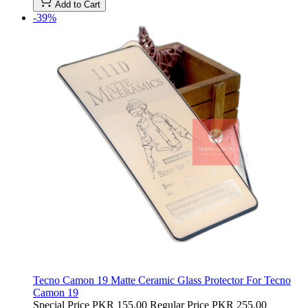
Add to Cart
-39%
Tecno Camon 19 Matte Ceramic Glass Protector For Tecno
Camon 19
Special Price
PKR 155.00
Regular Price
PKR 255.00