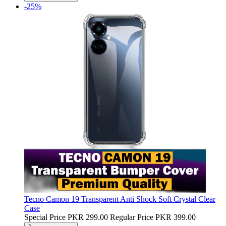
-25%
Tecno Camon 19 Transparent Anti Shock Soft Crystal Clear
Case
Special Price
PKR 299.00
Regular Price
PKR 399.00