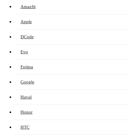
Amazfit
Apple
DCode
Evo
Fujitsu
Google
Haval
Honor
HTC