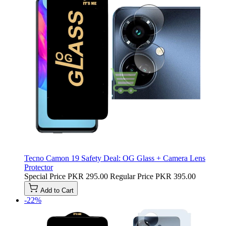
Tecno Camon 19 Safety Deal: OG Glass + Camera Lens
Protector
Special Price
PKR 295.00
Regular Price
PKR 395.00
Add to Cart
-22%