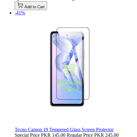
Add to Cart
-41%
Tecno Camon 19 Tempered Glass Screen Protector
Special Price
PKR 145.00
Regular Price
PKR 245.00