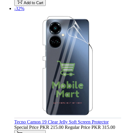
Add to Cart
-32%
Tecno Camon 19 Clear Jelly Soft Screen Protector
Special Price
PKR 215.00
Regular Price
PKR 315.00