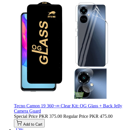
Tecno Camon 19 360¬∞ Clear Kit: OG Glass + Back Jelly
Camera Guard
Special Price
PKR 375.00
Regular Price
PKR 475.00
Add to Cart
-12%