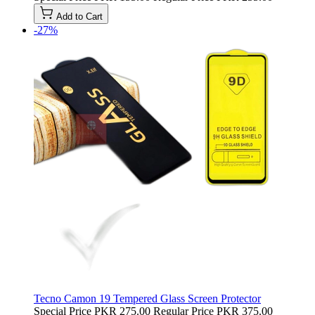
Add to Cart
-27%
Tecno Camon 19 Tempered Glass Screen Protector
Special Price
PKR 275.00
Regular Price
PKR 375.00