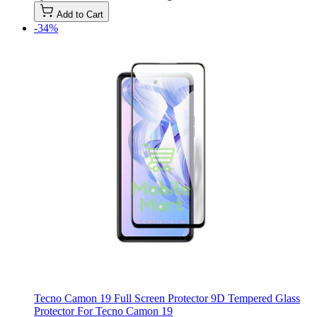
Add to Cart
-34%
Tecno Camon 19 Full Screen Protector 9D Tempered Glass
Protector For Tecno Camon 19