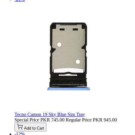
Tecno Camon 19 Sky Blue Sim Tray
Special Price
PKR 745.00
Regular Price
PKR 945.00
Add to Cart
-12%