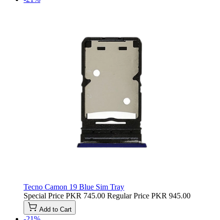
Tecno Camon 19 Blue Sim Tray
Special Price
PKR 745.00
Regular Price
PKR 945.00
Add to Cart
-21%