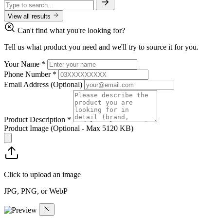
View all results
Can't find what you're looking for?
Tell us what product you need and we'll try to source it for you.
Your Name
*
Phone Number
*
Email Address
(Optional)
Product Description
*
Product Image
(Optional - Max 5120 KB)
Click to upload an image
JPG, PNG, or WebP