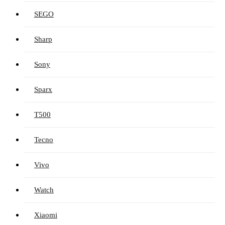
SEGO
Sharp
Sony
Sparx
T500
Tecno
Vivo
Watch
Xiaomi