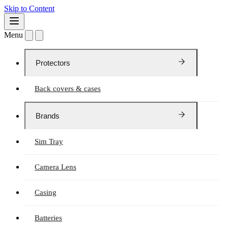
Skip to Content
Menu
Protectors
Back covers & cases
Brands
Sim Tray
Camera Lens
Casing
Batteries