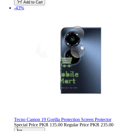
Add to Cart
-43%
Tecno Camon 19 Gorilla Protection Screen Protector
Special Price
PKR 135.00
Regular Price
PKR 235.00