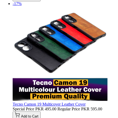
-17%
Tecno Camon 19 Multicover Leather Cover
Special Price
PKR 495.00
Regular Price
PKR 595.00
Add to Cart