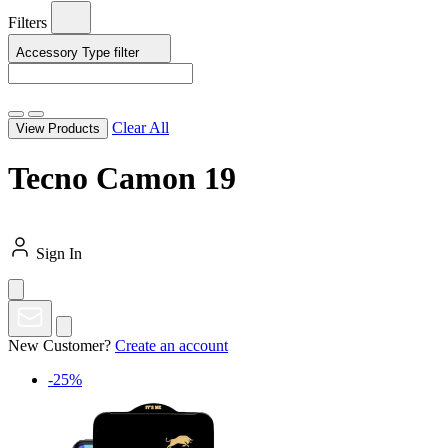
Filters
Accessory Type
filter
Clear All
View Products
Tecno Camon 19
Sign In
New Customer?
Create an account
-25%