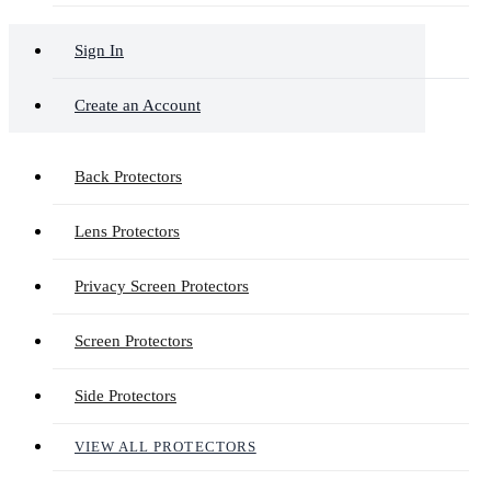
Sign In
Create an Account
Back Protectors
Lens Protectors
Privacy Screen Protectors
Screen Protectors
Side Protectors
VIEW ALL PROTECTORS