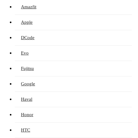
Amazfit
Apple
DCode
Evo
Fujitsu
Google
Haval
Honor
HTC