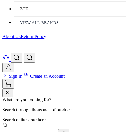
ZTE
VIEW ALL BRANDS
About Us
Return Policy
Sign In
Create an Account
What are you looking for?
Search through thousands of products
Search entire store here...