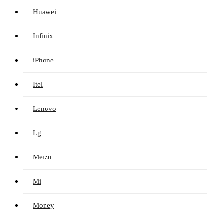
Huawei
Infinix
iPhone
Itel
Lenovo
Lg
Meizu
Mi
Money