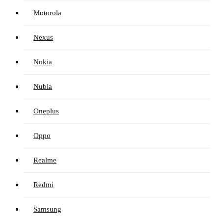
Motorola
Nexus
Nokia
Nubia
Oneplus
Oppo
Realme
Redmi
Samsung