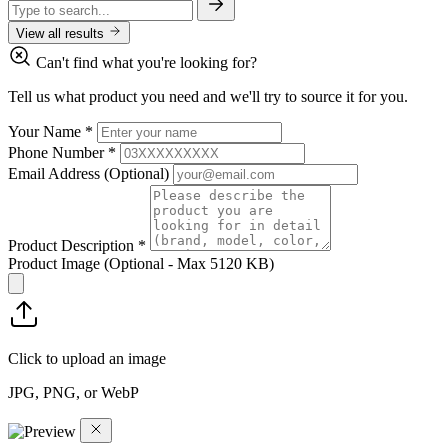
View all results
Can't find what you're looking for?
Tell us what product you need and we'll try to source it for you.
Your Name
*
Phone Number
*
Email Address
(Optional)
Product Description
*
Product Image
(Optional - Max 5120 KB)
Click to upload an image
JPG, PNG, or WebP