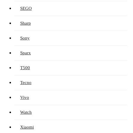
SEGO
Sharp
Sony
Sparx
T500
Tecno
Vivo
Watch
Xiaomi