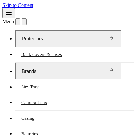
Skip to Content
Menu
Protectors
Back covers & cases
Brands
Sim Tray
Camera Lens
Casing
Batteries