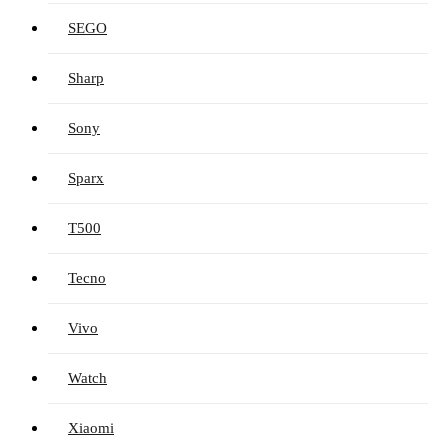
SEGO
Sharp
Sony
Sparx
T500
Tecno
Vivo
Watch
Xiaomi