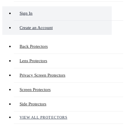
Sign In
Create an Account
Back Protectors
Lens Protectors
Privacy Screen Protectors
Screen Protectors
Side Protectors
VIEW ALL PROTECTORS