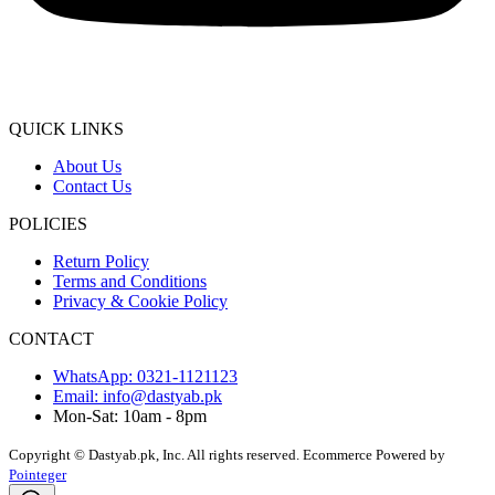
QUICK LINKS
About Us
Contact Us
POLICIES
Return Policy
Terms and Conditions
Privacy & Cookie Policy
CONTACT
WhatsApp: 0321-1121123
Email: info@dastyab.pk
Mon-Sat: 10am - 8pm
Copyright © Dastyab.pk, Inc. All rights reserved.
Ecommerce Powered by
Pointeger