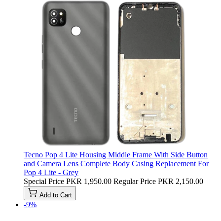
Tecno Pop 4 Lite Housing Middle Frame With Side Button
and Camera Lens Complete Body Casing Replacement For
Pop 4 Lite - Grey
Special Price
PKR 1,950.00
Regular Price
PKR 2,150.00
Add to Cart
-9%