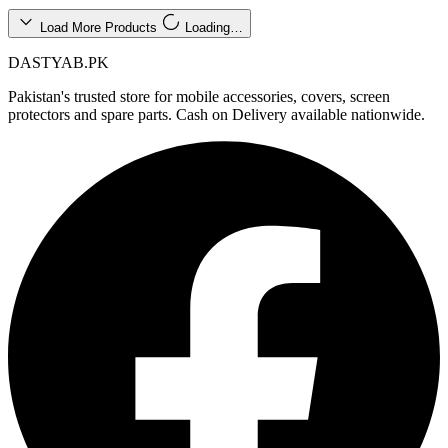
Load More Products
Loading…
DASTYAB.PK
Pakistan's trusted store for mobile accessories, covers, screen
protectors and spare parts. Cash on Delivery available nationwide.