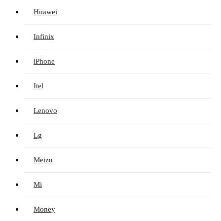
Huawei
Infinix
iPhone
Itel
Lenovo
Lg
Meizu
Mi
Money