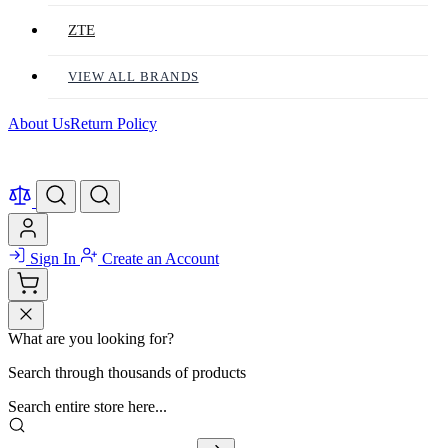
ZTE
VIEW ALL BRANDS
About Us
Return Policy
Sign In
Create an Account
What are you looking for?
Search through thousands of products
Search entire store here...