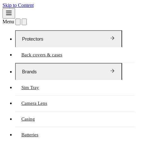
Skip to Content
Menu
Protectors
Back covers & cases
Brands
Sim Tray
Camera Lens
Casing
Batteries