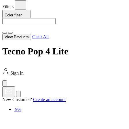
Filters
Color
filter
Clear All
View Products
Tecno Pop 4 Lite
Sign In
New Customer?
Create an account
-9%