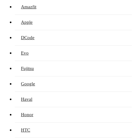
Amazfit
Apple
DCode
Evo
Fujitsu
Google
Haval
Honor
HTC