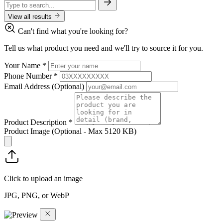
View all results
Can't find what you're looking for?
Tell us what product you need and we'll try to source it for you.
Your Name
*
Phone Number
*
Email Address
(Optional)
Product Description
*
Product Image
(Optional - Max 5120 KB)
Click to upload an image
JPG, PNG, or WebP