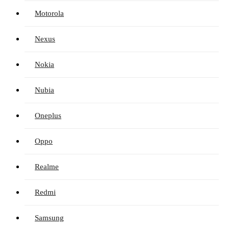
Motorola
Nexus
Nokia
Nubia
Oneplus
Oppo
Realme
Redmi
Samsung