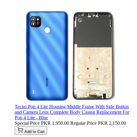
Tecno Pop 4 Lite Housing Middle Frame With Side Button
and Camera Lens Complete Body Casing Replacement For
Pop 4 Lite - Blue
Special Price
PKR 1,950.00
Regular Price
PKR 2,150.00
Add to Cart