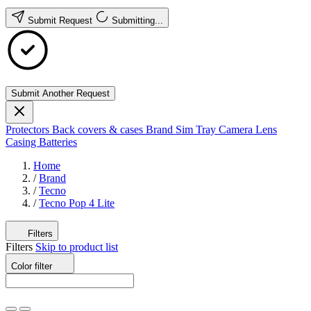
Submit Request
Submitting...
Submit Another Request
Protectors
Back covers & cases
Brand
Sim Tray
Camera Lens
Casing
Batteries
Home
/
Brand
/
Tecno
/
Tecno Pop 4 Lite
Filters
Filters
Skip to product list
Color
filter