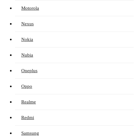
Motorola
Nexus
Nokia
Nubia
Oneplus
Oppo
Realme
Redmi
Samsung