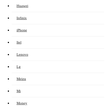
Huawei
Infinix
iPhone
Itel
Lenovo
Lg
Meizu
Mi
Money