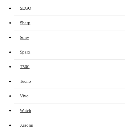
SEGO
Sharp
Sony
Sparx
T500
Tecno
Vivo
Watch
Xiaomi