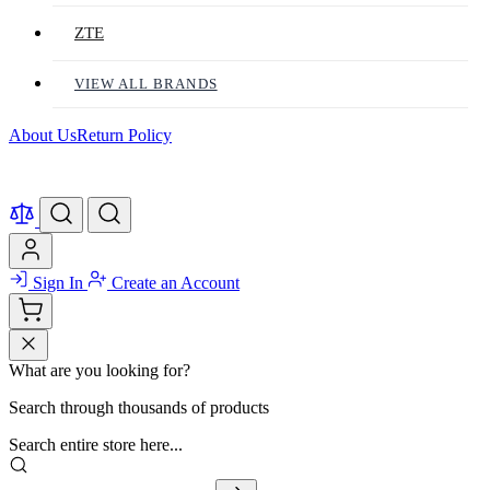
ZTE
VIEW ALL BRANDS
About Us
Return Policy
Sign In
Create an Account
What are you looking for?
Search through thousands of products
Search entire store here...