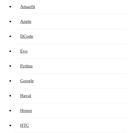
Amazfit
Apple
DCode
Evo
Fujitsu
Google
Haval
Honor
HTC