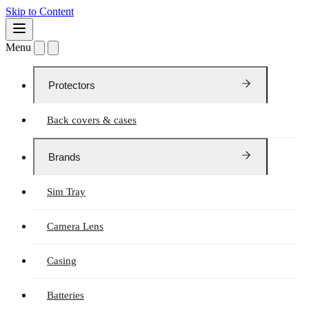
Skip to Content
Menu
Protectors
Back covers & cases
Brands
Sim Tray
Camera Lens
Casing
Batteries