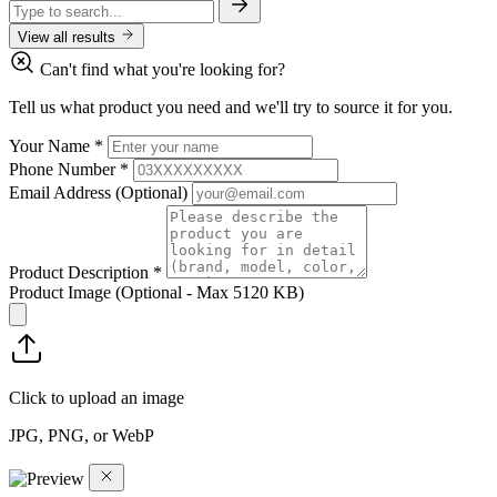
View all results
Can't find what you're looking for?
Tell us what product you need and we'll try to source it for you.
Your Name
*
Phone Number
*
Email Address
(Optional)
Product Description
*
Product Image
(Optional - Max 5120 KB)
Click to upload an image
JPG, PNG, or WebP