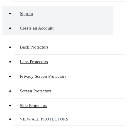
Sign In
Create an Account
Back Protectors
Lens Protectors
Privacy Screen Protectors
Screen Protectors
Side Protectors
VIEW ALL PROTECTORS