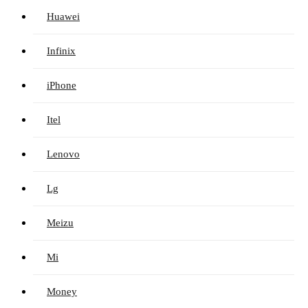
Huawei
Infinix
iPhone
Itel
Lenovo
Lg
Meizu
Mi
Money