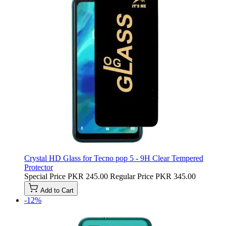
Crystal HD Glass for Tecno pop 5 - 9H Clear Tempered
Protector
Special Price
PKR 245.00
Regular Price
PKR 345.00
Add to Cart
-12%