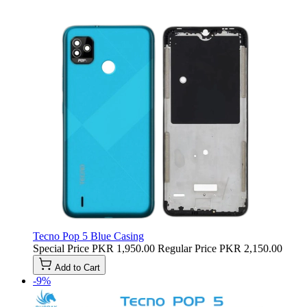
Tecno Pop 5 Blue Casing
Special Price
PKR 1,950.00
Regular Price
PKR 2,150.00
Add to Cart
-9%