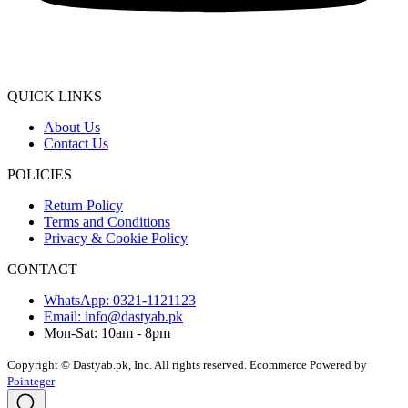
QUICK LINKS
About Us
Contact Us
POLICIES
Return Policy
Terms and Conditions
Privacy & Cookie Policy
CONTACT
WhatsApp: 0321-1121123
Email: info@dastyab.pk
Mon-Sat: 10am - 8pm
Copyright © Dastyab.pk, Inc. All rights reserved.
Ecommerce Powered by
Pointeger