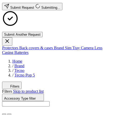
Submit Request
Submitting...
Submit Another Request
Protectors
Back covers & cases
Brand
Sim Tray
Camera Lens
Casing
Batteries
Home
/
Brand
/
Tecno
/
Tecno Pop 5
Filters
Filters
Skip to product list
Accessory Type
filter