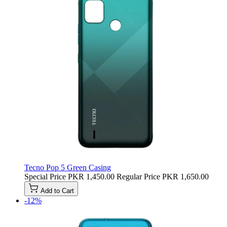
Tecno Pop 5 Green Casing
Special Price
PKR 1,450.00
Regular Price
PKR 1,650.00
Add to Cart
-12%