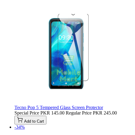
Tecno Pop 5 Tempered Glass Screen Protector
Special Price
PKR 145.00
Regular Price
PKR 245.00
Add to Cart
-34%