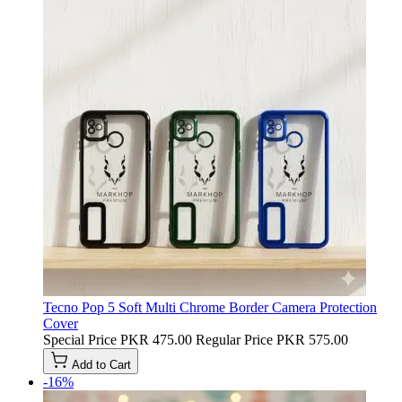
Tecno Pop 5 Soft Multi Chrome Border Camera Protection
Cover
Special Price
PKR 475.00
Regular Price
PKR 575.00
Add to Cart
-16%