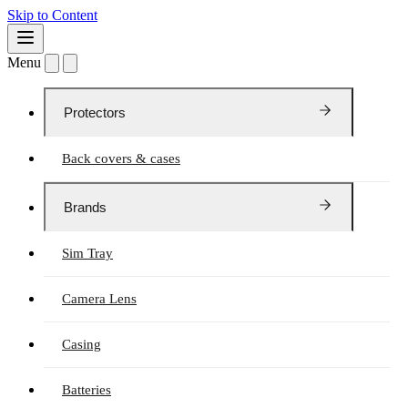
Skip to Content
Menu
Protectors
Back covers & cases
Brands
Sim Tray
Camera Lens
Casing
Batteries