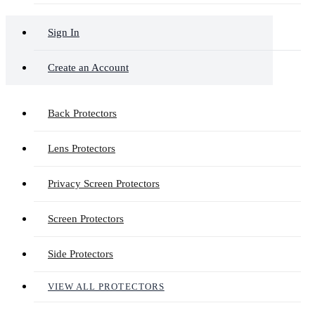
Sign In
Create an Account
Back Protectors
Lens Protectors
Privacy Screen Protectors
Screen Protectors
Side Protectors
VIEW ALL PROTECTORS