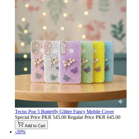
Tecno Pop 5 Butterfly Glitter Fancy Mobile Cover
Special Price
PKR 545.00
Regular Price
PKR 645.00
Add to Cart
-20%