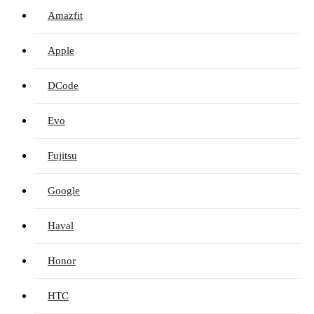
Amazfit
Apple
DCode
Evo
Fujitsu
Google
Haval
Honor
HTC