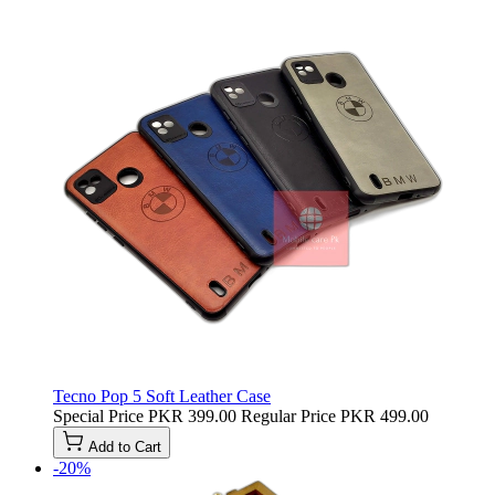
Tecno Pop 5 Soft Leather Case
Special Price
PKR 399.00
Regular Price
PKR 499.00
Add to Cart
-20%