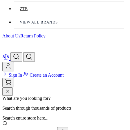
ZTE
VIEW ALL BRANDS
About Us
Return Policy
Sign In
Create an Account
What are you looking for?
Search through thousands of products
Search entire store here...