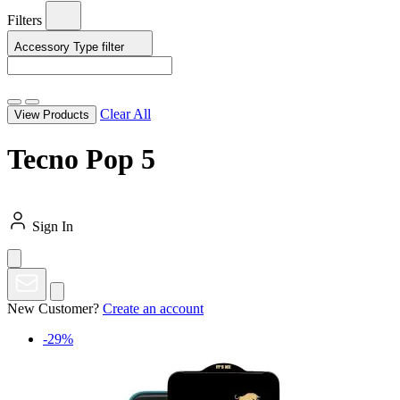
Filters
Accessory Type
filter
Clear All
View Products
Tecno Pop 5
Sign In
New Customer?
Create an account
-29%