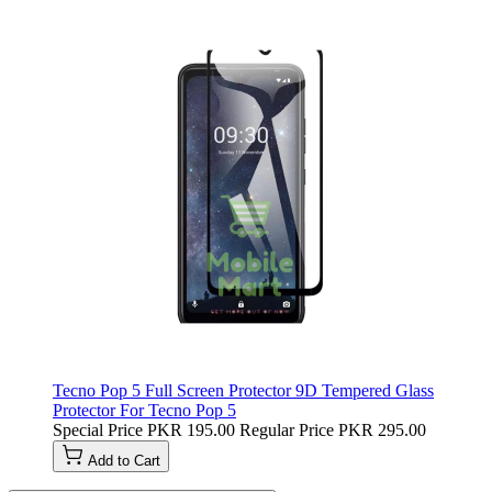
Tecno Pop 5 Full Screen Protector 9D Tempered Glass
Protector For Tecno Pop 5
Special Price
PKR 195.00
Regular Price
PKR 295.00
Add to Cart