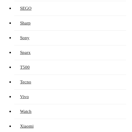
SEGO
Sharp
Sony
Sparx
T500
Tecno
Vivo
Watch
Xiaomi