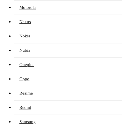
Motorola
Nexus
Nokia
Nubia
Oneplus
Oppo
Realme
Redmi
Samsung