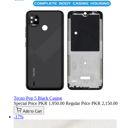
Tecno Pop 5 Black Casing
Special Price
PKR 1,950.00
Regular Price
PKR 2,150.00
Add to Cart
-17%