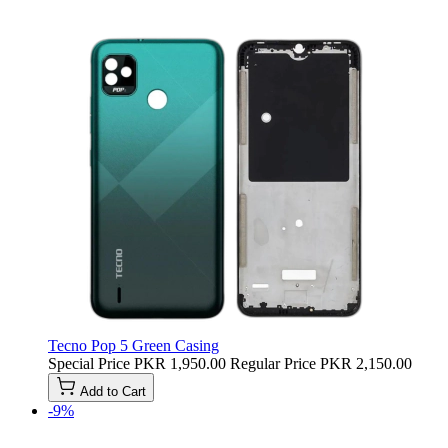
Tecno Pop 5 Green Casing
Special Price
PKR 1,950.00
Regular Price
PKR 2,150.00
Add to Cart
-9%