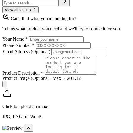
View all results
Can't find what you're looking for?
Tell us what product you need and we'll try to source it for you.
Your Name
*
Phone Number
*
Email Address
(Optional)
Product Description
*
Product Image
(Optional - Max 5120 KB)
Click to upload an image
JPG, PNG, or WebP