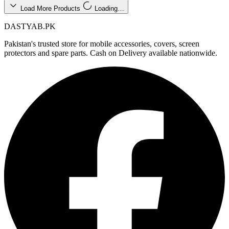
Load More Products
Loading…
DASTYAB.PK
Pakistan's trusted store for mobile accessories, covers, screen
protectors and spare parts. Cash on Delivery available nationwide.