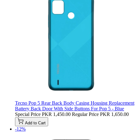
Tecno Pop 5 Rear Back Body Casing Housing Replacement
Battery Back Door With Side Buttons For Pop 5 - Blue
Special Price
PKR 1,450.00
Regular Price
PKR 1,650.00
Add to Cart
-12%