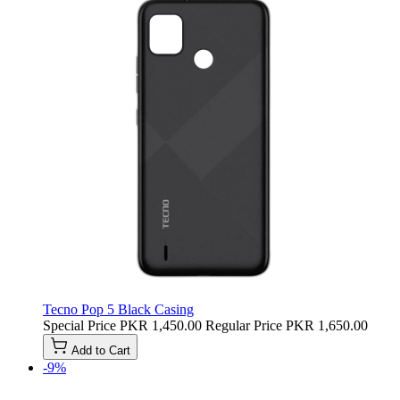
Tecno Pop 5 Black Casing
Special Price
PKR 1,450.00
Regular Price
PKR 1,650.00
Add to Cart
-9%