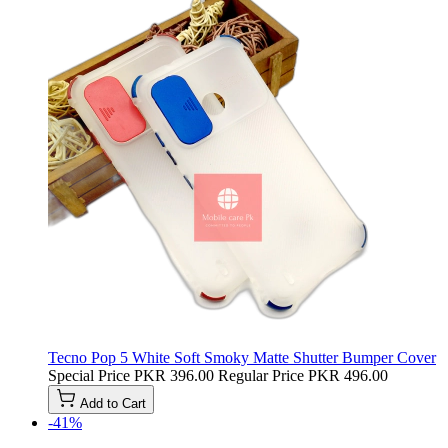
Tecno Pop 5 White Soft Smoky Matte Shutter Bumper Cover
Special Price
PKR 396.00
Regular Price
PKR 496.00
Add to Cart
-41%