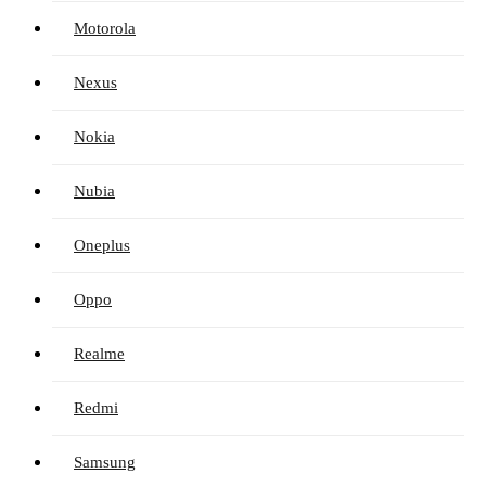
Motorola
Nexus
Nokia
Nubia
Oneplus
Oppo
Realme
Redmi
Samsung