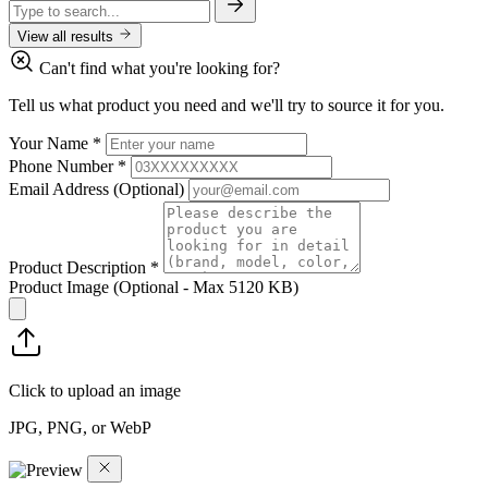
View all results
Can't find what you're looking for?
Tell us what product you need and we'll try to source it for you.
Your Name
*
Phone Number
*
Email Address
(Optional)
Product Description
*
Product Image
(Optional - Max 5120 KB)
Click to upload an image
JPG, PNG, or WebP