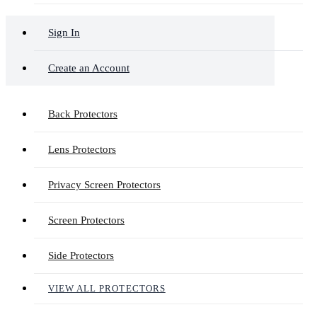
Sign In
Create an Account
Back Protectors
Lens Protectors
Privacy Screen Protectors
Screen Protectors
Side Protectors
VIEW ALL PROTECTORS