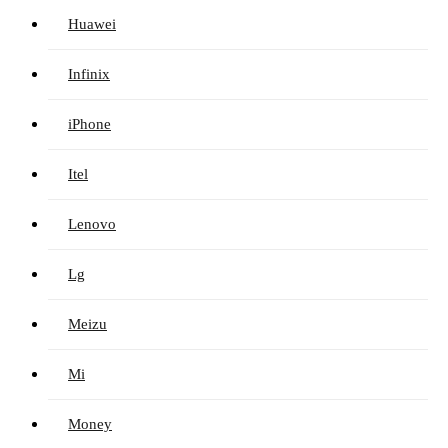
Huawei
Infinix
iPhone
Itel
Lenovo
Lg
Meizu
Mi
Money