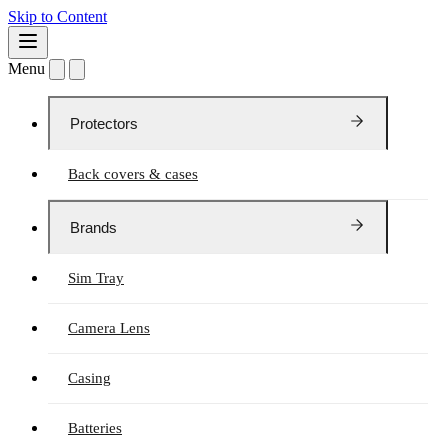
Skip to Content
Menu
Protectors
Back covers & cases
Brands
Sim Tray
Camera Lens
Casing
Batteries