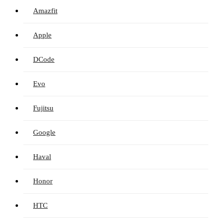
Amazfit
Apple
DCode
Evo
Fujitsu
Google
Haval
Honor
HTC