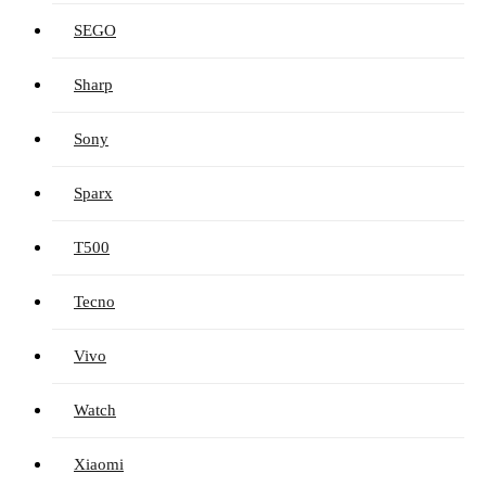
SEGO
Sharp
Sony
Sparx
T500
Tecno
Vivo
Watch
Xiaomi