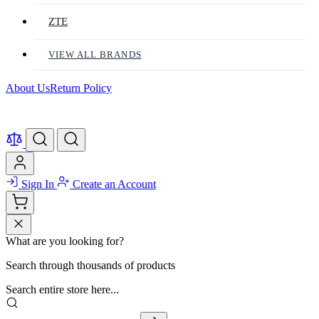
ZTE
VIEW ALL BRANDS
About Us
Return Policy
Sign In
Create an Account
What are you looking for?
Search through thousands of products
Search entire store here...