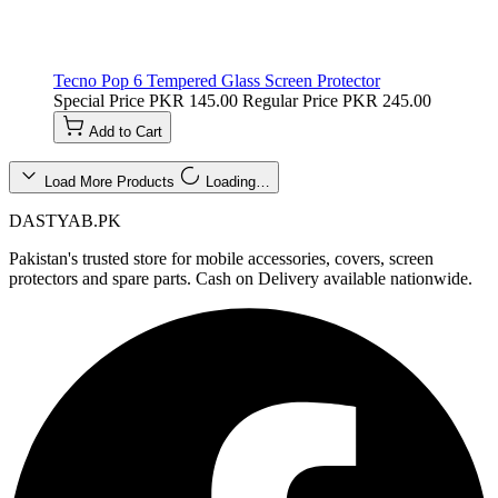
Tecno Pop 6 Tempered Glass Screen Protector
Special Price
PKR 145.00
Regular Price
PKR 245.00
Add to Cart
Load More Products
Loading…
DASTYAB.PK
Pakistan's trusted store for mobile accessories, covers, screen
protectors and spare parts. Cash on Delivery available nationwide.