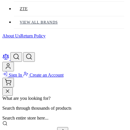
ZTE
VIEW ALL BRANDS
About Us
Return Policy
Sign In
Create an Account
What are you looking for?
Search through thousands of products
Search entire store here...