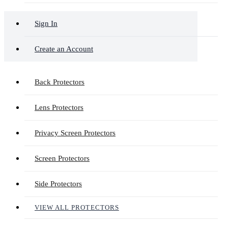
Sign In
Create an Account
Back Protectors
Lens Protectors
Privacy Screen Protectors
Screen Protectors
Side Protectors
VIEW ALL PROTECTORS