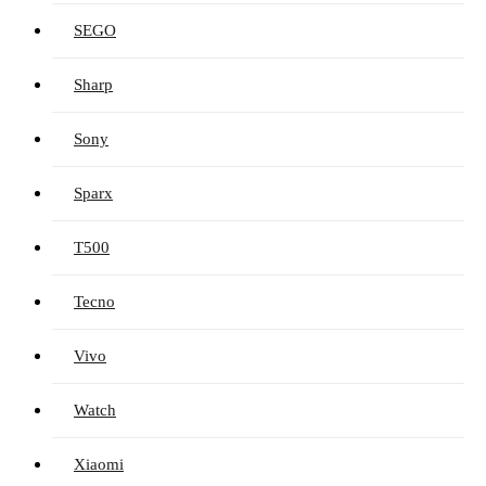
SEGO
Sharp
Sony
Sparx
T500
Tecno
Vivo
Watch
Xiaomi