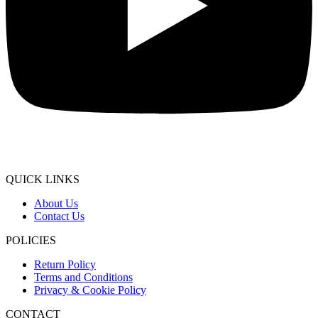
QUICK LINKS
About Us
Contact Us
POLICIES
Return Policy
Terms and Conditions
Privacy & Cookie Policy
CONTACT