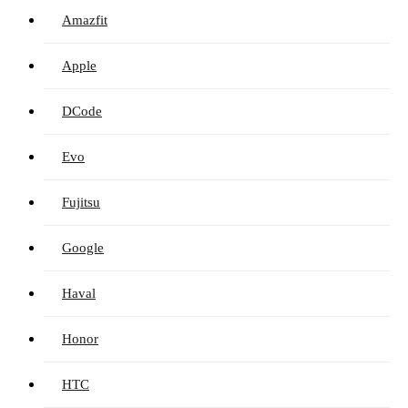
Amazfit
Apple
DCode
Evo
Fujitsu
Google
Haval
Honor
HTC