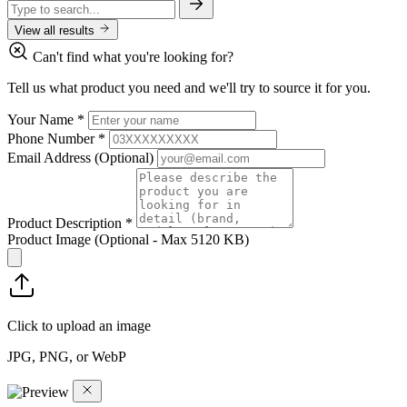
View all results
Can't find what you're looking for?
Tell us what product you need and we'll try to source it for you.
Your Name
*
Phone Number
*
Email Address
(Optional)
Product Description
*
Product Image
(Optional - Max 5120 KB)
Click to upload an image
JPG, PNG, or WebP