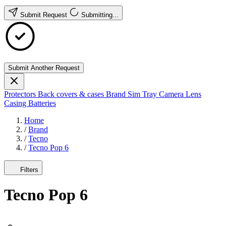
Submit Request
Submitting...
Submit Another Request
Protectors
Back covers & cases
Brand
Sim Tray
Camera Lens
Casing
Batteries
Home
/
Brand
/
Tecno
/
Tecno Pop 6
Filters
Tecno Pop 6