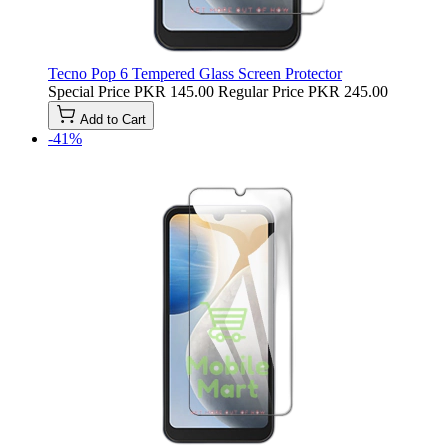
Tecno Pop 6 Tempered Glass Screen Protector
Special Price
PKR 145.00
Regular Price
PKR 245.00
Add to Cart
-41%