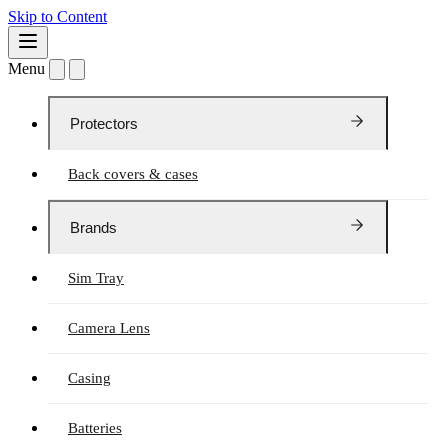
Skip to Content
Menu
Protectors
Back covers & cases
Brands
Sim Tray
Camera Lens
Casing
Batteries