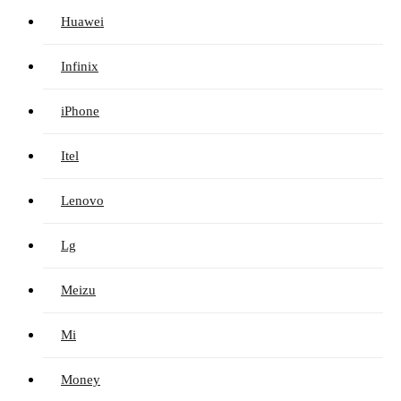
Huawei
Infinix
iPhone
Itel
Lenovo
Lg
Meizu
Mi
Money