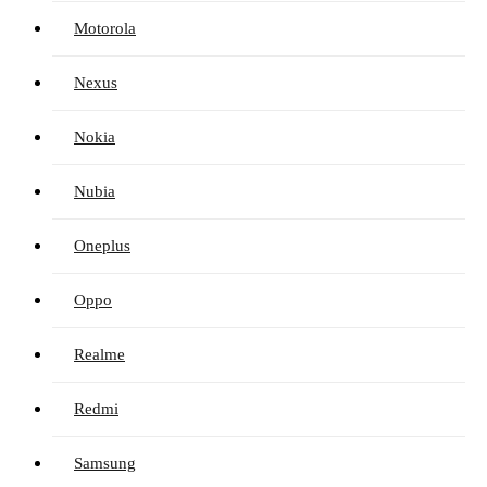
Motorola
Nexus
Nokia
Nubia
Oneplus
Oppo
Realme
Redmi
Samsung