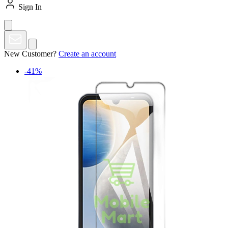
Sign In
New Customer?
Create an account
-41%