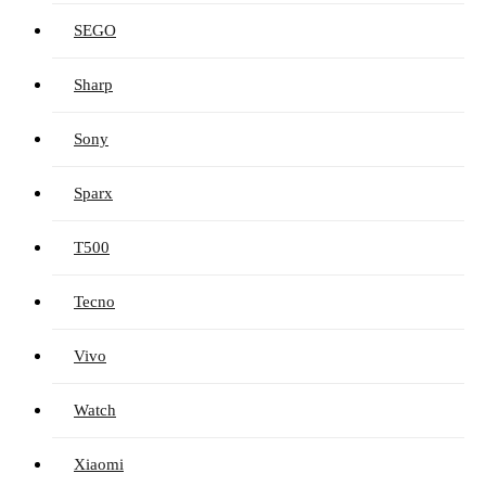
SEGO
Sharp
Sony
Sparx
T500
Tecno
Vivo
Watch
Xiaomi