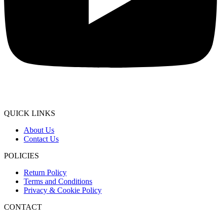
QUICK LINKS
About Us
Contact Us
POLICIES
Return Policy
Terms and Conditions
Privacy & Cookie Policy
CONTACT