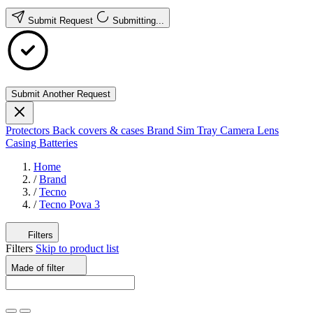
Submit Request
Submitting...
Submit Another Request
Protectors
Back covers & cases
Brand
Sim Tray
Camera Lens
Casing
Batteries
Home
/
Brand
/
Tecno
/
Tecno Pova 3
Filters
Filters
Skip to product list
Made of
filter