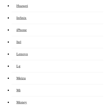
Huawei
Infinix
iPhone
Itel
Lenovo
Lg
Meizu
Mi
Money