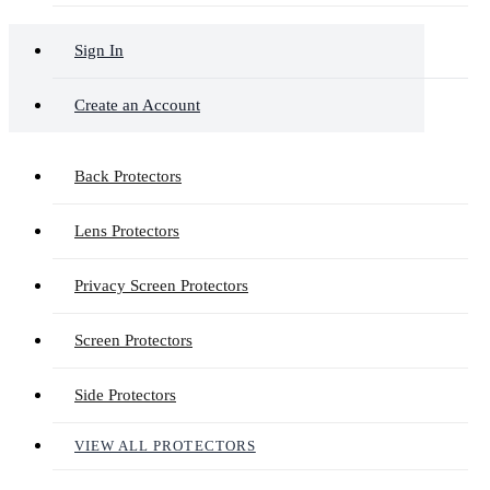
Sign In
Create an Account
Back Protectors
Lens Protectors
Privacy Screen Protectors
Screen Protectors
Side Protectors
VIEW ALL PROTECTORS