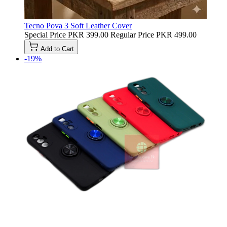
Tecno Pova 3 Soft Leather Cover
Special Price
PKR 399.00
Regular Price
PKR 499.00
Add to Cart
-19%