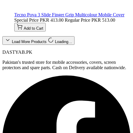
Tecno Pova 3 Slide Finger Grip Multicolour Mobile Cover
Special Price
PKR 413.00
Regular Price
PKR 513.00
Add to Cart
Load More Products
Loading…
DASTYAB.PK
Pakistan's trusted store for mobile accessories, covers, screen
protectors and spare parts. Cash on Delivery available nationwide.