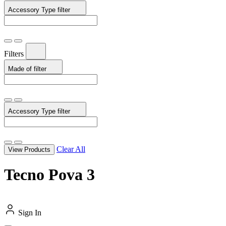
Accessory Type
filter
Filters
Made of
filter
Accessory Type
filter
Clear All
View Products
Tecno Pova 3
Sign In