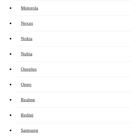
Motorola
Nexus
Nokia
Nubia
Oneplus
Oppo
Realme
Redmi
Samsung