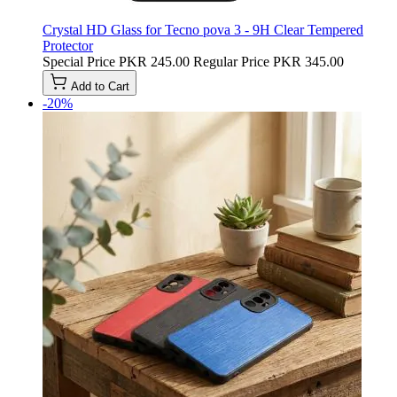
Crystal HD Glass for Tecno pova 3 - 9H Clear Tempered
Protector
Special Price
PKR 245.00
Regular Price
PKR 345.00
Add to Cart
-20%