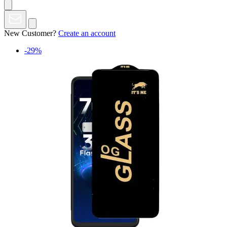
New Customer?
Create an account
-29%