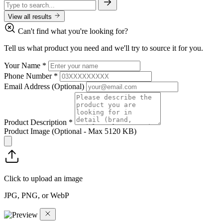
View all results
Can't find what you're looking for?
Tell us what product you need and we'll try to source it for you.
Your Name
*
Phone Number
*
Email Address
(Optional)
Product Description
*
Product Image
(Optional - Max 5120 KB)
Click to upload an image
JPG, PNG, or WebP