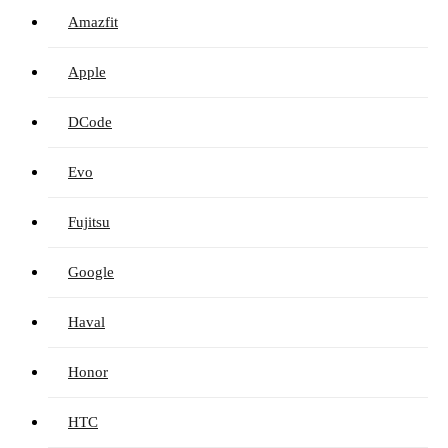
Amazfit
Apple
DCode
Evo
Fujitsu
Google
Haval
Honor
HTC