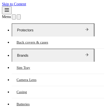
Skip to Content
Menu
Protectors
Back covers & cases
Brands
Sim Tray
Camera Lens
Casing
Batteries