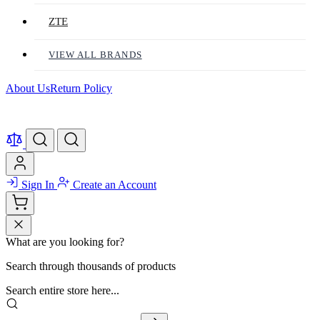
ZTE
VIEW ALL BRANDS
About Us
Return Policy
Sign In
Create an Account
What are you looking for?
Search through thousands of products
Search entire store here...