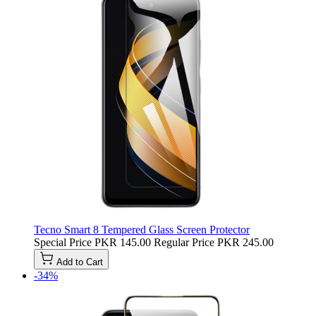
Tecno Smart 8 Tempered Glass Screen Protector
Special Price
PKR 145.00
Regular Price
PKR 245.00
Add to Cart
-34%