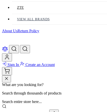
ZTE
VIEW ALL BRANDS
About Us
Return Policy
Sign In
Create an Account
What are you looking for?
Search through thousands of products
Search entire store here...