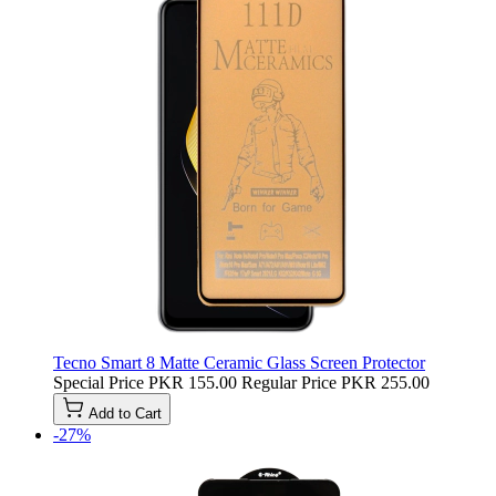
Tecno Smart 8 Matte Ceramic Glass Screen Protector
Special Price
PKR 155.00
Regular Price
PKR 255.00
Add to Cart
-27%