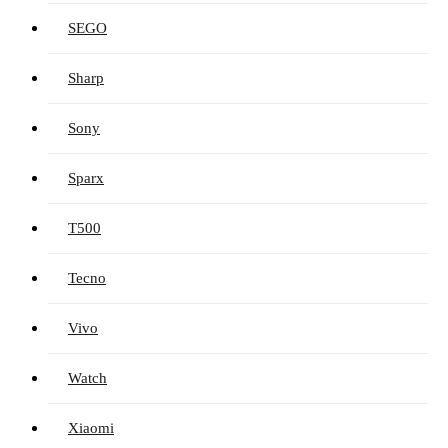
SEGO
Sharp
Sony
Sparx
T500
Tecno
Vivo
Watch
Xiaomi