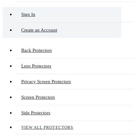
Sign In
Create an Account
Back Protectors
Lens Protectors
Privacy Screen Protectors
Screen Protectors
Side Protectors
VIEW ALL PROTECTORS