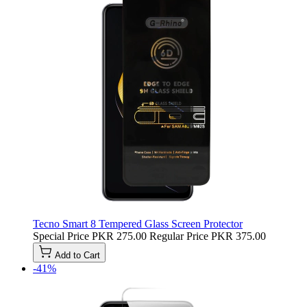
Tecno Smart 8 Tempered Glass Screen Protector
Special Price
PKR 275.00
Regular Price
PKR 375.00
Add to Cart
-41%