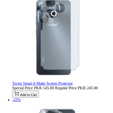
Tecno Smart 8 Matte Screen Protector
Special Price
PKR 145.00
Regular Price
PKR 245.00
Add to Cart
-32%