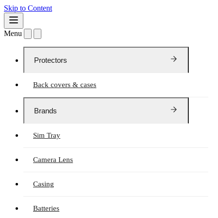
Skip to Content
Menu
Protectors
Back covers & cases
Brands
Sim Tray
Camera Lens
Casing
Batteries