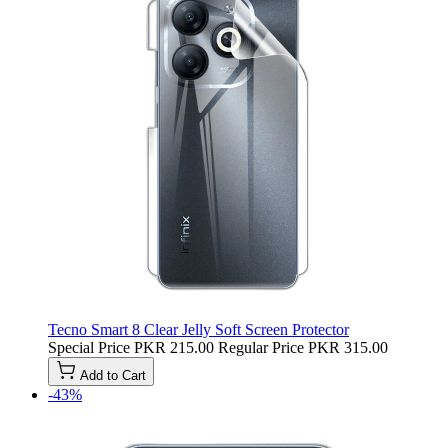
Tecno Smart 8 Clear Jelly Soft Screen Protector
Special Price
PKR 215.00
Regular Price
PKR 315.00
Add to Cart
-43%