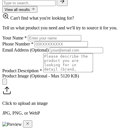
View all results
Can't find what you're looking for?
Tell us what product you need and we'll try to source it for you.
Your Name
*
Phone Number
*
Email Address
(Optional)
Product Description
*
Product Image
(Optional - Max 5120 KB)
Click to upload an image
JPG, PNG, or WebP