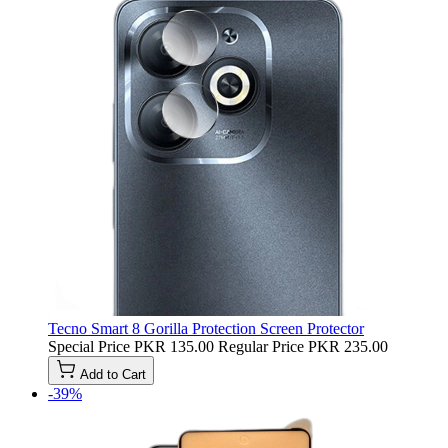
Tecno Smart 8 Gorilla Protection Screen Protector
Special Price
PKR 135.00
Regular Price
PKR 235.00
Add to Cart
-39%