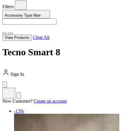
Filters
Accessory Type
filter
Clear All
View Products
Tecno Smart 8
Sign In
New Customer?
Create an account
-13%