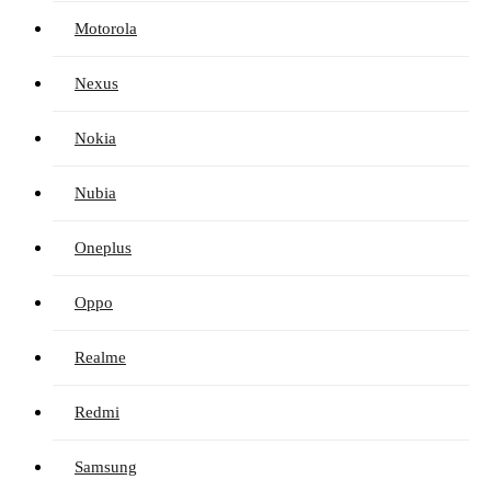
Motorola
Nexus
Nokia
Nubia
Oneplus
Oppo
Realme
Redmi
Samsung