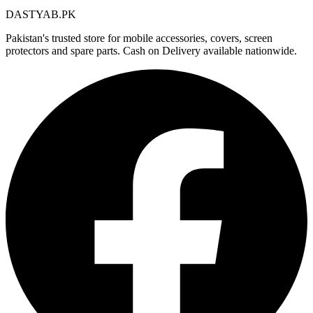
DASTYAB.PK
Pakistan's trusted store for mobile accessories, covers, screen
protectors and spare parts. Cash on Delivery available nationwide.