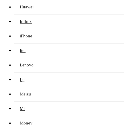
Huawei
Infinix
iPhone
Itel
Lenovo
Lg
Meizu
Mi
Money