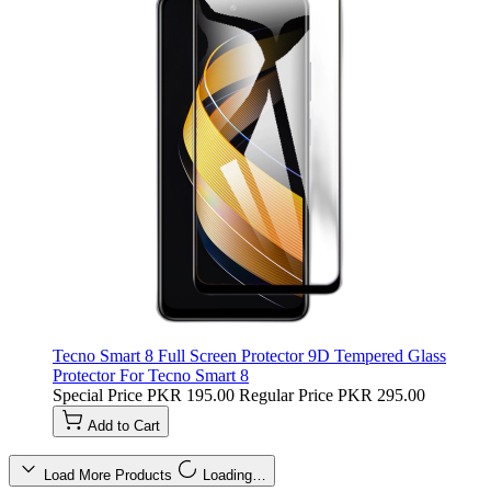
Tecno Smart 8 Full Screen Protector 9D Tempered Glass
Protector For Tecno Smart 8
Special Price
PKR 195.00
Regular Price
PKR 295.00
Add to Cart
Load More Products
Loading…