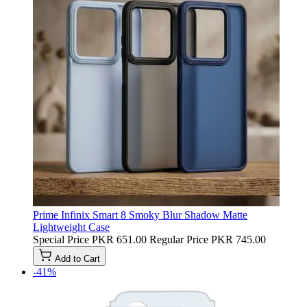
Prime Infinix Smart 8 Smoky Blur Shadow Matte
Lightweight Case
Special Price
PKR 651.00
Regular Price
PKR 745.00
Add to Cart
-41%