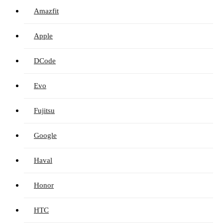
Amazfit
Apple
DCode
Evo
Fujitsu
Google
Haval
Honor
HTC