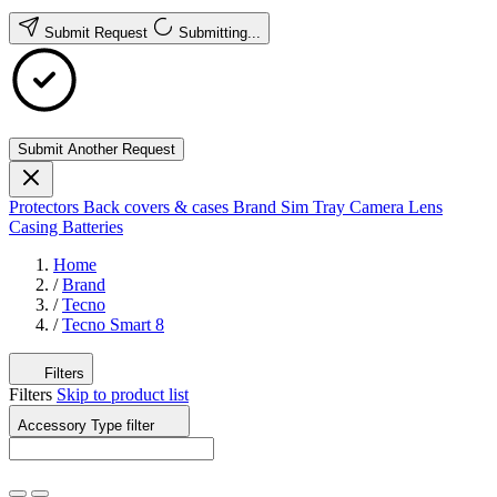
Submit Request
Submitting...
Submit Another Request
Protectors
Back covers & cases
Brand
Sim Tray
Camera Lens
Casing
Batteries
Home
/
Brand
/
Tecno
/
Tecno Smart 8
Filters
Filters
Skip to product list
Accessory Type
filter