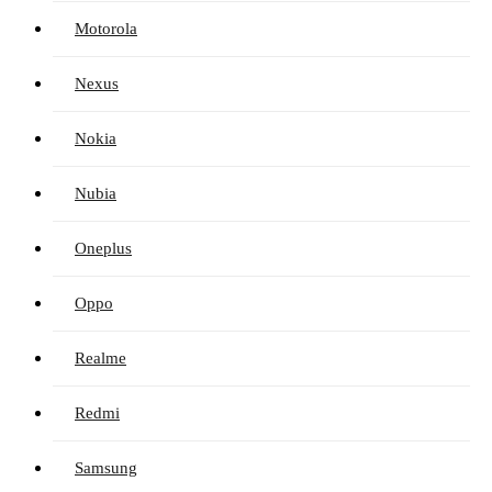
Motorola
Nexus
Nokia
Nubia
Oneplus
Oppo
Realme
Redmi
Samsung