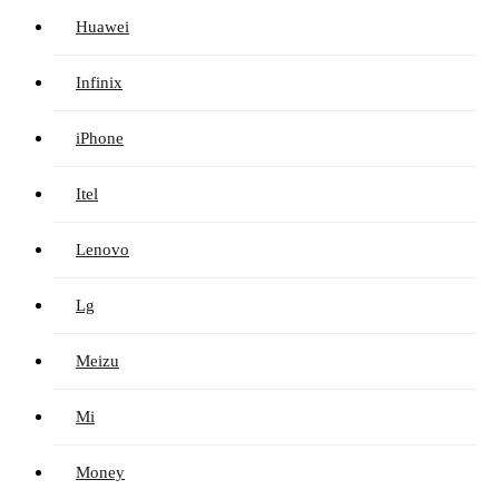
Huawei
Infinix
iPhone
Itel
Lenovo
Lg
Meizu
Mi
Money