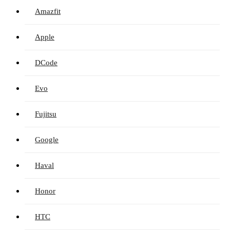
Amazfit
Apple
DCode
Evo
Fujitsu
Google
Haval
Honor
HTC