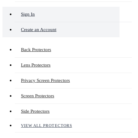
Sign In
Create an Account
Back Protectors
Lens Protectors
Privacy Screen Protectors
Screen Protectors
Side Protectors
VIEW ALL PROTECTORS