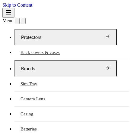
Skip to Content
Menu
Protectors
Back covers & cases
Brands
Sim Tray
Camera Lens
Casing
Batteries