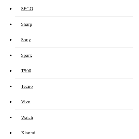
SEGO
Sharp
Sony
Sparx
T500
Tecno
Vivo
Watch
Xiaomi