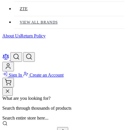
ZTE
VIEW ALL BRANDS
About Us
Return Policy
Sign In
Create an Account
What are you looking for?
Search through thousands of products
Search entire store here...