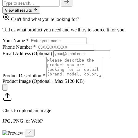
View all results
Can't find what you're looking for?
Tell us what product you need and we'll try to source it for you.
Your Name
*
Phone Number
*
Email Address
(Optional)
Product Description
*
Product Image
(Optional - Max 5120 KB)
Click to upload an image
JPG, PNG, or WebP