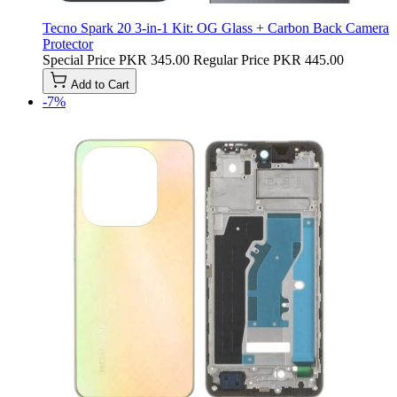
Tecno Spark 20 3-in-1 Kit: OG Glass + Carbon Back Camera
Protector
Special Price
PKR 345.00
Regular Price
PKR 445.00
Add to Cart
-7%