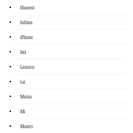
Huawei
Infinix
iPhone
Itel
Lenovo
Lg
Meizu
Mi
Money