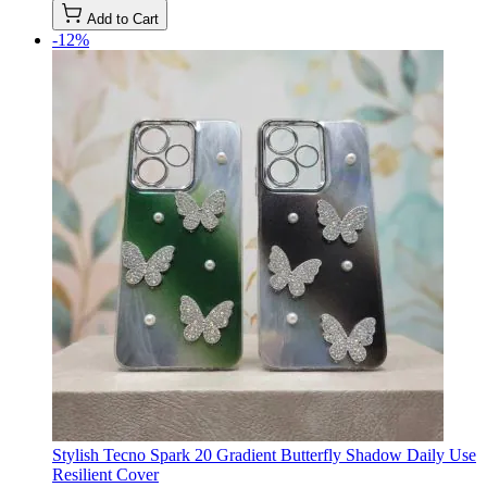
Add to Cart
-12%
Stylish Tecno Spark 20 Gradient Butterfly Shadow Daily Use
Resilient Cover