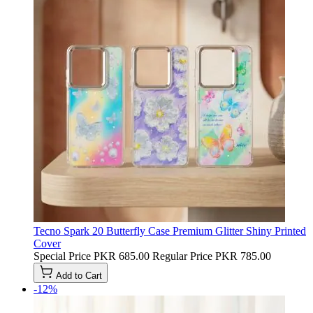
Tecno Spark 20 Butterfly Case Premium Glitter Shiny Printed
Cover
Special Price
PKR 685.00
Regular Price
PKR 785.00
Add to Cart
-12%