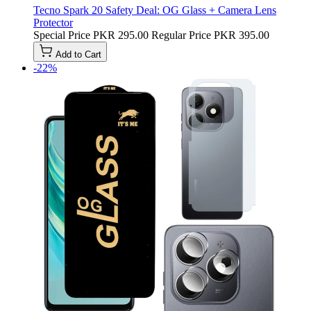
Tecno Spark 20 Safety Deal: OG Glass + Camera Lens
Protector
Special Price
PKR 295.00
Regular Price
PKR 395.00
Add to Cart
-22%