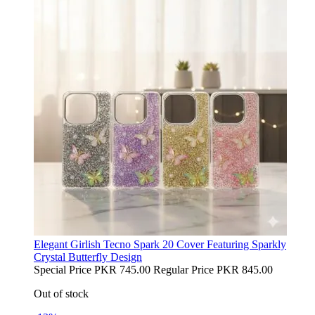
Elegant Girlish Tecno Spark 20 Cover Featuring Sparkly
Crystal Butterfly Design
Special Price
PKR 745.00
Regular Price
PKR 845.00
Out of stock