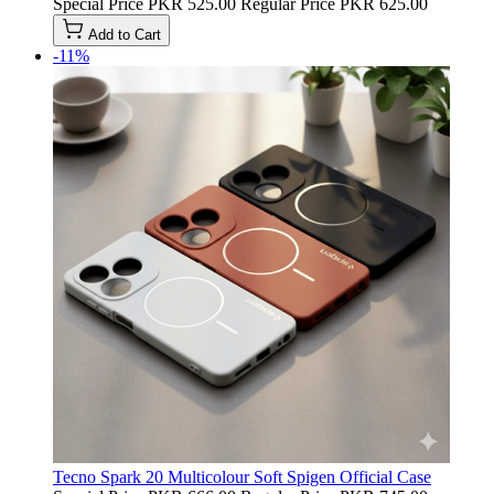
Special Price
PKR 525.00
Regular Price
PKR 625.00
Add to Cart
-11%
Tecno Spark 20 Multicolour Soft Spigen Official Case