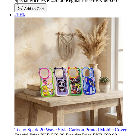
Special Price
PKR 420.00
Regular Price
PKR 499.00
Add to Cart
-19%
Tecno Spark 20 Wave Style Cartoon Printed Mobile Cover