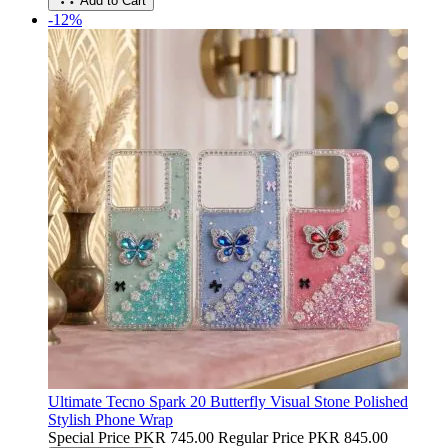
Add to Cart
-12%
Ultimate Tecno Spark 20 Butterfly Visual Stone Polished
Stylish Phone Wrap
Special Price
PKR 745.00
Regular Price
PKR 845.00