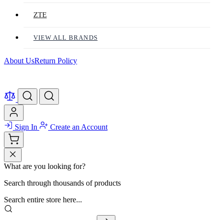
ZTE
VIEW ALL BRANDS
About Us
Return Policy
Sign In
Create an Account
What are you looking for?
Search through thousands of products
Search entire store here...