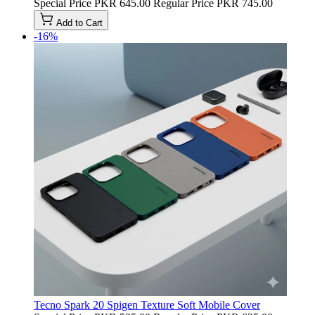
Special Price
PKR 645.00
Regular Price
PKR 745.00
Add to Cart
-16%
Tecno Spark 20 Spigen Texture Soft Mobile Cover