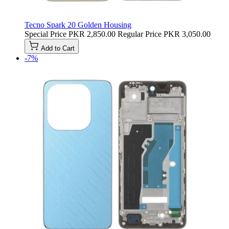
Tecno Spark 20 Golden Housing
Special Price
PKR 2,850.00
Regular Price
PKR 3,050.00
Add to Cart
-7%