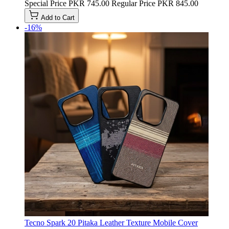
Special Price
PKR 745.00
Regular Price
PKR 845.00
Add to Cart
-16%
Tecno Spark 20 Pitaka Leather Texture Mobile Cover