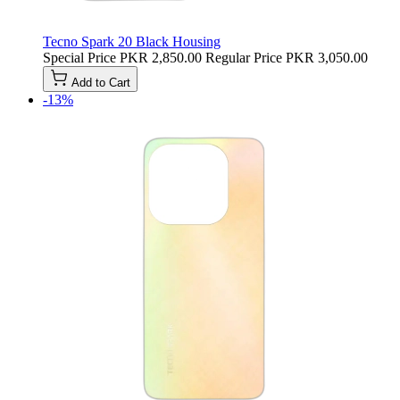
Tecno Spark 20 Black Housing
Special Price
PKR 2,850.00
Regular Price
PKR 3,050.00
Add to Cart
-13%