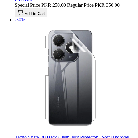
Special Price
PKR 250.00
Regular Price
PKR 350.00
Add to Cart
-30%
Tecno Spark 20 Back Clear Jelly Protector - Soft Hydrogel