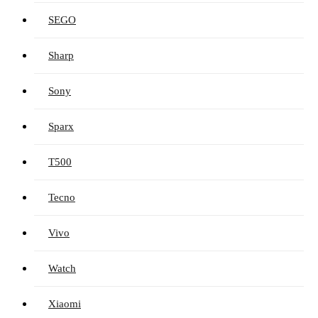
SEGO
Sharp
Sony
Sparx
T500
Tecno
Vivo
Watch
Xiaomi