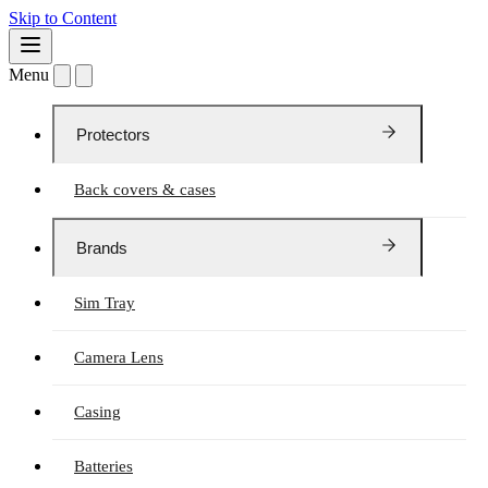
Skip to Content
Menu
Protectors
Back covers & cases
Brands
Sim Tray
Camera Lens
Casing
Batteries