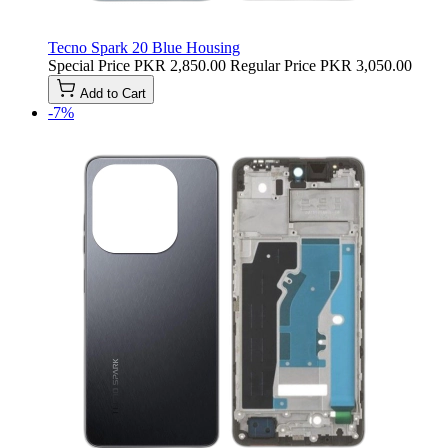
Tecno Spark 20 Blue Housing
Special Price
PKR 2,850.00
Regular Price
PKR 3,050.00
Add to Cart
-7%