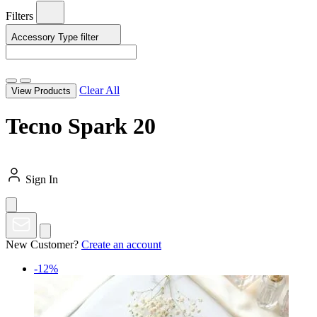
Filters
Accessory Type
filter
Clear All
View Products
Tecno Spark 20
Sign In
New Customer?
Create an account
-12%