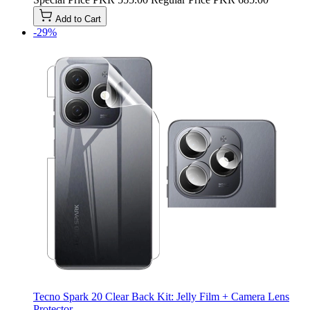
Add to Cart
-29%
Tecno Spark 20 Clear Back Kit: Jelly Film + Camera Lens
Protector