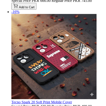
Special Price
PKR 666.00
Regular Price
PKR 745.00
Add to Cart
-16%
Tecno Spark 20 Soft Print Mobile Cover