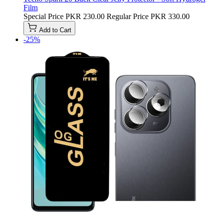
Film
Special Price
PKR 230.00
Regular Price
PKR 330.00
Add to Cart
-25%