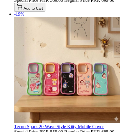
Special Price
PKR 569.00
Regular Price
PKR 699.00
Add to Cart
-19%
Tecno Spark 20 Wave Style Kitty Mobile Cover
Special Price
PKR 555.00
Regular Price
PKR 685.00