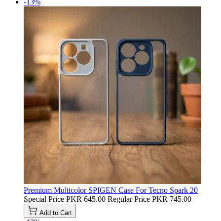
-13%
Premium Multicolor SPIGEN Case For Tecno Spark 20
Special Price
PKR 645.00
Regular Price
PKR 745.00
Add to Cart