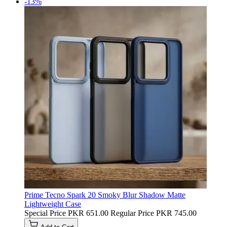
-13%
Prime Tecno Spark 20 Smoky Blur Shadow Matte
Lightweight Case
Special Price
PKR 651.00
Regular Price
PKR 745.00