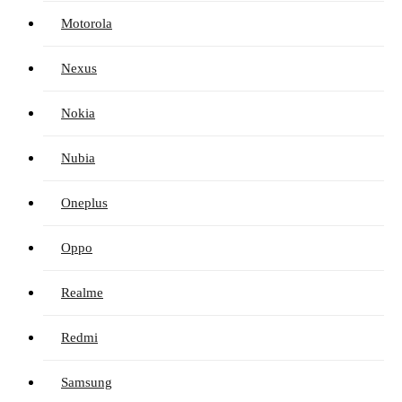
Motorola
Nexus
Nokia
Nubia
Oneplus
Oppo
Realme
Redmi
Samsung