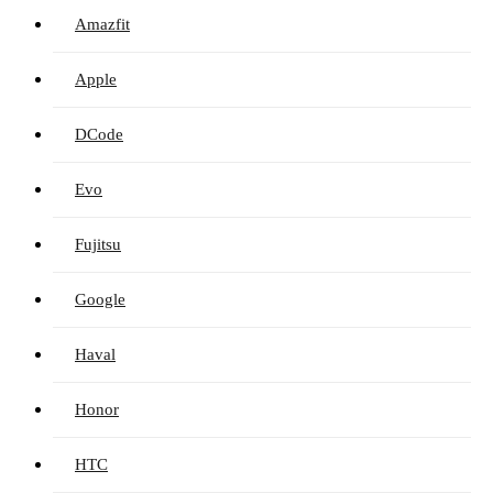
Amazfit
Apple
DCode
Evo
Fujitsu
Google
Haval
Honor
HTC