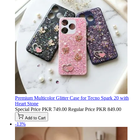
Premium Multicolor Glitter Case for Tecno Spark 20 with
Heart Stone
Special Price
PKR 749.00
Regular Price
PKR 849.00
Add to Cart
-13%