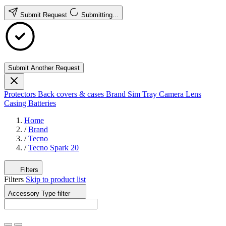
Submit Request
Submitting...
Submit Another Request
Protectors
Back covers & cases
Brand
Sim Tray
Camera Lens
Casing
Batteries
Home
/
Brand
/
Tecno
/
Tecno Spark 20
Filters
Filters
Skip to product list
Accessory Type
filter