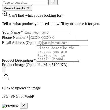
View all results
Can't find what you're looking for?
Tell us what product you need and we'll try to source it for you.
Your Name
*
Phone Number
*
Email Address
(Optional)
Product Description
*
Product Image
(Optional - Max 5120 KB)
Click to upload an image
JPG, PNG, or WebP