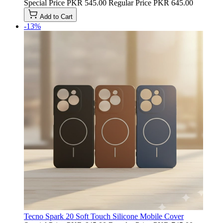
Special Price
PKR 545.00
Regular Price
PKR 645.00
Add to Cart
-13%
Tecno Spark 20 Soft Touch Silicone Mobile Cover