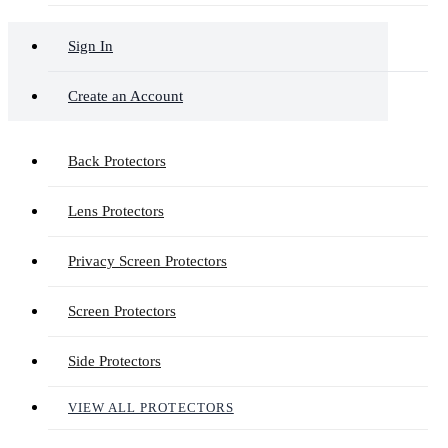
Sign In
Create an Account
Back Protectors
Lens Protectors
Privacy Screen Protectors
Screen Protectors
Side Protectors
VIEW ALL PROTECTORS