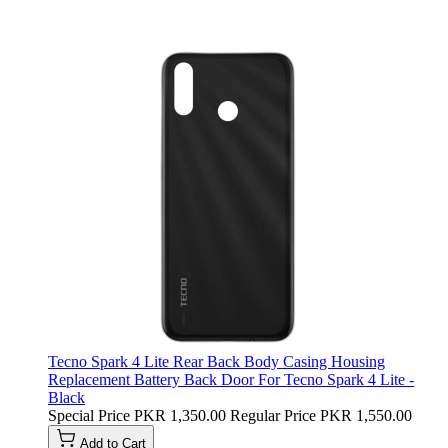
Tecno Spark 4 Lite Rear Back Body Casing Housing
Replacement Battery Back Door For Tecno Spark 4 Lite -
Black
Special Price
PKR 1,350.00
Regular Price
PKR 1,550.00
Add to Cart