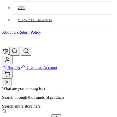
ZTE
VIEW ALL BRANDS
About Us
Return Policy
Sign In
Create an Account
What are you looking for?
Search through thousands of products
Search entire store here...