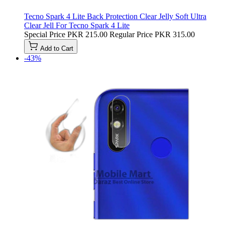
Tecno Spark 4 Lite Back Protection Clear Jelly Soft Ultra
Clear Jell For Tecno Spark 4 Lite
Special Price
PKR 215.00
Regular Price
PKR 315.00
Add to Cart
-43%