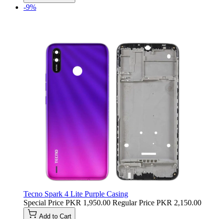
-9%
Tecno Spark 4 Lite Purple Casing
Special Price
PKR 1,950.00
Regular Price
PKR 2,150.00
Add to Cart