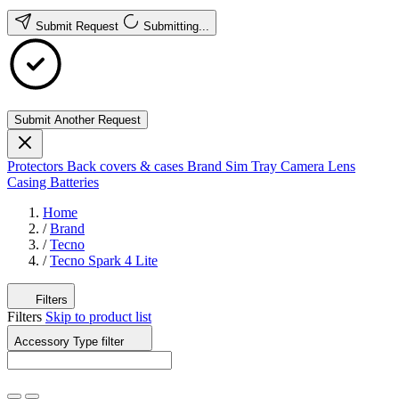
Submit Request
Submitting...
Submit Another Request
Protectors
Back covers & cases
Brand
Sim Tray
Camera Lens
Casing
Batteries
Home
/
Brand
/
Tecno
/
Tecno Spark 4 Lite
Filters
Filters
Skip to product list
Accessory Type
filter