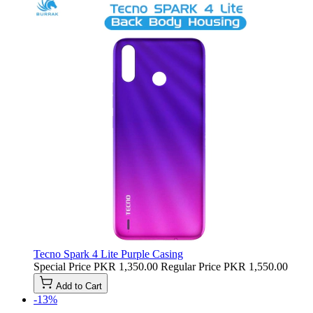
Tecno Spark 4 Lite Purple Casing
Special Price
PKR 1,350.00
Regular Price
PKR 1,550.00
Add to Cart
-13%