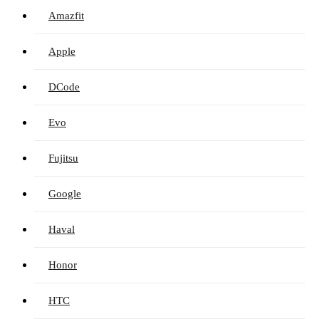
Amazfit
Apple
DCode
Evo
Fujitsu
Google
Haval
Honor
HTC