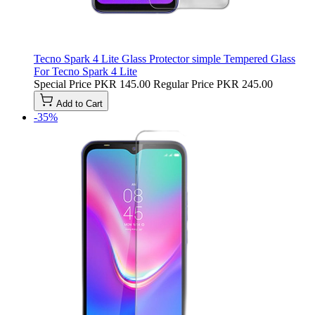
Tecno Spark 4 Lite Glass Protector simple Tempered Glass
For Tecno Spark 4 Lite
Special Price
PKR 145.00
Regular Price
PKR 245.00
Add to Cart
-35%