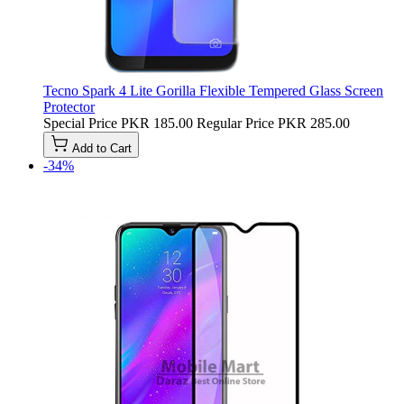
Tecno Spark 4 Lite Gorilla Flexible Tempered Glass Screen
Protector
Special Price
PKR 185.00
Regular Price
PKR 285.00
Add to Cart
-34%