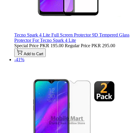
Tecno Spark 4 Lite Full Screen Protector 9D Tempered Glass
Protector For Tecno Spark 4 Lite
Special Price
PKR 195.00
Regular Price
PKR 295.00
Add to Cart
-41%