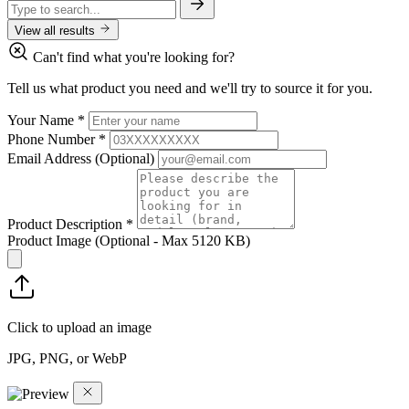
View all results
Can't find what you're looking for?
Tell us what product you need and we'll try to source it for you.
Your Name
*
Phone Number
*
Email Address
(Optional)
Product Description
*
Product Image
(Optional - Max 5120 KB)
Click to upload an image
JPG, PNG, or WebP