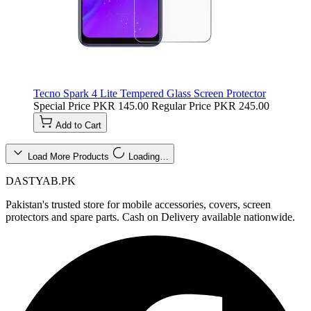
Tecno Spark 4 Lite Tempered Glass Screen Protector
Special Price
PKR 145.00
Regular Price
PKR 245.00
Add to Cart
Load More Products
Loading…
DASTYAB.PK
Pakistan's trusted store for mobile accessories, covers, screen
protectors and spare parts. Cash on Delivery available nationwide.