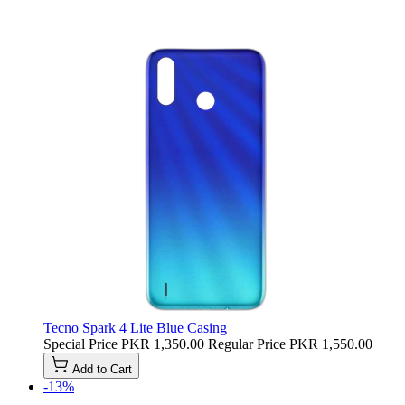
Tecno Spark 4 Lite Blue Casing
Special Price
PKR 1,350.00
Regular Price
PKR 1,550.00
Add to Cart
-13%