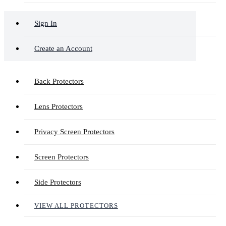
Sign In
Create an Account
Back Protectors
Lens Protectors
Privacy Screen Protectors
Screen Protectors
Side Protectors
VIEW ALL PROTECTORS