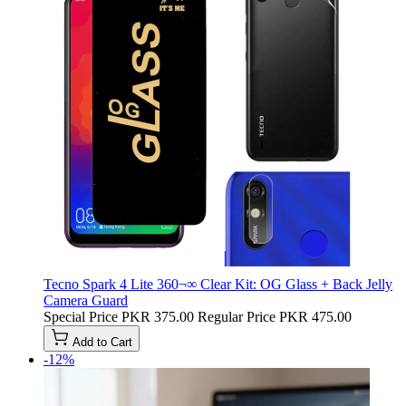
Tecno Spark 4 Lite 360¬∞ Clear Kit: OG Glass + Back Jelly
Camera Guard
Special Price
PKR 375.00
Regular Price
PKR 475.00
Add to Cart
-12%