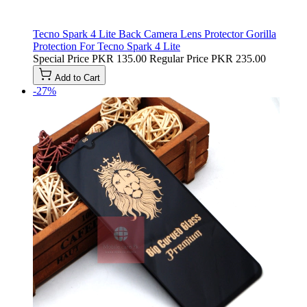
Tecno Spark 4 Lite Back Camera Lens Protector Gorilla
Protection For Tecno Spark 4 Lite
Special Price
PKR 135.00
Regular Price
PKR 235.00
Add to Cart
-27%