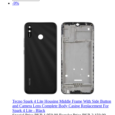
-9%
Tecno Spark 4 Lite Housing Middle Frame With Side Button
and Camera Lens Complete Body Casing Replacement For
Spark 4 Lite - Black