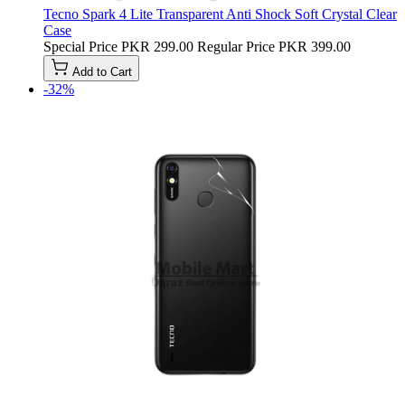
Tecno Spark 4 Lite Transparent Anti Shock Soft Crystal Clear
Case
Special Price
PKR 299.00
Regular Price
PKR 399.00
Add to Cart
-32%