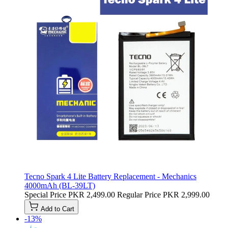
Tecno Spark 4 Lite Battery Replacement - Mechanics
4000mAh (BL-39LT)
Special Price
PKR 2,499.00
Regular Price
PKR 2,999.00
Add to Cart
-13%