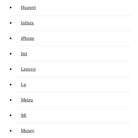
Huawei
Infinix
iPhone
Itel
Lenovo
Lg
Meizu
Mi
Money