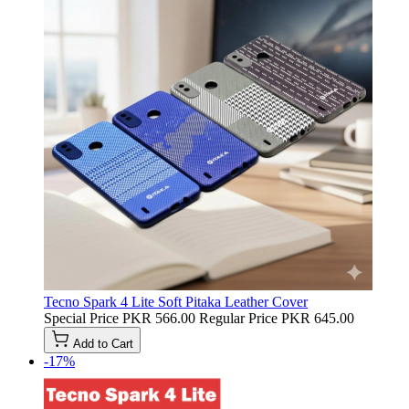
Tecno Spark 4 Lite Soft Pitaka Leather Cover
Special Price
PKR 566.00
Regular Price
PKR 645.00
Add to Cart
-17%