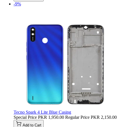
-9%
Tecno Spark 4 Lite Blue Casing
Special Price
PKR 1,950.00
Regular Price
PKR 2,150.00
Add to Cart