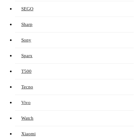
SEGO
Sharp
Sony
Sparx
T500
Tecno
Vivo
Watch
Xiaomi