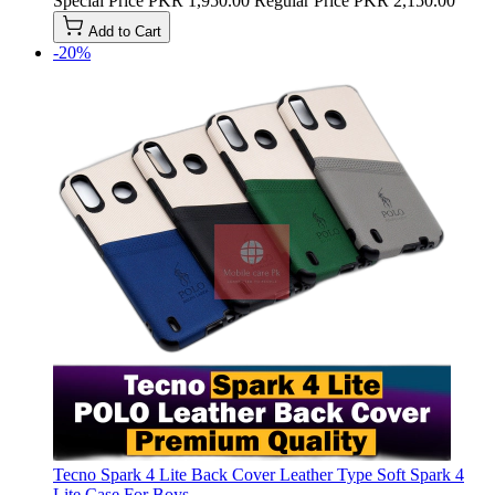
Special Price
PKR 1,950.00
Regular Price
PKR 2,150.00
Add to Cart
-20%
Tecno Spark 4 Lite Back Cover Leather Type Soft Spark 4
Lite Case For Boys