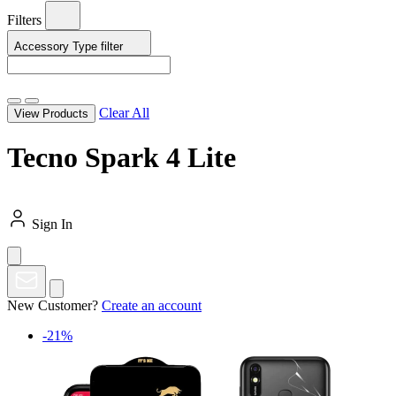
Filters
Accessory Type
filter
Clear All
View Products
Tecno Spark 4 Lite
Sign In
New Customer?
Create an account
-21%