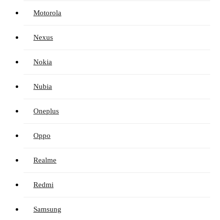
Motorola
Nexus
Nokia
Nubia
Oneplus
Oppo
Realme
Redmi
Samsung