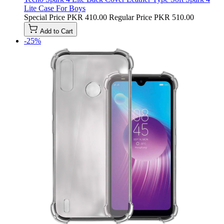
Lite Case For Boys
Special Price
PKR 410.00
Regular Price
PKR 510.00
Add to Cart
-25%