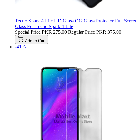
Tecno Spark 4 Lite HD Glass OG Glass Protector Full Screen
Glass For Tecno Spark 4 Lite
Special Price
PKR 275.00
Regular Price
PKR 375.00
Add to Cart
-41%