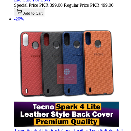
Special Price
PKR 399.00
Regular Price
PKR 499.00
Add to Cart
-20%
Tecno Spark 4 Lite Back Cover Leather Type Soft Spark 4