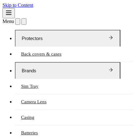
Skip to Content
Menu
Protectors
Back covers & cases
Brands
Sim Tray
Camera Lens
Casing
Batteries