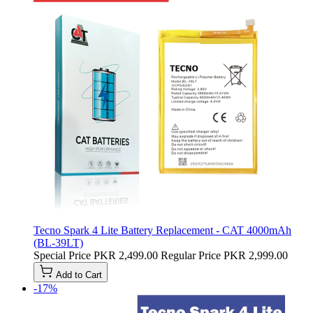
Tecno Spark 4 Lite Battery Replacement - CAT 4000mAh
(BL-39LT)
Special Price
PKR 2,499.00
Regular Price
PKR 2,999.00
Add to Cart
-17%