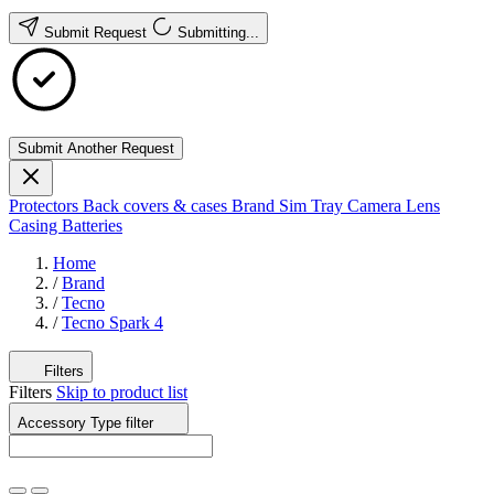
Submit Request
Submitting...
Submit Another Request
Protectors
Back covers & cases
Brand
Sim Tray
Camera Lens
Casing
Batteries
Home
/
Brand
/
Tecno
/
Tecno Spark 4
Filters
Filters
Skip to product list
Accessory Type
filter