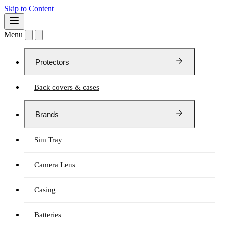
Skip to Content
Menu
Protectors
Back covers & cases
Brands
Sim Tray
Camera Lens
Casing
Batteries