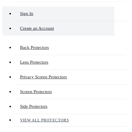
Sign In
Create an Account
Back Protectors
Lens Protectors
Privacy Screen Protectors
Screen Protectors
Side Protectors
VIEW ALL PROTECTORS