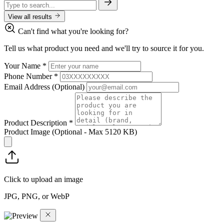
View all results
Can't find what you're looking for?
Tell us what product you need and we'll try to source it for you.
Your Name
*
Phone Number
*
Email Address
(Optional)
Product Description
*
Product Image
(Optional - Max 5120 KB)
Click to upload an image
JPG, PNG, or WebP