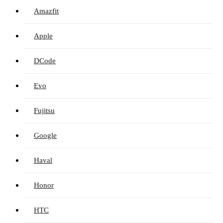
Amazfit
Apple
DCode
Evo
Fujitsu
Google
Haval
Honor
HTC