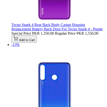
Tecno Spark 4 Rear Back Body Casing Housing
Replacement Battery Back Door For Tecno Spark 4 - Purple
Special Price
PKR 1,350.00
Regular Price
PKR 1,550.00
Add to Cart
-13%