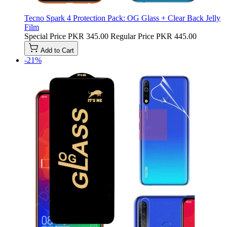
Tecno Spark 4 Protection Pack: OG Glass + Clear Back Jelly
Film
Special Price
PKR 345.00
Regular Price
PKR 445.00
Add to Cart
-21%