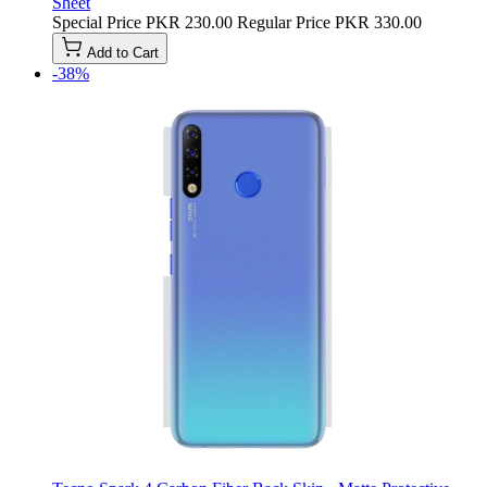
Sheet
Special Price
PKR 230.00
Regular Price
PKR 330.00
Add to Cart
-38%