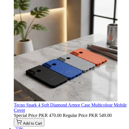
Tecno Spark 4 Soft Diamond Armor Case Multicolour Mobile
Cover
Special Price
PKR 470.00
Regular Price
PKR 549.00
Add to Cart
-22%