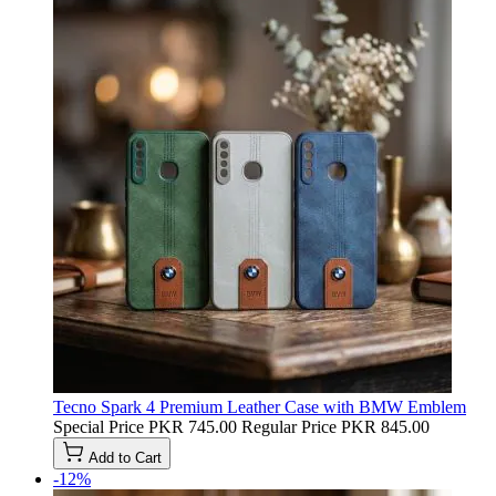
Tecno Spark 4 Premium Leather Case with BMW Emblem
Special Price
PKR 745.00
Regular Price
PKR 845.00
Add to Cart
-12%