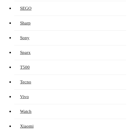
SEGO
Sharp
Sony
Sparx
T500
Tecno
Vivo
Watch
Xiaomi