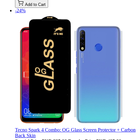
Add to Cart
-24%
Tecno Spark 4 Combo: OG Glass Screen Protector + Carbon
Back Skin