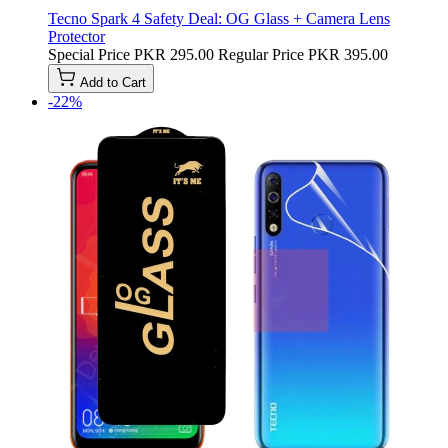
Tecno Spark 4 Safety Deal: OG Glass + Camera Lens
Protector
Special Price
PKR 295.00
Regular Price
PKR 395.00
Add to Cart
-22%