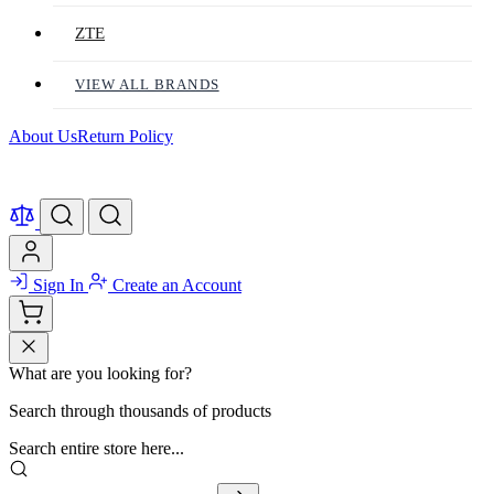
ZTE
VIEW ALL BRANDS
About Us
Return Policy
Sign In
Create an Account
What are you looking for?
Search through thousands of products
Search entire store here...