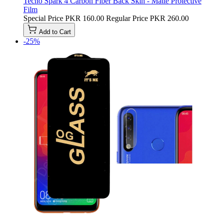
Tecno Spark 4 Carbon Fiber Back Skin - Matte Protective
Film
Special Price
PKR 160.00
Regular Price
PKR 260.00
Add to Cart
-25%