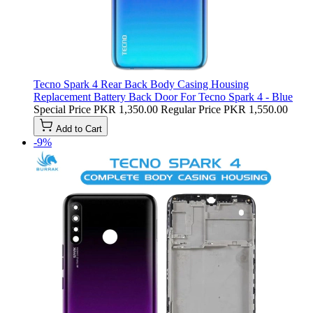
Tecno Spark 4 Rear Back Body Casing Housing
Replacement Battery Back Door For Tecno Spark 4 - Blue
Special Price
PKR 1,350.00
Regular Price
PKR 1,550.00
Add to Cart
-9%