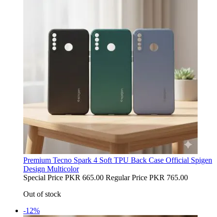
Premium Tecno Spark 4 Soft TPU Back Case Official Spigen
Design Multicolor
Special Price
PKR 665.00
Regular Price
PKR 765.00
Out of stock
-12%