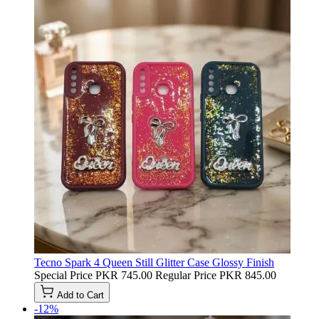
Tecno Spark 4 Queen Still Glitter Case Glossy Finish
Special Price
PKR 745.00
Regular Price
PKR 845.00
Add to Cart
-12%