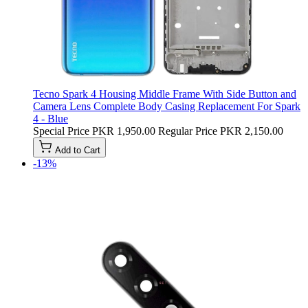
Tecno Spark 4 Housing Middle Frame With Side Button and
Camera Lens Complete Body Casing Replacement For Spark
4 - Blue
Special Price
PKR 1,950.00
Regular Price
PKR 2,150.00
Add to Cart
-13%