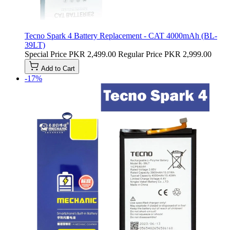
Tecno Spark 4 Battery Replacement - CAT 4000mAh (BL-
39LT)
Special Price
PKR 2,499.00
Regular Price
PKR 2,999.00
Add to Cart
-17%