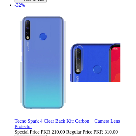
-32%
Tecno Spark 4 Clear Back Kit: Carbon + Camera Lens
Protector
Special Price
PKR 210.00
Regular Price
PKR 310.00