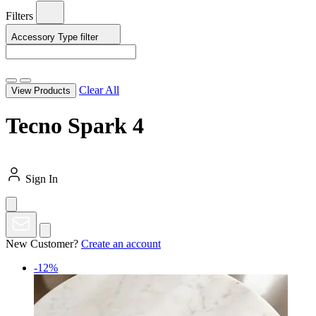
Filters
Accessory Type
filter
Clear All
View Products
Tecno Spark 4
Sign In
New Customer?
Create an account
-12%