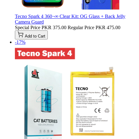
Tecno Spark 4 360¬∞ Clear Kit: OG Glass + Back Jelly
Camera Guard
Special Price
PKR 375.00
Regular Price
PKR 475.00
Add to Cart
-17%