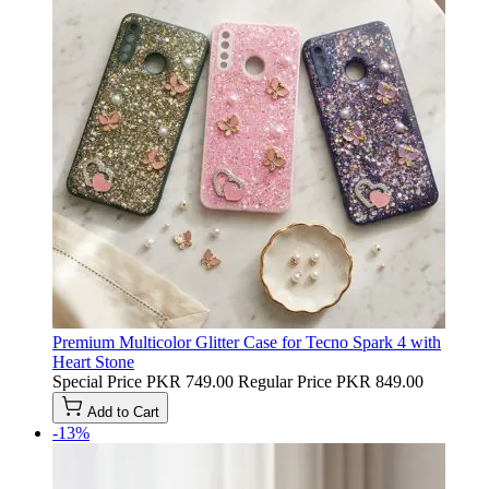
Premium Multicolor Glitter Case for Tecno Spark 4 with
Heart Stone
Special Price
PKR 749.00
Regular Price
PKR 849.00
Add to Cart
-13%