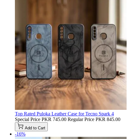
Top Rated Puloka Leather Case for Tecno Spark 4
Special Price
PKR 745.00
Regular Price
PKR 845.00
Add to Cart
-16%