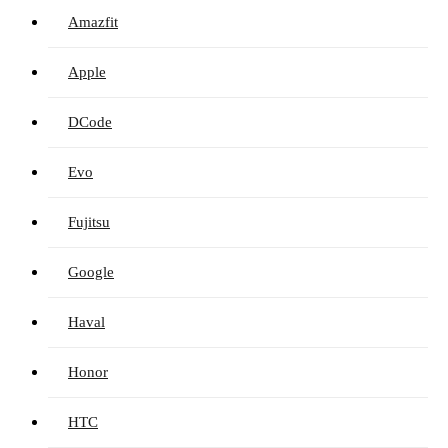
Amazfit
Apple
DCode
Evo
Fujitsu
Google
Haval
Honor
HTC