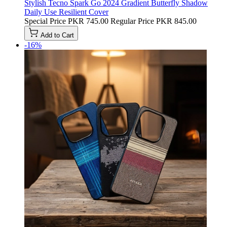
Stylish Tecno Spark Go 2024 Gradient Butterfly Shadow
Daily Use Resilient Cover
Special Price
PKR 745.00
Regular Price
PKR 845.00
Add to Cart
-16%