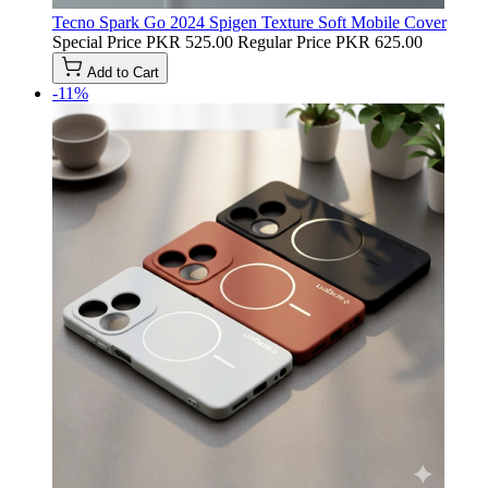
Tecno Spark Go 2024 Spigen Texture Soft Mobile Cover
Special Price
PKR 525.00
Regular Price
PKR 625.00
Add to Cart
-11%