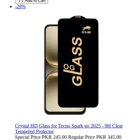
Add to Cart
-29%
Crystal HD Glass for Tecno Spark go 2025 - 9H Clear
Tempered Protector
Special Price
PKR 245.00
Regular Price
PKR 345.00