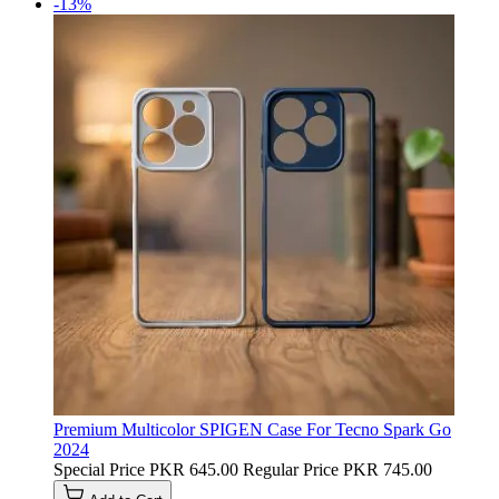
-13%
Premium Multicolor SPIGEN Case For Tecno Spark Go
2024
Special Price
PKR 645.00
Regular Price
PKR 745.00