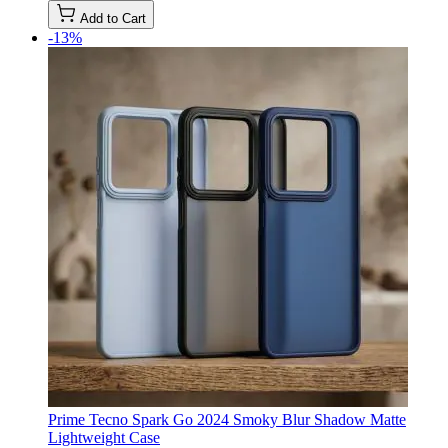
Add to Cart
-13%
Prime Tecno Spark Go 2024 Smoky Blur Shadow Matte
Lightweight Case