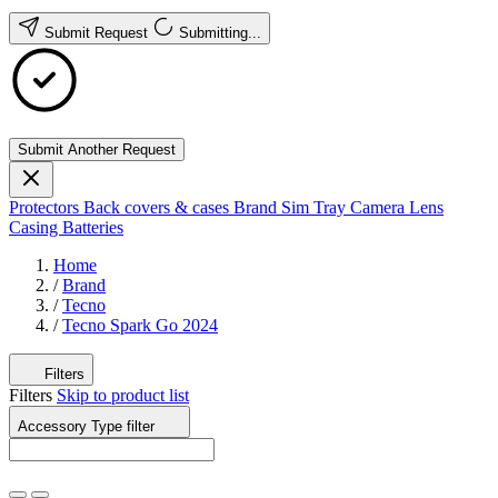
Submit Request
Submitting...
Submit Another Request
Protectors
Back covers & cases
Brand
Sim Tray
Camera Lens
Casing
Batteries
Home
/
Brand
/
Tecno
/
Tecno Spark Go 2024
Filters
Filters
Skip to product list
Accessory Type
filter