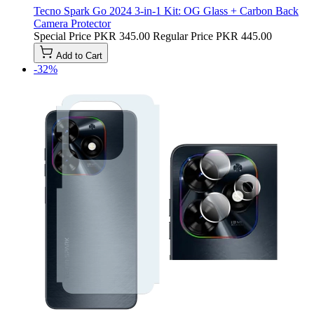
Tecno Spark Go 2024 3-in-1 Kit: OG Glass + Carbon Back
Camera Protector
Special Price
PKR 345.00
Regular Price
PKR 445.00
Add to Cart
-32%