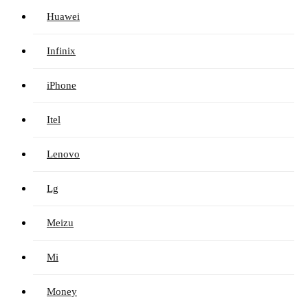
Huawei
Infinix
iPhone
Itel
Lenovo
Lg
Meizu
Mi
Money