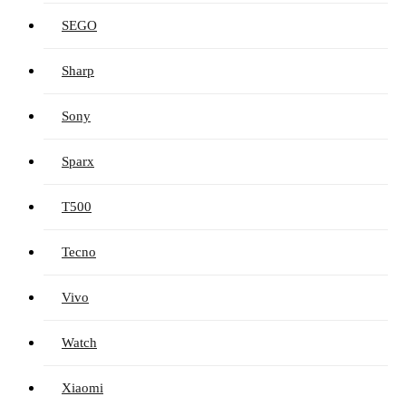
SEGO
Sharp
Sony
Sparx
T500
Tecno
Vivo
Watch
Xiaomi