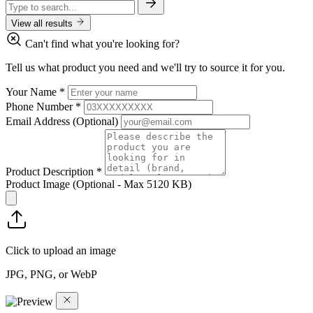
View all results
Can't find what you're looking for?
Tell us what product you need and we'll try to source it for you.
Your Name
*
Phone Number
*
Email Address
(Optional)
Product Description
*
Product Image
(Optional - Max 5120 KB)
Click to upload an image
JPG, PNG, or WebP