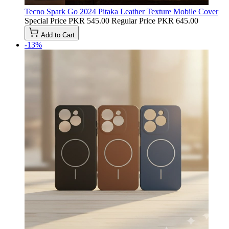
Tecno Spark Go 2024 Pitaka Leather Texture Mobile Cover
Special Price
PKR 545.00
Regular Price
PKR 645.00
Add to Cart
-13%