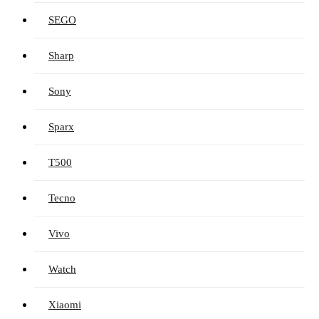
SEGO
Sharp
Sony
Sparx
T500
Tecno
Vivo
Watch
Xiaomi