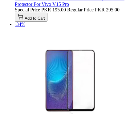
Protector For Vivo V15 Pro
Special Price
PKR 195.00
Regular Price
PKR 295.00
Add to Cart
-34%