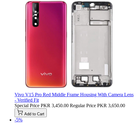
Vivo V15 Pro Red Middle Frame Housing With Camera Lens
- Verified Fit
Special Price
PKR 3,450.00
Regular Price
PKR 3,650.00
Add to Cart
-5%