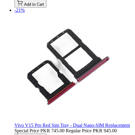
Add to Cart
-21%
Vivo V15 Pro Red Sim Tray - Dual Nano-SIM Replacement
Special Price
PKR 745.00
Regular Price
PKR 945.00