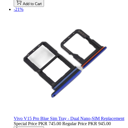
Add to Cart
-21%
Vivo V15 Pro Blue Sim Tray - Dual Nano-SIM Replacement
Special Price
PKR 745.00
Regular Price
PKR 945.00