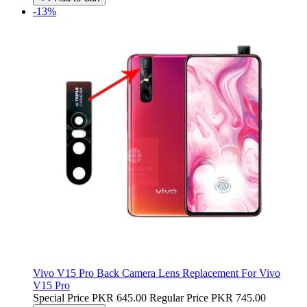
-13%
Vivo V15 Pro Back Camera Lens Replacement For Vivo
V15 Pro
Special Price
PKR 645.00
Regular Price
PKR 745.00