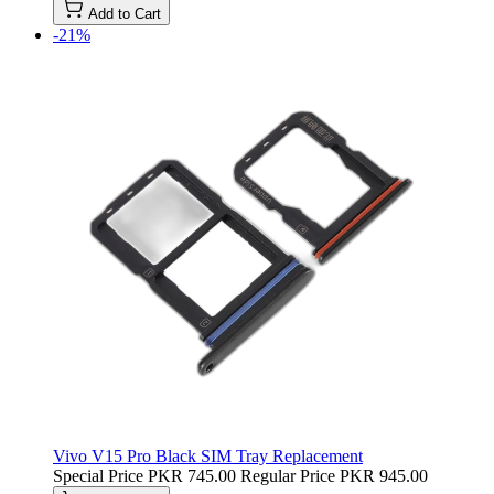
Add to Cart
-21%
Vivo V15 Pro Black SIM Tray Replacement
Special Price
PKR 745.00
Regular Price
PKR 945.00