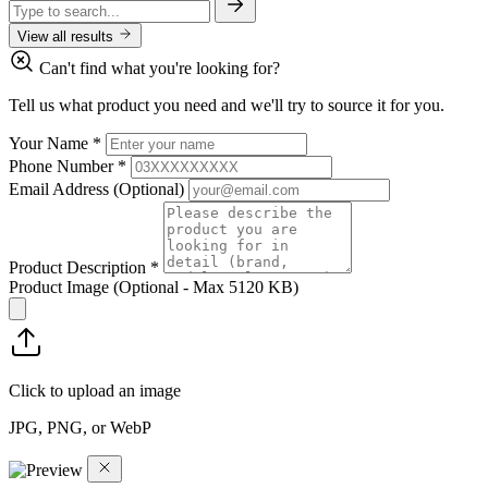
View all results
Can't find what you're looking for?
Tell us what product you need and we'll try to source it for you.
Your Name
*
Phone Number
*
Email Address
(Optional)
Product Description
*
Product Image
(Optional - Max 5120 KB)
Click to upload an image
JPG, PNG, or WebP