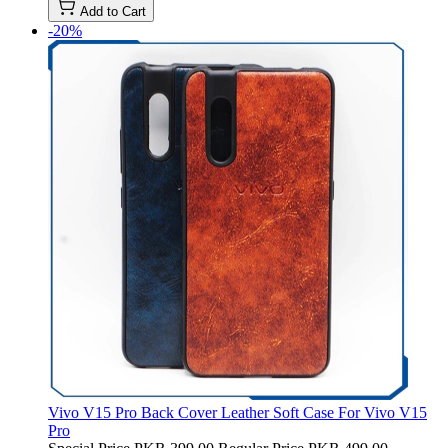
Add to Cart
-20%
Vivo V15 Pro Back Cover Leather Soft Case For Vivo V15
Pro