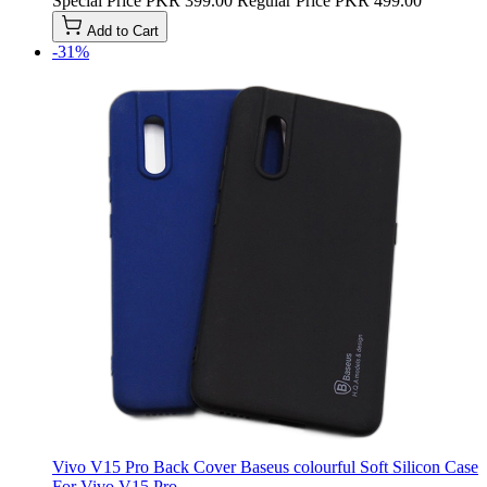
Special Price
PKR 399.00
Regular Price
PKR 499.00
Add to Cart
-31%
Vivo V15 Pro Back Cover Baseus colourful Soft Silicon Case
For Vivo V15 Pro