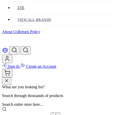
ZTE
VIEW ALL BRANDS
About Us
Return Policy
Sign In
Create an Account
What are you looking for?
Search through thousands of products
Search entire store here...