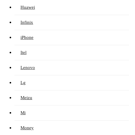
Huawei
Infinix
iPhone
Itel
Lenovo
Lg
Meizu
Mi
Money