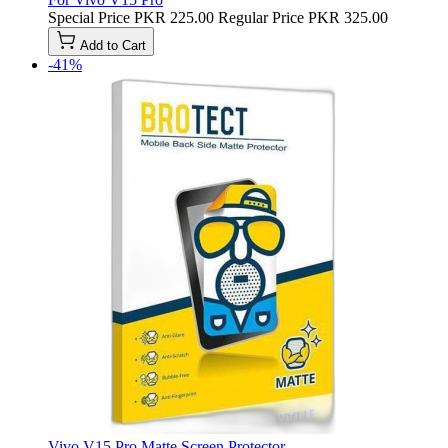
Special Price
PKR 225.00
Regular Price
PKR 325.00
Add to Cart
-41%
Vivo V15 Pro Matte Screen Protector