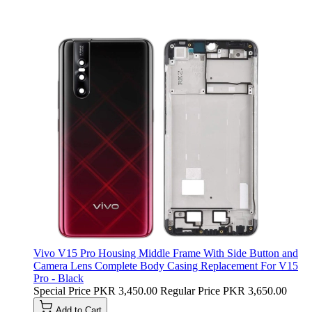
Vivo V15 Pro Housing Middle Frame With Side Button and
Camera Lens Complete Body Casing Replacement For V15
Pro - Black
Special Price
PKR 3,450.00
Regular Price
PKR 3,650.00
Add to Cart