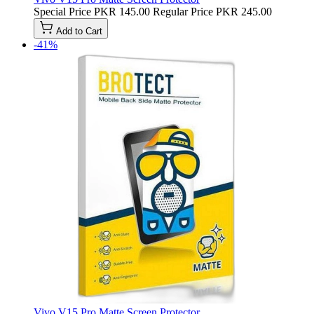
Special Price
PKR 145.00
Regular Price
PKR 245.00
Add to Cart
-41%
Vivo V15 Pro Matte Screen Protector