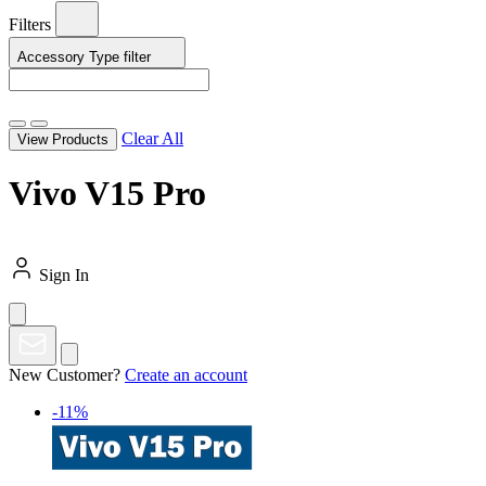
Filters
Accessory Type
filter
Clear All
View Products
Vivo V15 Pro
Sign In
New Customer?
Create an account
-11%