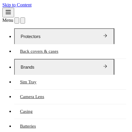
Skip to Content
Menu
Protectors
Back covers & cases
Brands
Sim Tray
Camera Lens
Casing
Batteries