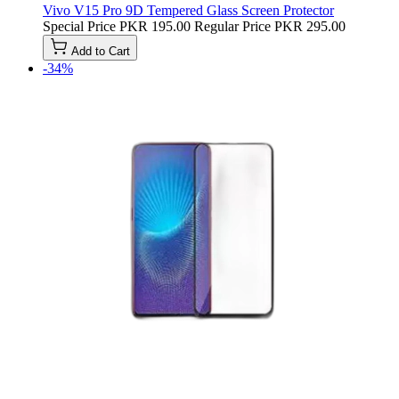
Vivo V15 Pro 9D Tempered Glass Screen Protector
Special Price
PKR 195.00
Regular Price
PKR 295.00
Add to Cart
-34%