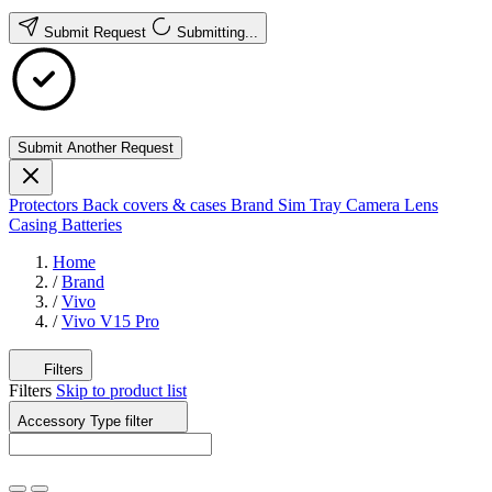
Submit Request
Submitting...
Submit Another Request
Protectors
Back covers & cases
Brand
Sim Tray
Camera Lens
Casing
Batteries
Home
/
Brand
/
Vivo
/
Vivo V15 Pro
Filters
Filters
Skip to product list
Accessory Type
filter