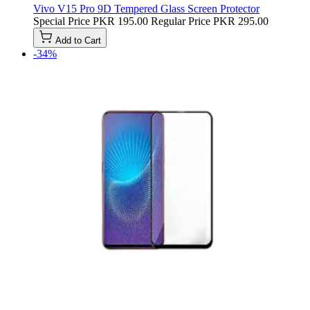
Vivo V15 Pro 9D Tempered Glass Screen Protector
Special Price
PKR 195.00
Regular Price
PKR 295.00
Add to Cart
-34%