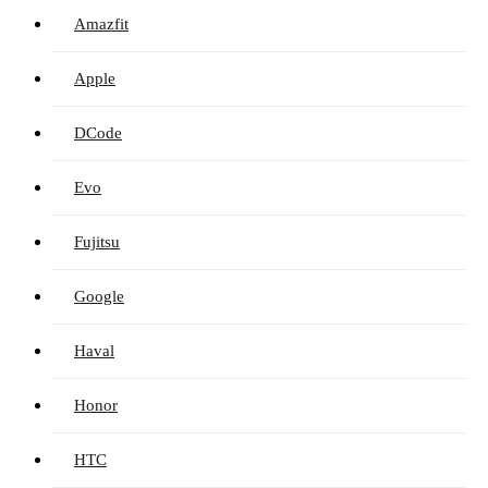
Amazfit
Apple
DCode
Evo
Fujitsu
Google
Haval
Honor
HTC