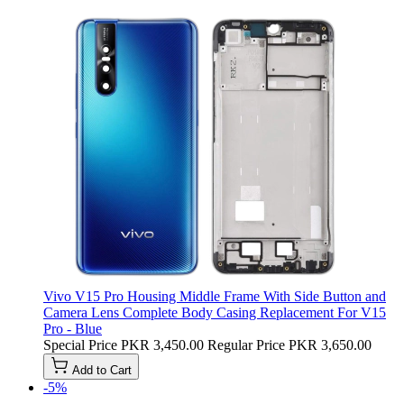
Vivo V15 Pro Housing Middle Frame With Side Button and
Camera Lens Complete Body Casing Replacement For V15
Pro - Blue
Special Price
PKR 3,450.00
Regular Price
PKR 3,650.00
Add to Cart
-5%