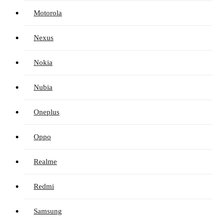
Motorola
Nexus
Nokia
Nubia
Oneplus
Oppo
Realme
Redmi
Samsung