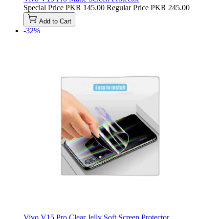
Special Price
PKR 145.00
Regular Price
PKR 245.00
Add to Cart
-32%
Vivo V15 Pro Clear Jelly Soft Screen Protector