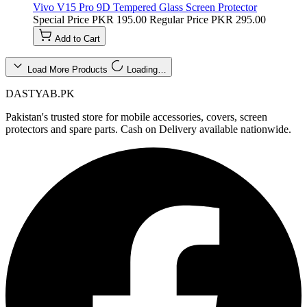
Vivo V15 Pro 9D Tempered Glass Screen Protector
Special Price
PKR 195.00
Regular Price
PKR 295.00
Add to Cart
Load More Products
Loading…
DASTYAB.PK
Pakistan's trusted store for mobile accessories, covers, screen
protectors and spare parts. Cash on Delivery available nationwide.