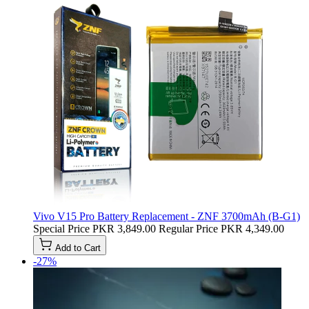
Vivo V15 Pro Battery Replacement - ZNF 3700mAh (B-G1)
Special Price
PKR 3,849.00
Regular Price
PKR 4,349.00
Add to Cart
-27%