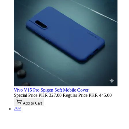
Vivo V15 Pro Spigen Soft Mobile Cover
Special Price
PKR 327.00
Regular Price
PKR 445.00
Add to Cart
-5%