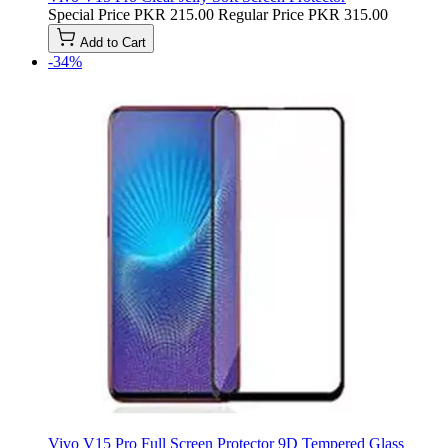
Special Price
PKR 215.00
Regular Price
PKR 315.00
Add to Cart
-34%
Vivo V15 Pro Full Screen Protector 9D Tempered Glass