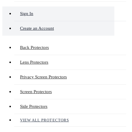
Sign In
Create an Account
Back Protectors
Lens Protectors
Privacy Screen Protectors
Screen Protectors
Side Protectors
VIEW ALL PROTECTORS