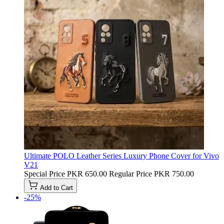
Ultimate POLO Leather Series Luxury Phone Cover for Vivo
V21
Special Price
PKR 650.00
Regular Price
PKR 750.00
Add to Cart
-25%