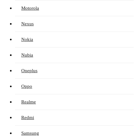
Motorola
Nexus
Nokia
Nubia
Oneplus
Oppo
Realme
Redmi
Samsung