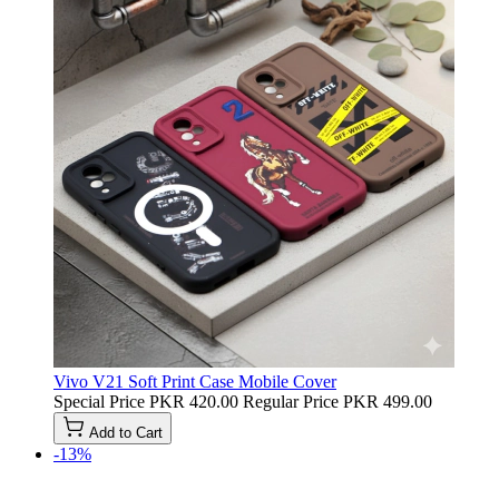
Vivo V21 Soft Print Case Mobile Cover
Special Price
PKR 420.00
Regular Price
PKR 499.00
Add to Cart
-13%