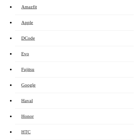
Amazfit
Apple
DCode
Evo
Fujitsu
Google
Haval
Honor
HTC