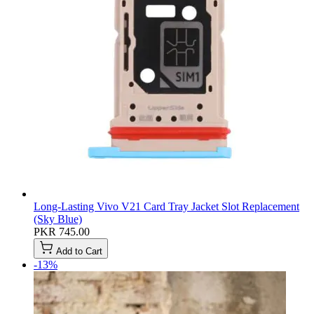
Long-Lasting Vivo V21 Card Tray Jacket Slot Replacement
(Sky Blue)
PKR 745.00
Add to Cart
-13%