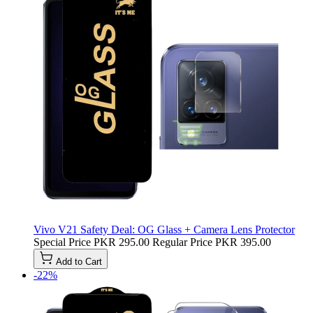
Vivo V21 Safety Deal: OG Glass + Camera Lens Protector
Special Price
PKR 295.00
Regular Price
PKR 395.00
Add to Cart
-22%