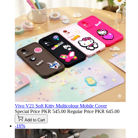
Vivo V21 Soft Kitty Multicolour Mobile Cover
Special Price
PKR 545.00
Regular Price
PKR 645.00
Add to Cart
-16%