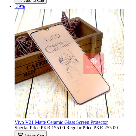
Add to Cart
-39%
Vivo V21 Matte Ceramic Glass Screen Protector
Special Price
PKR 155.00
Regular Price
PKR 255.00