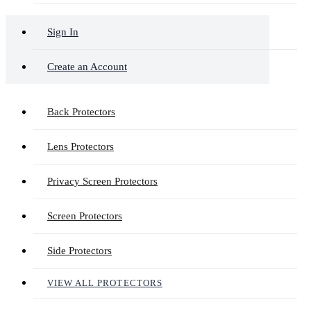
Sign In
Create an Account
Back Protectors
Lens Protectors
Privacy Screen Protectors
Screen Protectors
Side Protectors
VIEW ALL PROTECTORS