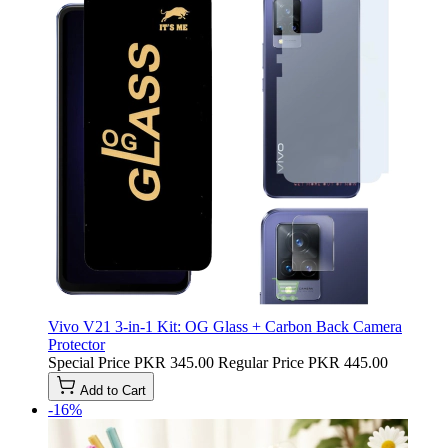
Vivo V21 3-in-1 Kit: OG Glass + Carbon Back Camera
Protector
Special Price
PKR 345.00
Regular Price
PKR 445.00
Add to Cart
-16%