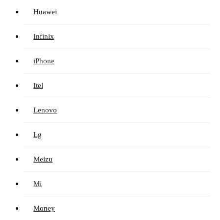
Huawei
Infinix
iPhone
Itel
Lenovo
Lg
Meizu
Mi
Money