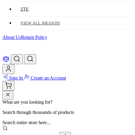
ZTE
VIEW ALL BRANDS
About Us
Return Policy
Sign In
Create an Account
What are you looking for?
Search through thousands of products
Search entire store here...