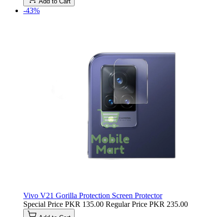
Add to Cart
-43%
Vivo V21 Gorilla Protection Screen Protector
Special Price
PKR 135.00
Regular Price
PKR 235.00