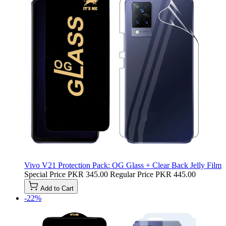
Vivo V21 Protection Pack: OG Glass + Clear Back Jelly Film
Special Price
PKR 345.00
Regular Price
PKR 445.00
Add to Cart
-22%