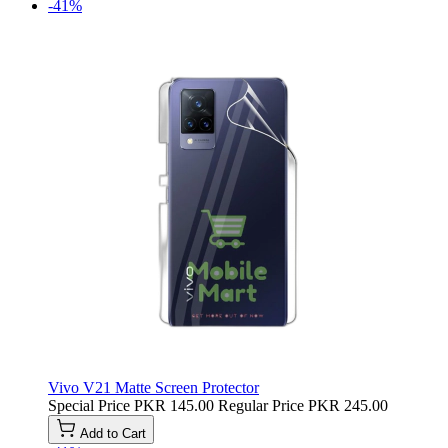
-41%
Vivo V21 Matte Screen Protector
Special Price
PKR 145.00
Regular Price
PKR 245.00
Add to Cart