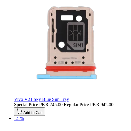
Vivo V21 Sky Blue Sim Tray
Special Price
PKR 745.00
Regular Price
PKR 945.00
Add to Cart
-21%