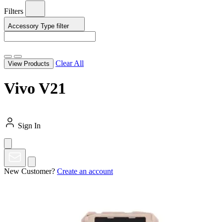
Filters
Accessory Type
filter
Clear All
View Products
Vivo V21
Sign In
New Customer?
Create an account