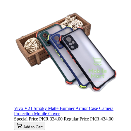
Vivo V21 Smoky Matte Bumper Armor Case Camera
Protection Mobile Cover
Special Price
PKR 334.00
Regular Price
PKR 434.00
Add to Cart