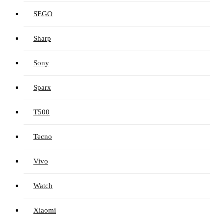
SEGO
Sharp
Sony
Sparx
T500
Tecno
Vivo
Watch
Xiaomi