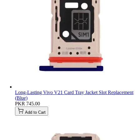
Long-Lasting Vivo V21 Card Tray Jacket Slot Replacement
(Blue)
PKR 745.00
Add to Cart