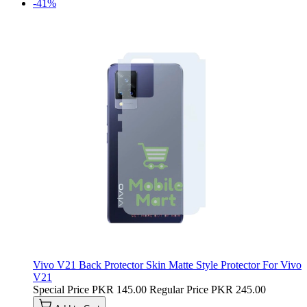
-41%
Vivo V21 Back Protector Skin Matte Style Protector For Vivo
V21
Special Price
PKR 145.00
Regular Price
PKR 245.00