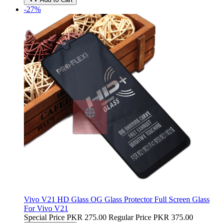
-27%
Vivo V21 HD Glass OG Glass Protector Full Screen Glass
For Vivo V21
Special Price
PKR 275.00
Regular Price
PKR 375.00