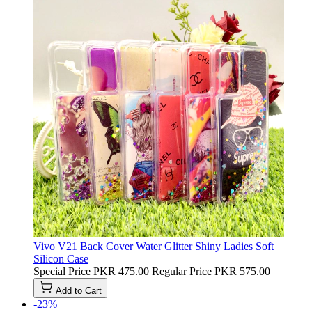
Vivo V21 Back Cover Water Glitter Shiny Ladies Soft
Silicon Case
Special Price
PKR 475.00
Regular Price
PKR 575.00
Add to Cart
-23%