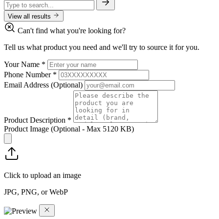
View all results
Can't find what you're looking for?
Tell us what product you need and we'll try to source it for you.
Your Name
*
Phone Number
*
Email Address
(Optional)
Product Description
*
Product Image
(Optional - Max 5120 KB)
Click to upload an image
JPG, PNG, or WebP