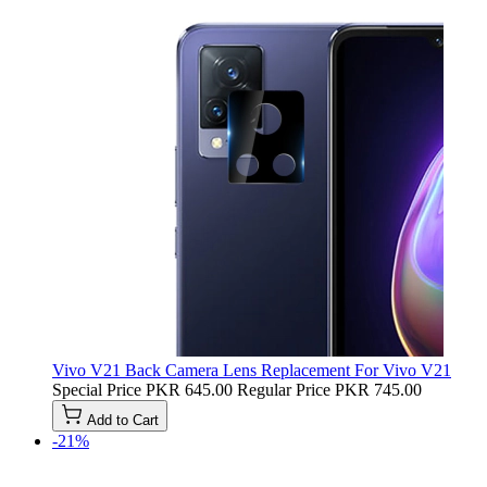
Vivo V21 Back Camera Lens Replacement For Vivo V21
Special Price
PKR 645.00
Regular Price
PKR 745.00
Add to Cart
-21%