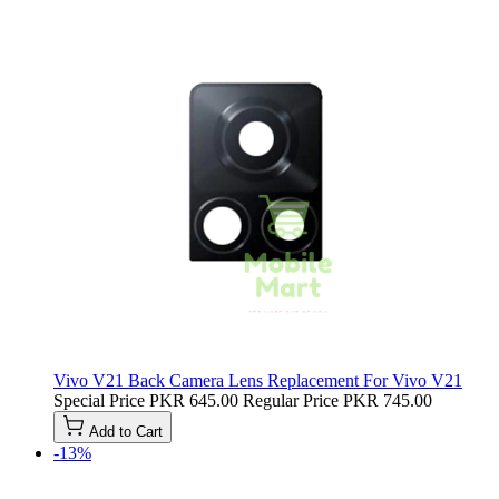
Vivo V21 Back Camera Lens Replacement For Vivo V21
Special Price
PKR 645.00
Regular Price
PKR 745.00
Add to Cart
-13%