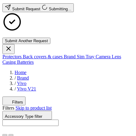
Submit Request
Submitting...
Submit Another Request
Protectors
Back covers & cases
Brand
Sim Tray
Camera Lens
Casing
Batteries
Home
/
Brand
/
Vivo
/
Vivo V21
Filters
Filters
Skip to product list
Accessory Type
filter