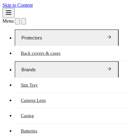
Skip to Content
Menu
Protectors
Back covers & cases
Brands
Sim Tray
Camera Lens
Casing
Batteries