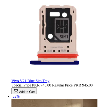
Vivo V21 Blue Sim Tray
Special Price
PKR 745.00
Regular Price
PKR 945.00
Add to Cart
-22%