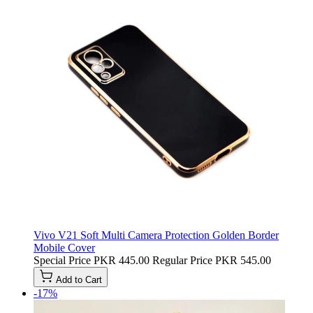
Vivo V21 Soft Multi Camera Protection Golden Border
Mobile Cover
Special Price
PKR 445.00
Regular Price
PKR 545.00
Add to Cart
-17%