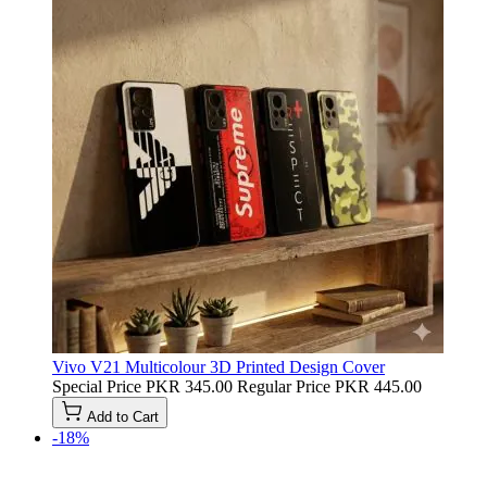
Vivo V21 Multicolour 3D Printed Design Cover
Special Price
PKR 345.00
Regular Price
PKR 445.00
Add to Cart
-18%