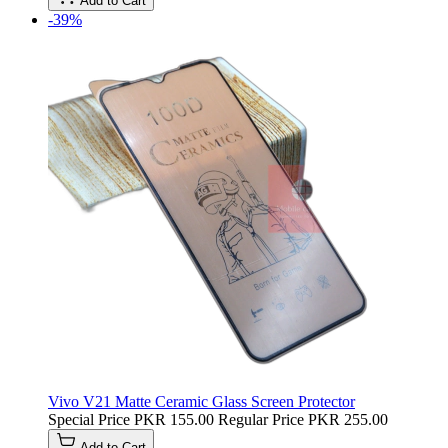
Add to Cart
-39%
Vivo V21 Matte Ceramic Glass Screen Protector
Special Price
PKR 155.00
Regular Price
PKR 255.00
Add to Cart