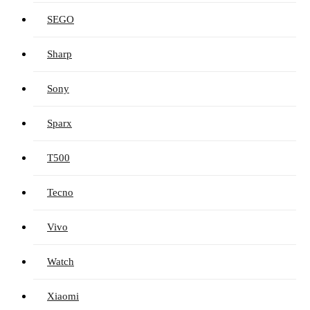
SEGO
Sharp
Sony
Sparx
T500
Tecno
Vivo
Watch
Xiaomi