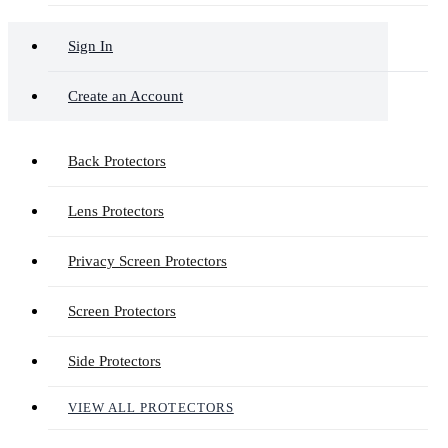
Sign In
Create an Account
Back Protectors
Lens Protectors
Privacy Screen Protectors
Screen Protectors
Side Protectors
VIEW ALL PROTECTORS