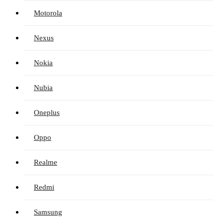
Motorola
Nexus
Nokia
Nubia
Oneplus
Oppo
Realme
Redmi
Samsung