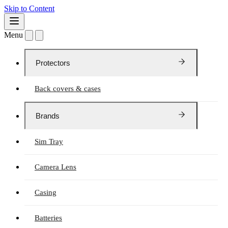
Skip to Content
Menu
Protectors
Back covers & cases
Brands
Sim Tray
Camera Lens
Casing
Batteries