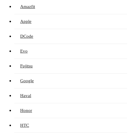
Amazfit
Apple
DCode
Evo
Fujitsu
Google
Haval
Honor
HTC