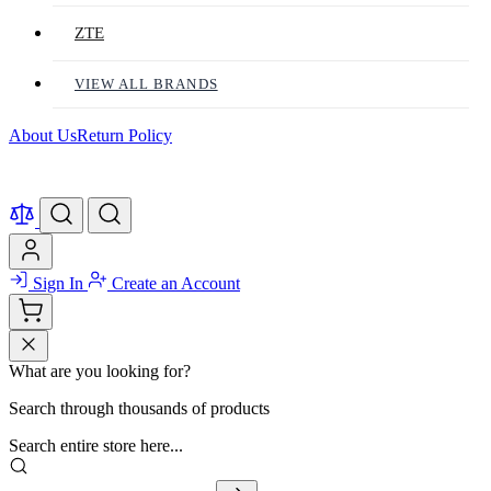
ZTE
VIEW ALL BRANDS
About Us
Return Policy
Sign In
Create an Account
What are you looking for?
Search through thousands of products
Search entire store here...