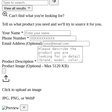
View all results
Can't find what you're looking for?
Tell us what product you need and we'll try to source it for you.
Your Name
*
Phone Number
*
Email Address
(Optional)
Product Description
*
Product Image
(Optional - Max 5120 KB)
Click to upload an image
JPG, PNG, or WebP