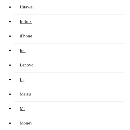
Huawei
Infinix
iPhone
Itel
Lenovo
Lg
Meizu
Mi
Money