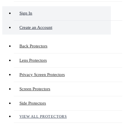
Sign In
Create an Account
Back Protectors
Lens Protectors
Privacy Screen Protectors
Screen Protectors
Side Protectors
VIEW ALL PROTECTORS