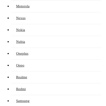
Motorola
Nexus
Nokia
Nubia
Oneplus
Oppo
Realme
Redmi
Samsung