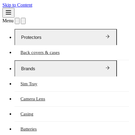
Skip to Content
Menu
Protectors
Back covers & cases
Brands
Sim Tray
Camera Lens
Casing
Batteries