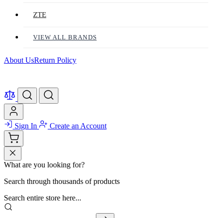
ZTE
VIEW ALL BRANDS
About Us
Return Policy
Sign In
Create an Account
What are you looking for?
Search through thousands of products
Search entire store here...