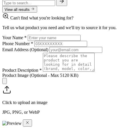
View all results
Can't find what you're looking for?
Tell us what product you need and we'll try to source it for you.
Your Name
*
Phone Number
*
Email Address
(Optional)
Product Description
*
Product Image
(Optional - Max 5120 KB)
Click to upload an image
JPG, PNG, or WebP