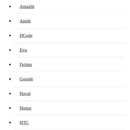
Amazfit
Apple
DCode
Evo
Fujitsu
Google
Haval
Honor
HTC