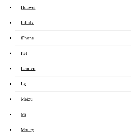
Huawei
Infinix
iPhone
Itel
Lenovo
Lg
Meizu
Mi
Money