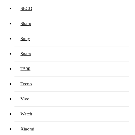
SEGO
Sharp
Sony
Sparx
T500
Tecno
Vivo
Watch
Xiaomi