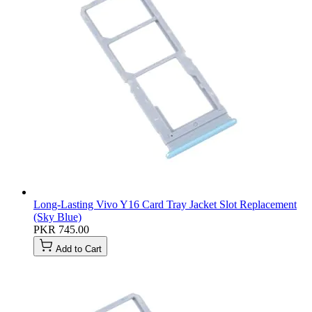
Long-Lasting Vivo Y16 Card Tray Jacket Slot Replacement
(Sky Blue)
PKR 745.00
Add to Cart