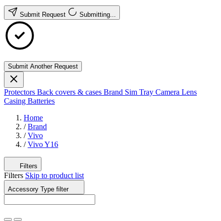
Submit Request
Submitting...
Submit Another Request
Protectors
Back covers & cases
Brand
Sim Tray
Camera Lens
Casing
Batteries
Home
/
Brand
/
Vivo
/
Vivo Y16
Filters
Filters
Skip to product list
Accessory Type
filter