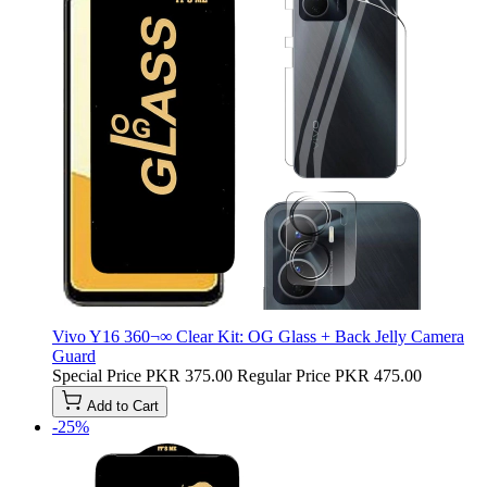
Vivo Y16 360¬∞ Clear Kit: OG Glass + Back Jelly Camera
Guard
Special Price
PKR 375.00
Regular Price
PKR 475.00
Add to Cart
-25%