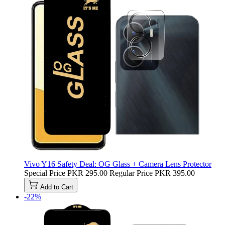
Vivo Y16 Safety Deal: OG Glass + Camera Lens Protector
Special Price
PKR 295.00
Regular Price
PKR 395.00
Add to Cart
-22%