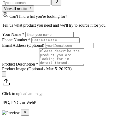
View all results
Can't find what you're looking for?
Tell us what product you need and we'll try to source it for you.
Your Name
*
Phone Number
*
Email Address
(Optional)
Product Description
*
Product Image
(Optional - Max 5120 KB)
Click to upload an image
JPG, PNG, or WebP