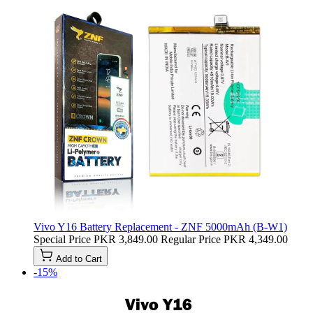
Vivo Y16 Battery Replacement - ZNF 5000mAh (B-W1)
Special Price
PKR 3,849.00
Regular Price
PKR 4,349.00
Add to Cart
-15%