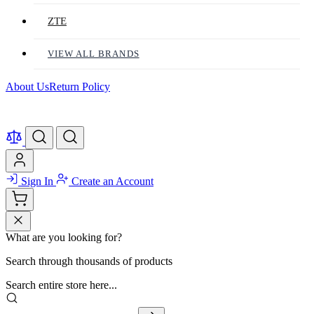
ZTE
VIEW ALL BRANDS
About Us
Return Policy
Sign In
Create an Account
What are you looking for?
Search through thousands of products
Search entire store here...