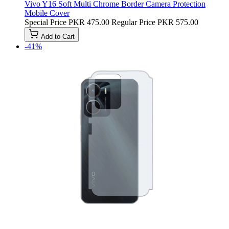
Vivo Y16 Soft Multi Chrome Border Camera Protection
Mobile Cover
Special Price
PKR 475.00
Regular Price
PKR 575.00
Add to Cart
-41%