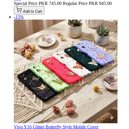
Special Price
PKR 745.00
Regular Price
PKR 945.00
Add to Cart
-15%
Vivo Y16 Glitter Butterfly Style Mobile Cover