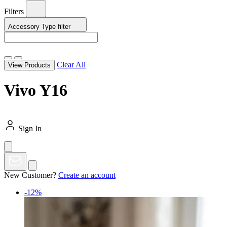
Filters
Accessory Type
filter
Clear All
View Products
Vivo Y16
Sign In
New Customer?
Create an account
-12%