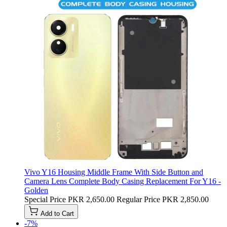
Vivo Y16 Housing Middle Frame With Side Button and
Camera Lens Complete Body Casing Replacement For Y16 -
Golden
Special Price
PKR 2,650.00
Regular Price
PKR 2,850.00
Add to Cart
-7%