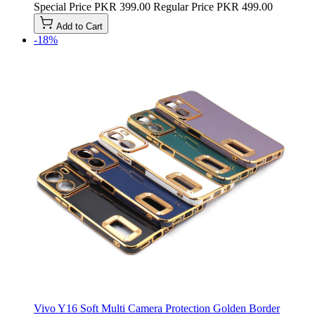
Special Price
PKR 399.00
Regular Price
PKR 499.00
Add to Cart
-18%
Vivo Y16 Soft Multi Camera Protection Golden Border