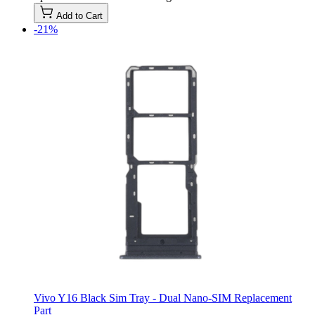
Add to Cart
-21%
Vivo Y16 Black Sim Tray - Dual Nano-SIM Replacement
Part