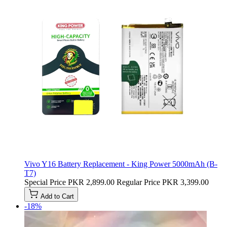
Vivo Y16 Battery Replacement - King Power 5000mAh (B-
T7)
Special Price
PKR 2,899.00
Regular Price
PKR 3,399.00
Add to Cart
-18%