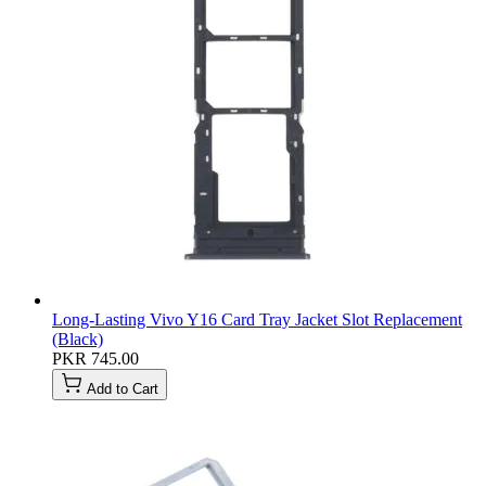
Long-Lasting Vivo Y16 Card Tray Jacket Slot Replacement
(Black)
PKR 745.00
Add to Cart