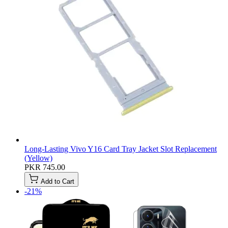
Long-Lasting Vivo Y16 Card Tray Jacket Slot Replacement
(Yellow)
PKR 745.00
Add to Cart
-21%