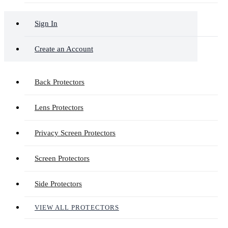
Sign In
Create an Account
Back Protectors
Lens Protectors
Privacy Screen Protectors
Screen Protectors
Side Protectors
VIEW ALL PROTECTORS