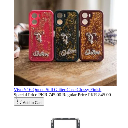
Vivo Y16 Queen Still Glitter Case Glossy Finish
Special Price
PKR 745.00
Regular Price
PKR 845.00
Add to Cart