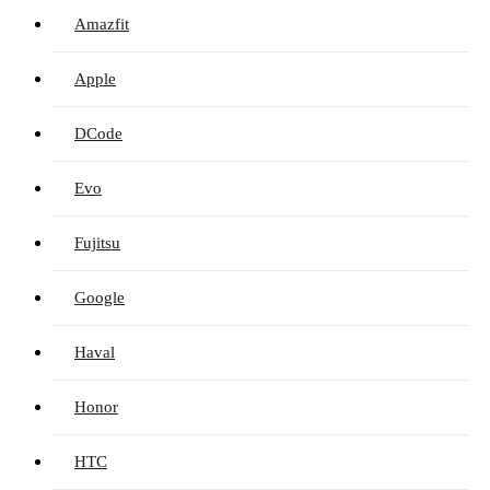
Amazfit
Apple
DCode
Evo
Fujitsu
Google
Haval
Honor
HTC