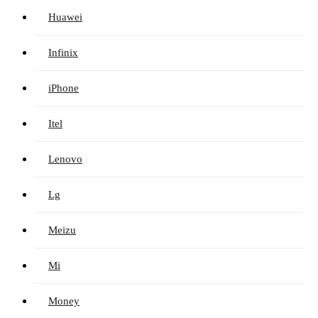
Huawei
Infinix
iPhone
Itel
Lenovo
Lg
Meizu
Mi
Money