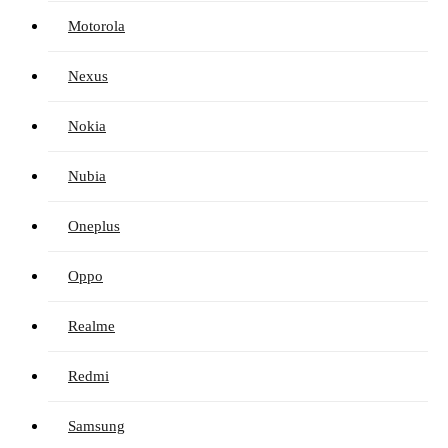
Motorola
Nexus
Nokia
Nubia
Oneplus
Oppo
Realme
Redmi
Samsung