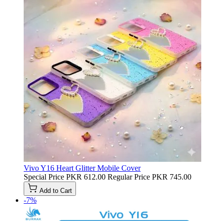
Vivo Y16 Heart Glitter Mobile Cover
Special Price
PKR 612.00
Regular Price
PKR 745.00
Add to Cart
-7%