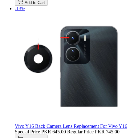
Add to Cart
-13%
Vivo Y16 Back Camera Lens Replacement For Vivo Y16
Special Price
PKR 645.00
Regular Price
PKR 745.00