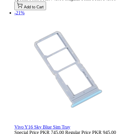
Add to Cart
-21%
Vivo Y16 Sky Blue Sim Tray
Special Price
PKR 745.00
Regular Price
PKR 945.00