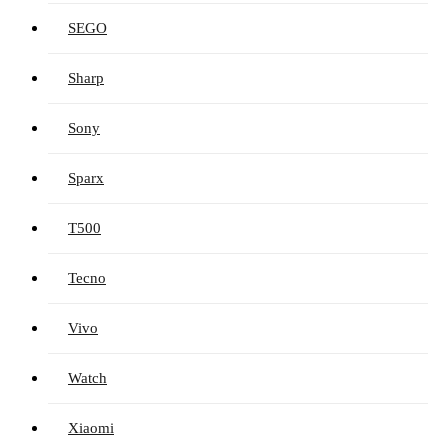
SEGO
Sharp
Sony
Sparx
T500
Tecno
Vivo
Watch
Xiaomi