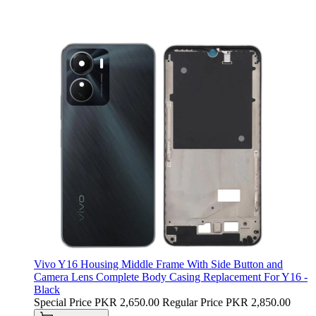
Vivo Y16 Housing Middle Frame With Side Button and
Camera Lens Complete Body Casing Replacement For Y16 -
Black
Special Price
PKR 2,650.00
Regular Price
PKR 2,850.00