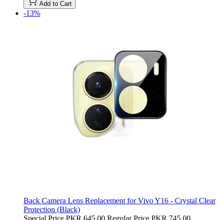
Add to Cart
-13%
Back Camera Lens Replacement for Vivo Y16 - Crystal Clear
Protection (Black)
Special Price
PKR 645.00
Regular Price
PKR 745.00