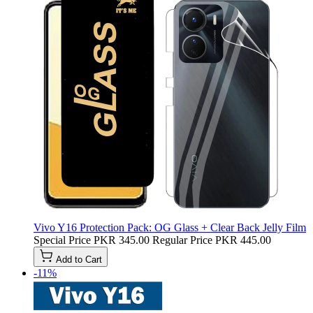
Vivo Y16 Protection Pack: OG Glass + Clear Back Jelly Film
Special Price
PKR 345.00
Regular Price
PKR 445.00
Add to Cart
-11%