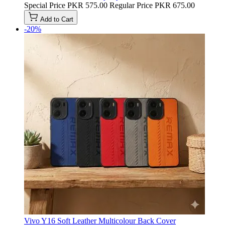
Special Price
PKR 575.00
Regular Price
PKR 675.00
Add to Cart
-20%
Vivo Y16 Soft Leather Multicolour Back Cover