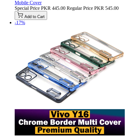
Mobile Cover
Special Price
PKR 445.00
Regular Price
PKR 545.00
Add to Cart
-17%