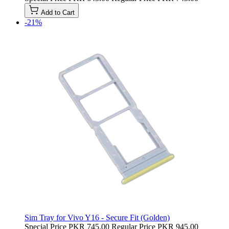
Add to Cart
-21%
Sim Tray for Vivo Y16 - Secure Fit (Golden)
Special Price
PKR 745.00
Regular Price
PKR 945.00