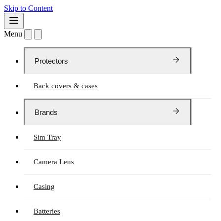
Skip to Content
Menu
Protectors
Back covers & cases
Brands
Sim Tray
Camera Lens
Casing
Batteries