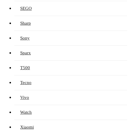
SEGO
Sharp
Sony
Sparx
T500
Tecno
Vivo
Watch
Xiaomi