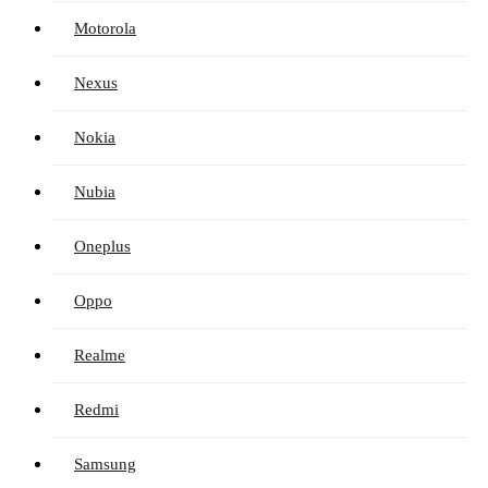
Motorola
Nexus
Nokia
Nubia
Oneplus
Oppo
Realme
Redmi
Samsung