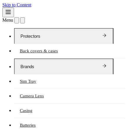
Skip to Content
Menu
Protectors
Back covers & cases
Brands
Sim Tray
Camera Lens
Casing
Batteries