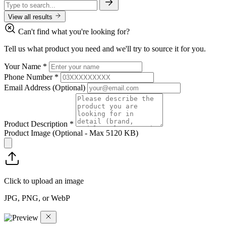
View all results
Can't find what you're looking for?
Tell us what product you need and we'll try to source it for you.
Your Name
*
Phone Number
*
Email Address
(Optional)
Product Description
*
Product Image
(Optional - Max 5120 KB)
Click to upload an image
JPG, PNG, or WebP