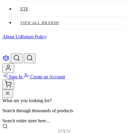
ZTE
VIEW ALL BRANDS
About Us
Return Policy
Sign In
Create an Account
What are you looking for?
Search through thousands of products
Search entire store here...