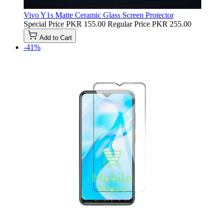
Vivo Y1s Matte Ceramic Glass Screen Protector
Special Price
PKR 155.00
Regular Price
PKR 255.00
Add to Cart
-41%