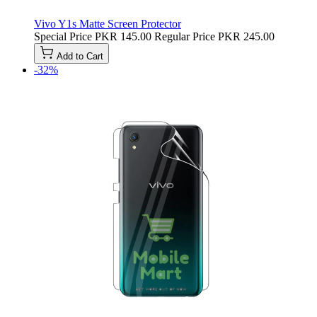
Vivo Y1s Matte Screen Protector
Special Price
PKR 145.00
Regular Price
PKR 245.00
Add to Cart
-32%