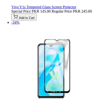
Vivo Y1s Tempered Glass Screen Protector
Special Price
PKR 145.00
Regular Price
PKR 245.00
Add to Cart
-34%