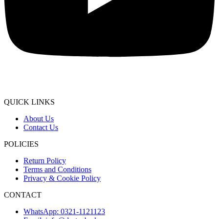
QUICK LINKS
About Us
Contact Us
POLICIES
Return Policy
Terms and Conditions
Privacy & Cookie Policy
CONTACT
WhatsApp: 0321-1121123