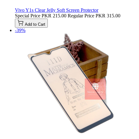
Vivo Y1s Clear Jelly Soft Screen Protector
Special Price
PKR 215.00
Regular Price
PKR 315.00
Add to Cart
-39%