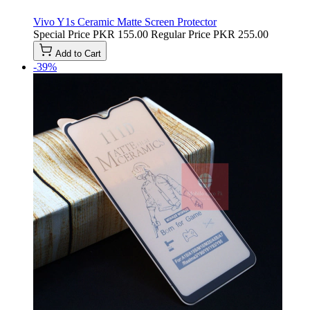
Vivo Y1s Ceramic Matte Screen Protector
Special Price
PKR 155.00
Regular Price
PKR 255.00
Add to Cart
-39%