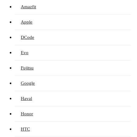
Amazfit
Apple
DCode
Evo
Fujitsu
Google
Haval
Honor
HTC