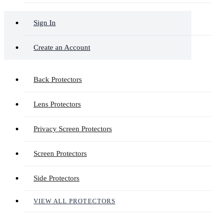
Sign In
Create an Account
Back Protectors
Lens Protectors
Privacy Screen Protectors
Screen Protectors
Side Protectors
VIEW ALL PROTECTORS