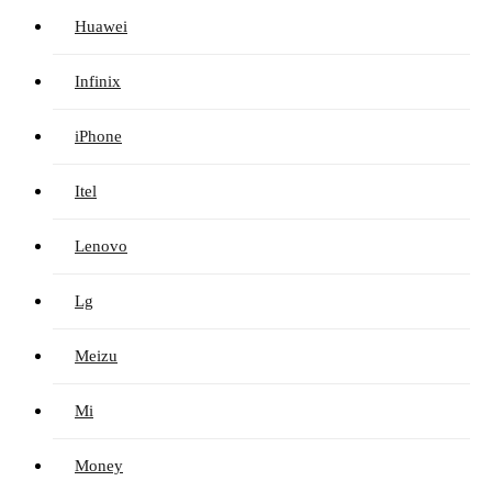
Huawei
Infinix
iPhone
Itel
Lenovo
Lg
Meizu
Mi
Money