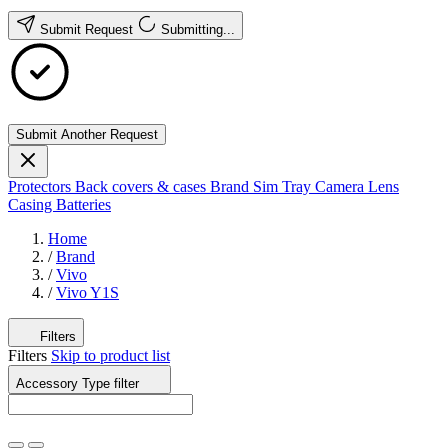
Submit Request
Submitting...
Submit Another Request
Protectors
Back covers & cases
Brand
Sim Tray
Camera Lens
Casing
Batteries
Home
/
Brand
/
Vivo
/
Vivo Y1S
Filters
Filters
Skip to product list
Accessory Type
filter