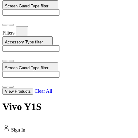
Screen Guard Type
filter
Filters
Accessory Type
filter
Screen Guard Type
filter
Clear All
View Products
Vivo Y1S
Sign In