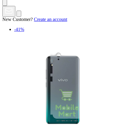
New Customer?
Create an account
-41%