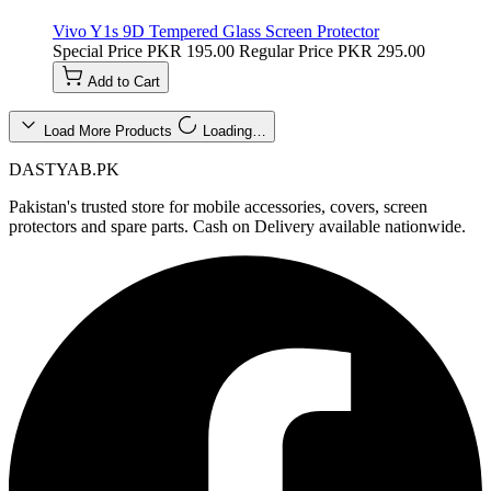
Vivo Y1s 9D Tempered Glass Screen Protector
Special Price
PKR 195.00
Regular Price
PKR 295.00
Add to Cart
Load More Products
Loading…
DASTYAB.PK
Pakistan's trusted store for mobile accessories, covers, screen
protectors and spare parts. Cash on Delivery available nationwide.