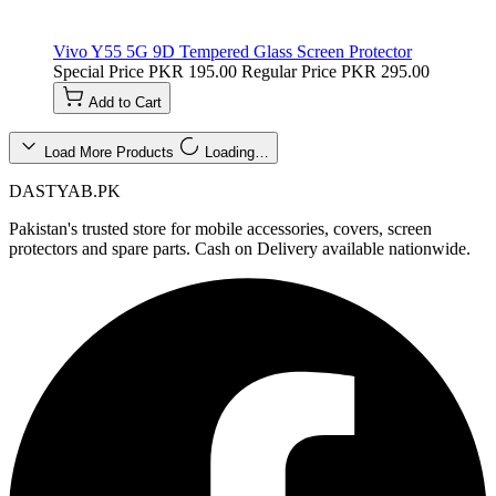
Vivo Y55 5G 9D Tempered Glass Screen Protector
Special Price
PKR 195.00
Regular Price
PKR 295.00
Add to Cart
Load More Products
Loading…
DASTYAB.PK
Pakistan's trusted store for mobile accessories, covers, screen
protectors and spare parts. Cash on Delivery available nationwide.