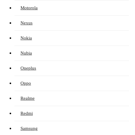
Motorola
Nexus
Nokia
Nubia
Oneplus
Oppo
Realme
Redmi
Samsung