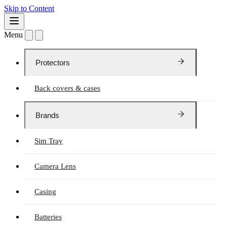
Skip to Content
Menu
Protectors
Back covers & cases
Brands
Sim Tray
Camera Lens
Casing
Batteries