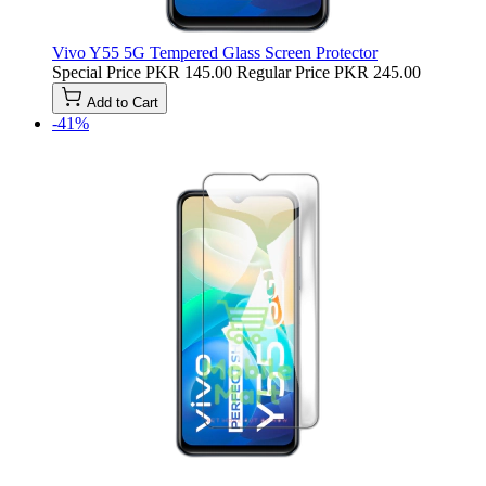
Vivo Y55 5G Tempered Glass Screen Protector
Special Price
PKR 145.00
Regular Price
PKR 245.00
Add to Cart
-41%