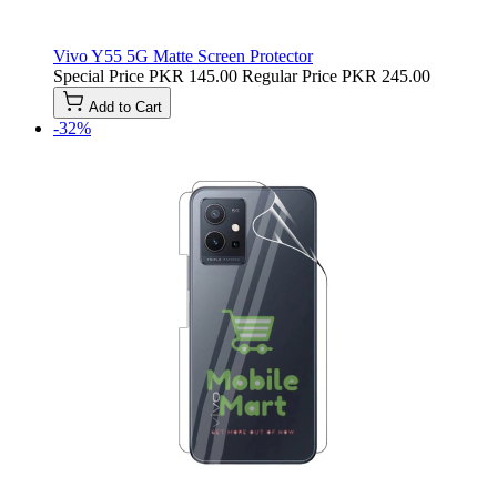
Vivo Y55 5G Matte Screen Protector
Special Price
PKR 145.00
Regular Price
PKR 245.00
Add to Cart
-32%