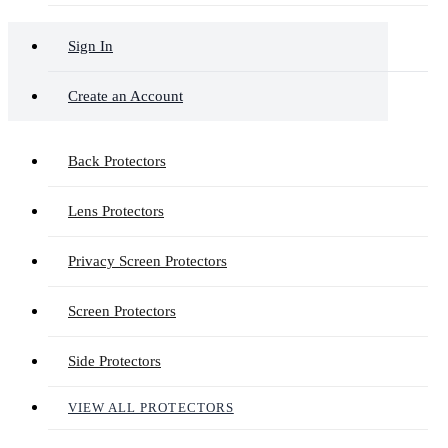
Sign In
Create an Account
Back Protectors
Lens Protectors
Privacy Screen Protectors
Screen Protectors
Side Protectors
VIEW ALL PROTECTORS