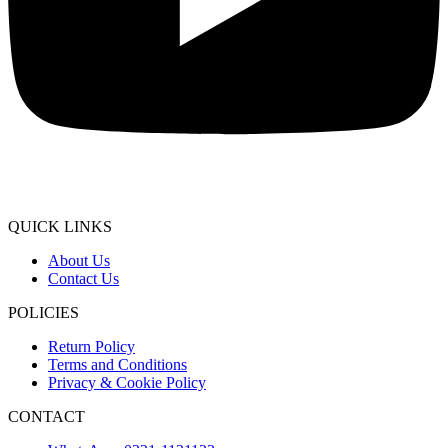
QUICK LINKS
About Us
Contact Us
POLICIES
Return Policy
Terms and Conditions
Privacy & Cookie Policy
CONTACT