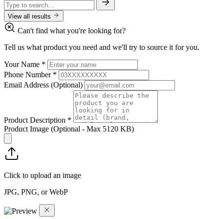
View all results
Can't find what you're looking for?
Tell us what product you need and we'll try to source it for you.
Your Name
*
Phone Number
*
Email Address
(Optional)
Product Description
*
Product Image
(Optional - Max 5120 KB)
Click to upload an image
JPG, PNG, or WebP