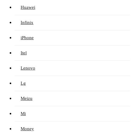
Huawei
Infinix
iPhone
Itel
Lenovo
Lg
Meizu
Mi
Money