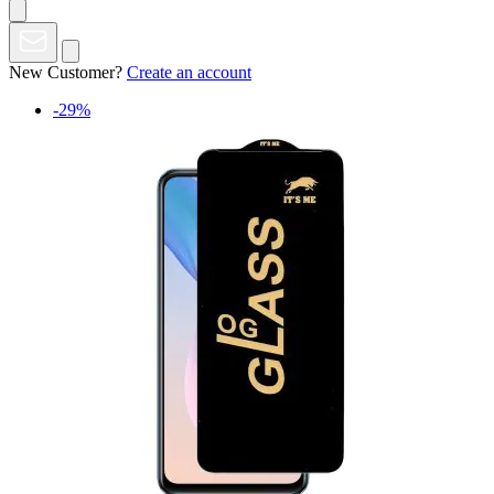
New Customer?
Create an account
-29%