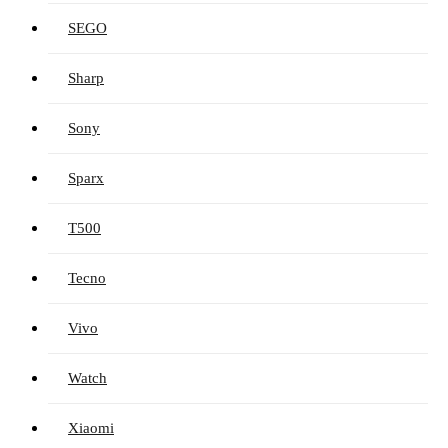
SEGO
Sharp
Sony
Sparx
T500
Tecno
Vivo
Watch
Xiaomi