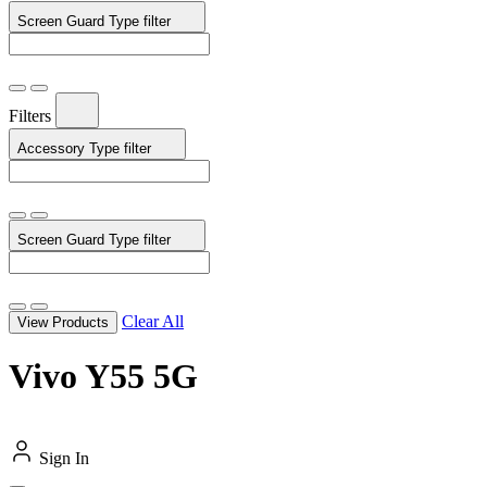
Screen Guard Type
filter
Filters
Accessory Type
filter
Screen Guard Type
filter
Clear All
View Products
Vivo Y55 5G
Sign In