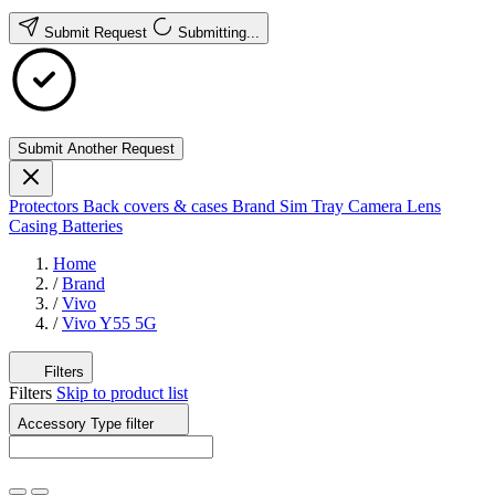
Submit Request
Submitting...
Submit Another Request
Protectors
Back covers & cases
Brand
Sim Tray
Camera Lens
Casing
Batteries
Home
/
Brand
/
Vivo
/
Vivo Y55 5G
Filters
Filters
Skip to product list
Accessory Type
filter