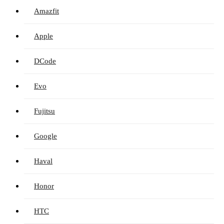
Amazfit
Apple
DCode
Evo
Fujitsu
Google
Haval
Honor
HTC