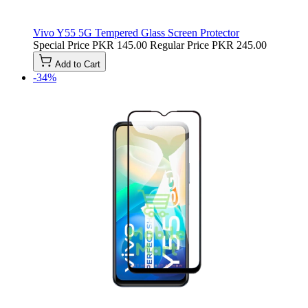
Vivo Y55 5G Tempered Glass Screen Protector
Special Price
PKR 145.00
Regular Price
PKR 245.00
Add to Cart
-34%