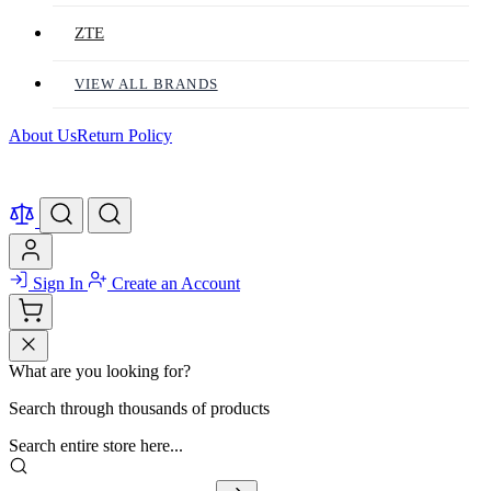
ZTE
VIEW ALL BRANDS
About Us
Return Policy
Sign In
Create an Account
What are you looking for?
Search through thousands of products
Search entire store here...