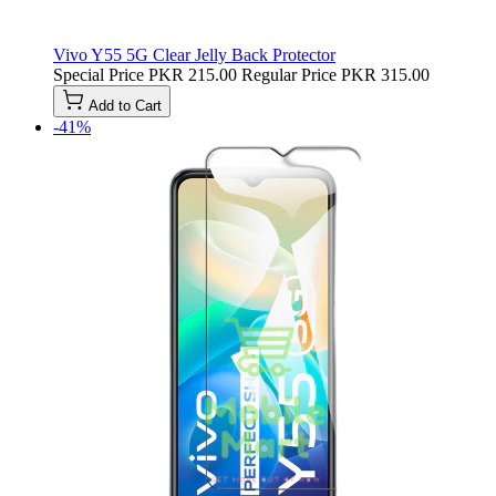
Vivo Y55 5G Clear Jelly Back Protector
Special Price
PKR 215.00
Regular Price
PKR 315.00
Add to Cart
-41%