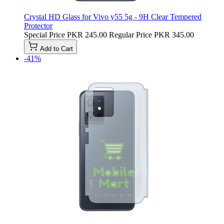
Crystal HD Glass for Vivo y55 5g - 9H Clear Tempered
Protector
Special Price
PKR 245.00
Regular Price
PKR 345.00
Add to Cart
-41%