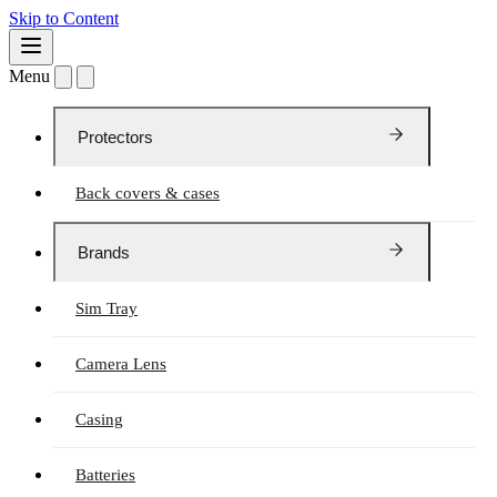
Skip to Content
Menu
Protectors
Back covers & cases
Brands
Sim Tray
Camera Lens
Casing
Batteries