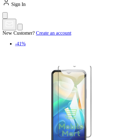
Sign In
New Customer?
Create an account
-41%