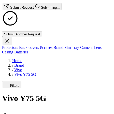
Submit Request
Submitting...
Submit Another Request
Protectors
Back covers & cases
Brand
Sim Tray
Camera Lens
Casing
Batteries
Home
/
Brand
/
Vivo
/
Vivo Y75 5G
Filters
Vivo Y75 5G