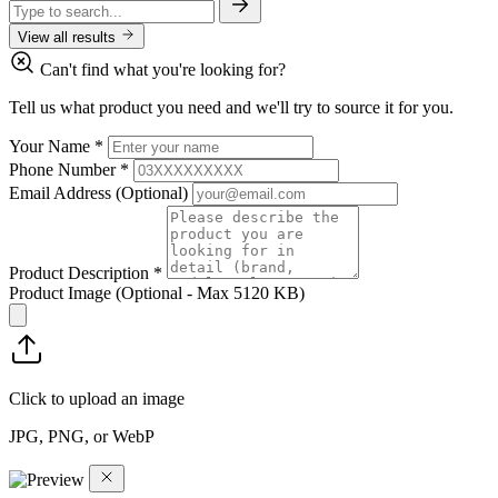
View all results
Can't find what you're looking for?
Tell us what product you need and we'll try to source it for you.
Your Name
*
Phone Number
*
Email Address
(Optional)
Product Description
*
Product Image
(Optional - Max 5120 KB)
Click to upload an image
JPG, PNG, or WebP