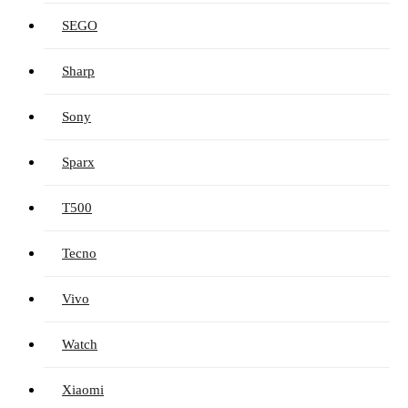
SEGO
Sharp
Sony
Sparx
T500
Tecno
Vivo
Watch
Xiaomi