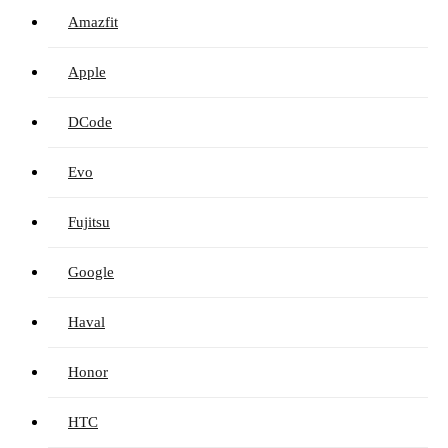
Amazfit
Apple
DCode
Evo
Fujitsu
Google
Haval
Honor
HTC