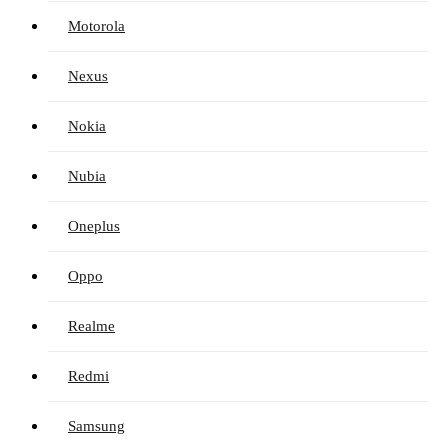
Motorola
Nexus
Nokia
Nubia
Oneplus
Oppo
Realme
Redmi
Samsung