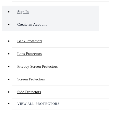
Sign In
Create an Account
Back Protectors
Lens Protectors
Privacy Screen Protectors
Screen Protectors
Side Protectors
VIEW ALL PROTECTORS