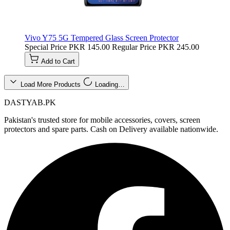
Vivo Y75 5G Tempered Glass Screen Protector
Special Price
PKR 145.00
Regular Price
PKR 245.00
Add to Cart
Load More Products
Loading…
DASTYAB.PK
Pakistan's trusted store for mobile accessories, covers, screen
protectors and spare parts. Cash on Delivery available nationwide.