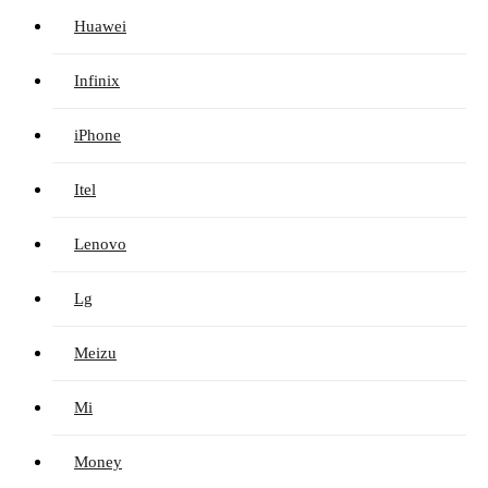
Huawei
Infinix
iPhone
Itel
Lenovo
Lg
Meizu
Mi
Money