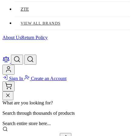
ZTE
VIEW ALL BRANDS
About Us
Return Policy
Sign In
Create an Account
What are you looking for?
Search through thousands of products
Search entire store here...