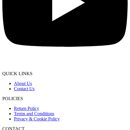
QUICK LINKS
About Us
Contact Us
POLICIES
Return Policy
Terms and Conditions
Privacy & Cookie Policy
CONTACT