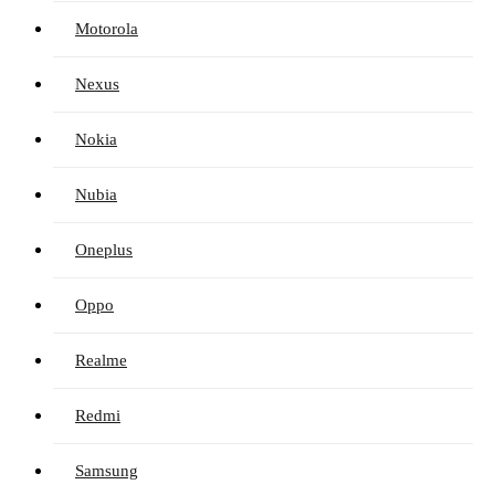
Motorola
Nexus
Nokia
Nubia
Oneplus
Oppo
Realme
Redmi
Samsung