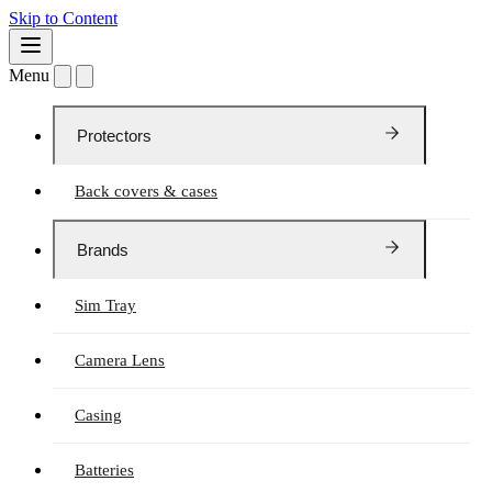
Skip to Content
Menu
Protectors
Back covers & cases
Brands
Sim Tray
Camera Lens
Casing
Batteries