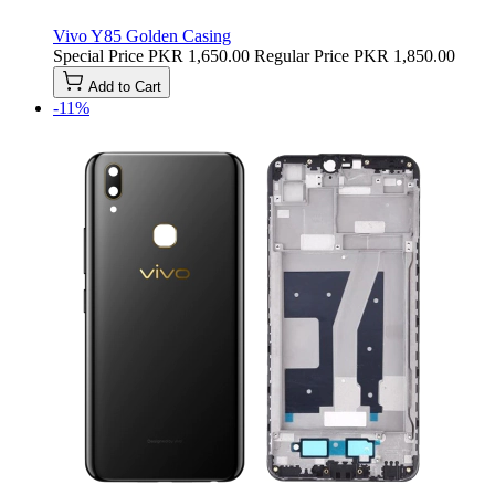
Vivo Y85 Golden Casing
Special Price
PKR 1,650.00
Regular Price
PKR 1,850.00
Add to Cart
-11%