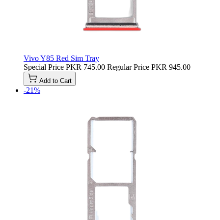
Vivo Y85 Red Sim Tray
Special Price
PKR 745.00
Regular Price
PKR 945.00
Add to Cart
-21%