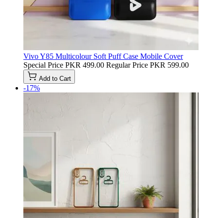
Vivo Y85 Multicolour Soft Puff Case Mobile Cover
Special Price
PKR 499.00
Regular Price
PKR 599.00
Add to Cart
-17%