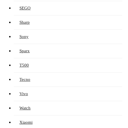
SEGO
Sharp
Sony
Sparx
T500
Tecno
Vivo
Watch
Xiaomi