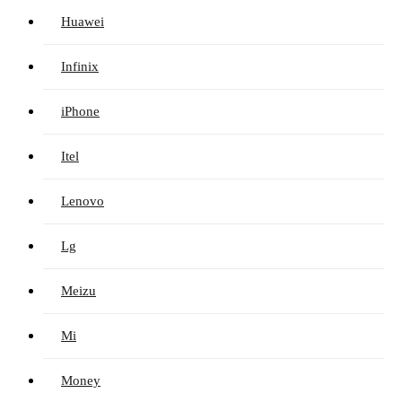
Huawei
Infinix
iPhone
Itel
Lenovo
Lg
Meizu
Mi
Money