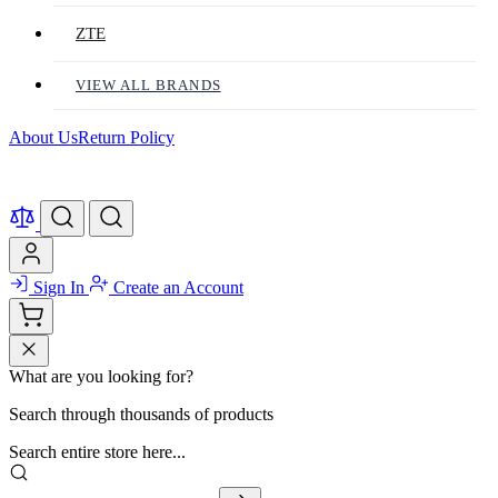
ZTE
VIEW ALL BRANDS
About Us
Return Policy
Sign In
Create an Account
What are you looking for?
Search through thousands of products
Search entire store here...