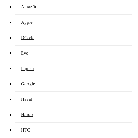
Amazfit
Apple
DCode
Evo
Fujitsu
Google
Haval
Honor
HTC