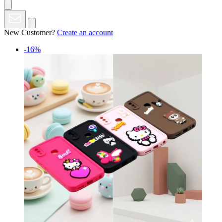
New Customer?
Create an account
-16%