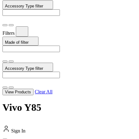
Accessory Type
filter
Filters
Made of
filter
Accessory Type
filter
Clear All
View Products
Vivo Y85
Sign In