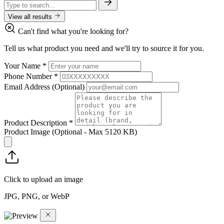
View all results
Can't find what you're looking for?
Tell us what product you need and we'll try to source it for you.
Your Name
*
Phone Number
*
Email Address
(Optional)
Product Description
*
Product Image
(Optional - Max 5120 KB)
Click to upload an image
JPG, PNG, or WebP