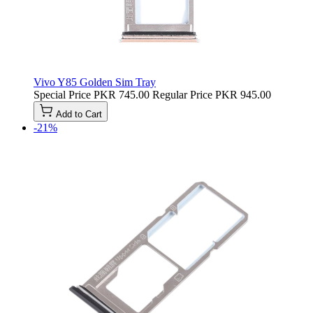
Vivo Y85 Golden Sim Tray
Special Price
PKR 745.00
Regular Price
PKR 945.00
Add to Cart
-21%