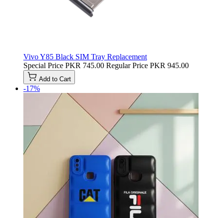
Vivo Y85 Black SIM Tray Replacement
Special Price
PKR 745.00
Regular Price
PKR 945.00
Add to Cart
-17%