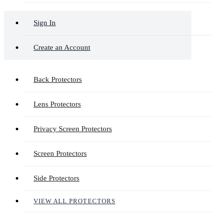
Sign In
Create an Account
Back Protectors
Lens Protectors
Privacy Screen Protectors
Screen Protectors
Side Protectors
VIEW ALL PROTECTORS