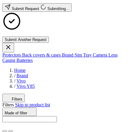
Submit Request
Submitting...
Submit Another Request
Protectors
Back covers & cases
Brand
Sim Tray
Camera Lens
Casing
Batteries
Home
/
Brand
/
Vivo
/
Vivo Y85
Filters
Filters
Skip to product list
Made of
filter