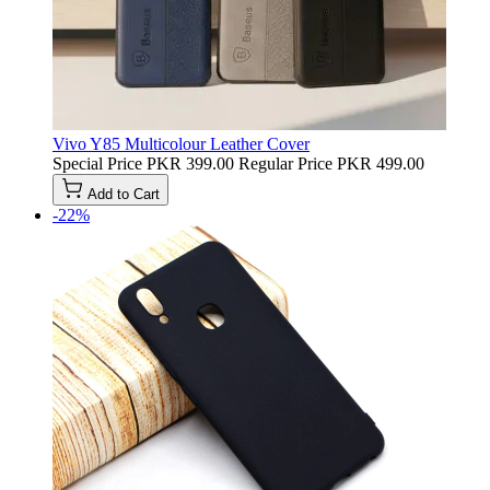
Vivo Y85 Multicolour Leather Cover
Special Price
PKR 399.00
Regular Price
PKR 499.00
Add to Cart
-22%