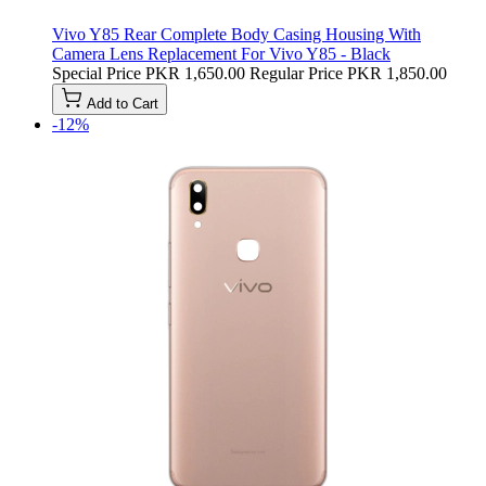
Vivo Y85 Rear Complete Body Casing Housing With
Camera Lens Replacement For Vivo Y85 - Black
Special Price
PKR 1,650.00
Regular Price
PKR 1,850.00
Add to Cart
-12%