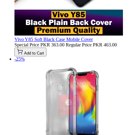
Vivo Y85 Soft Black Case Mobile Cover
Special Price
PKR 363.00
Regular Price
PKR 463.00
Add to Cart
-25%