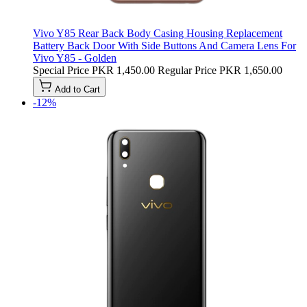
Vivo Y85 Rear Back Body Casing Housing Replacement
Battery Back Door With Side Buttons And Camera Lens For
Vivo Y85 - Golden
Special Price
PKR 1,450.00
Regular Price
PKR 1,650.00
Add to Cart
-12%