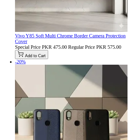
Vivo Y85 Soft Multi Chrome Border Camera Protection
Cover
Special Price
PKR 475.00
Regular Price
PKR 575.00
Add to Cart
-20%