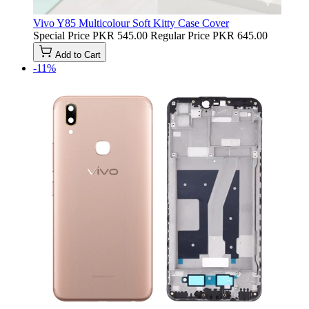
Vivo Y85 Multicolour Soft Kitty Case Cover
Special Price
PKR 545.00
Regular Price
PKR 645.00
Add to Cart
-11%