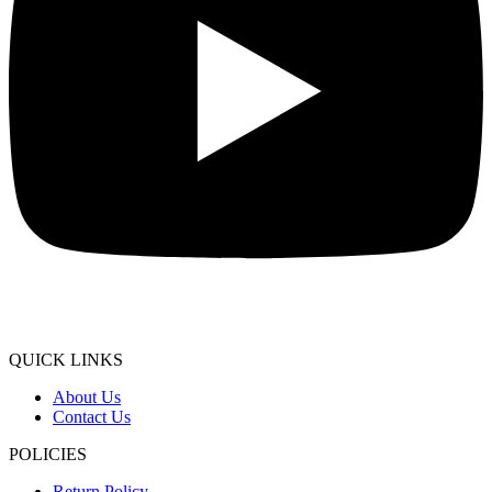
QUICK LINKS
About Us
Contact Us
POLICIES
Return Policy