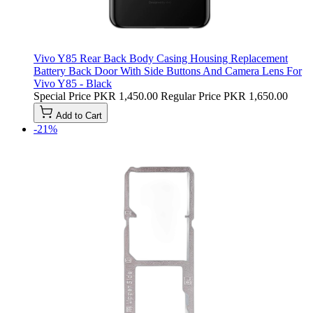
Vivo Y85 Rear Back Body Casing Housing Replacement
Battery Back Door With Side Buttons And Camera Lens For
Vivo Y85 - Black
Special Price
PKR 1,450.00
Regular Price
PKR 1,650.00
Add to Cart
-21%