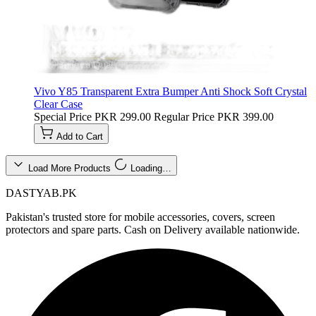
Vivo Y85 Transparent Extra Bumper Anti Shock Soft Crystal
Clear Case
Special Price
PKR 299.00
Regular Price
PKR 399.00
Add to Cart
Load More Products
Loading…
DASTYAB.PK
Pakistan's trusted store for mobile accessories, covers, screen
protectors and spare parts. Cash on Delivery available nationwide.