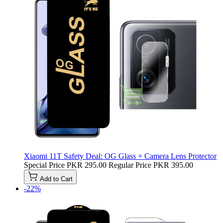
Xiaomi 11T Safety Deal: OG Glass + Camera Lens Protector
Special Price
PKR 295.00
Regular Price
PKR 395.00
Add to Cart
-22%