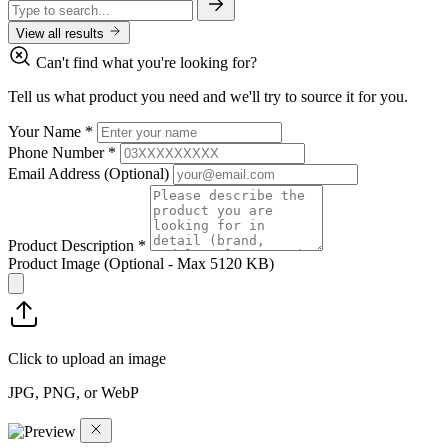
View all results
Can't find what you're looking for?
Tell us what product you need and we'll try to source it for you.
Your Name
*
Phone Number
*
Email Address
(Optional)
Product Description
*
Product Image
(Optional - Max 5120 KB)
Click to upload an image
JPG, PNG, or WebP