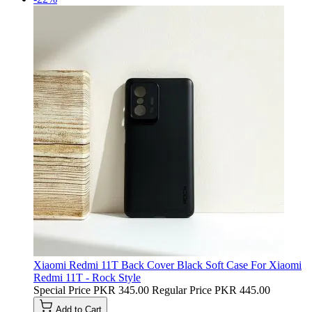
Xiaomi Redmi 11T Back Cover Black Soft Case For Xiaomi
Redmi 11T - Rock Style
Special Price
PKR 345.00
Regular Price
PKR 445.00
Add to Cart