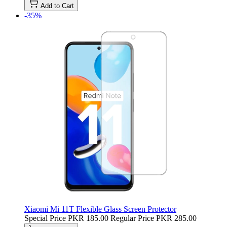
Add to Cart
-35%
Xiaomi Mi 11T Flexible Glass Screen Protector
Special Price
PKR 185.00
Regular Price
PKR 285.00