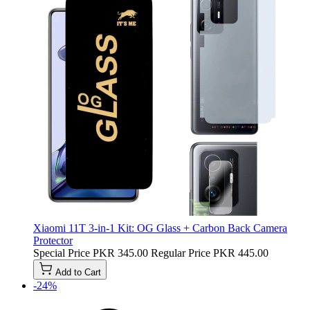
Xiaomi 11T 3-in-1 Kit: OG Glass + Carbon Back Camera
Protector
Special Price
PKR 345.00
Regular Price
PKR 445.00
Add to Cart
-24%