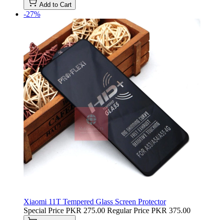
Add to Cart
-27%
Xiaomi 11T Tempered Glass Screen Protector
Special Price
PKR 275.00
Regular Price
PKR 375.00