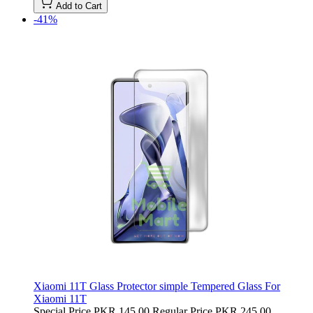
Add to Cart
-41%
Xiaomi 11T Glass Protector simple Tempered Glass For
Xiaomi 11T
Special Price
PKR 145.00
Regular Price
PKR 245.00