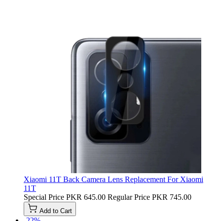
Xiaomi 11T Back Camera Lens Replacement For Xiaomi
11T
Special Price
PKR 645.00
Regular Price
PKR 745.00
Add to Cart
-22%