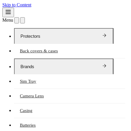
Skip to Content
Menu
Protectors
Back covers & cases
Brands
Sim Tray
Camera Lens
Casing
Batteries