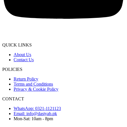
QUICK LINKS
About Us
Contact Us
POLICIES
Return Policy
Terms and Conditions
Privacy & Cookie Policy
CONTACT
WhatsApp: 0321-1121123
Email: info@dastyab.pk
Mon-Sat: 10am - 8pm