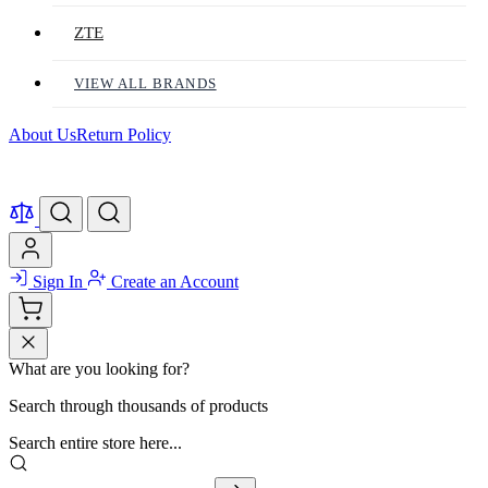
ZTE
VIEW ALL BRANDS
About Us
Return Policy
Sign In
Create an Account
What are you looking for?
Search through thousands of products
Search entire store here...