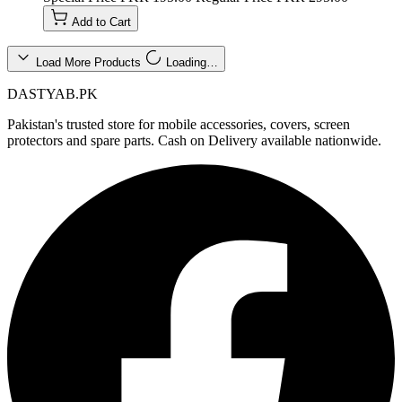
Add to Cart
Load More Products
Loading…
DASTYAB.PK
Pakistan's trusted store for mobile accessories, covers, screen
protectors and spare parts. Cash on Delivery available nationwide.