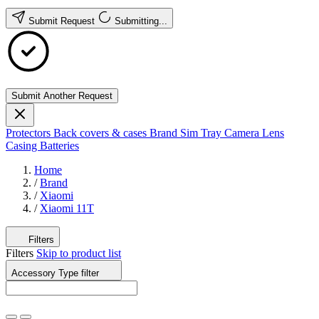
Submit Request
Submitting...
Submit Another Request
Protectors
Back covers & cases
Brand
Sim Tray
Camera Lens
Casing
Batteries
Home
/
Brand
/
Xiaomi
/
Xiaomi 11T
Filters
Filters
Skip to product list
Accessory Type
filter