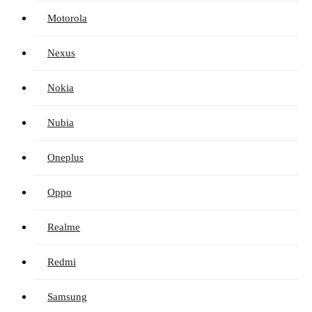
Motorola
Nexus
Nokia
Nubia
Oneplus
Oppo
Realme
Redmi
Samsung