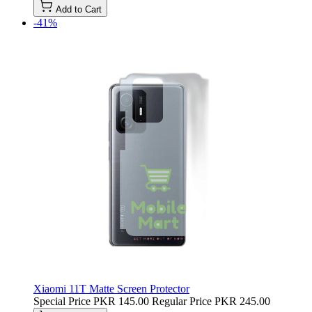
Add to Cart
-41%
Xiaomi 11T Matte Screen Protector
Special Price
PKR 145.00
Regular Price
PKR 245.00