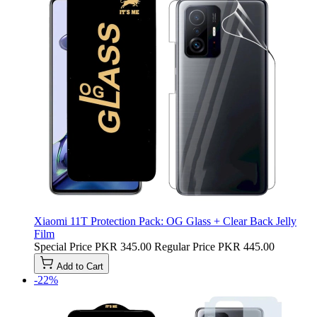
Xiaomi 11T Protection Pack: OG Glass + Clear Back Jelly
Film
Special Price
PKR 345.00
Regular Price
PKR 445.00
Add to Cart
-22%