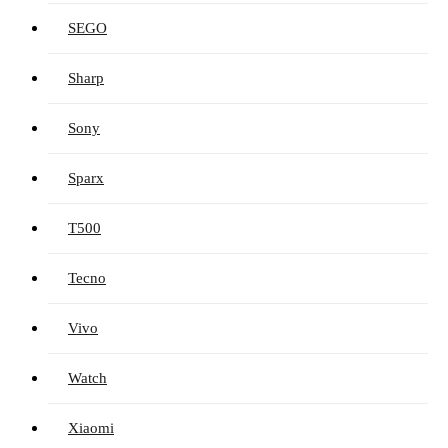
SEGO
Sharp
Sony
Sparx
T500
Tecno
Vivo
Watch
Xiaomi