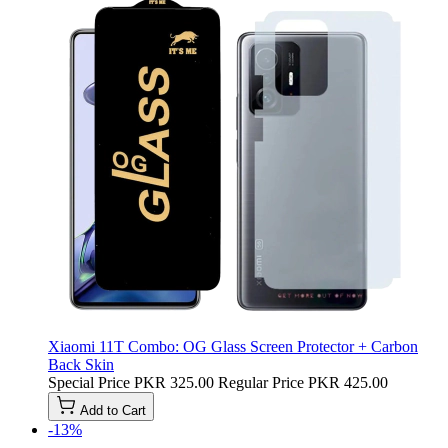
Xiaomi 11T Combo: OG Glass Screen Protector + Carbon
Back Skin
Special Price
PKR 325.00
Regular Price
PKR 425.00
Add to Cart
-13%