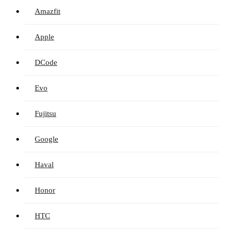
Amazfit
Apple
DCode
Evo
Fujitsu
Google
Haval
Honor
HTC