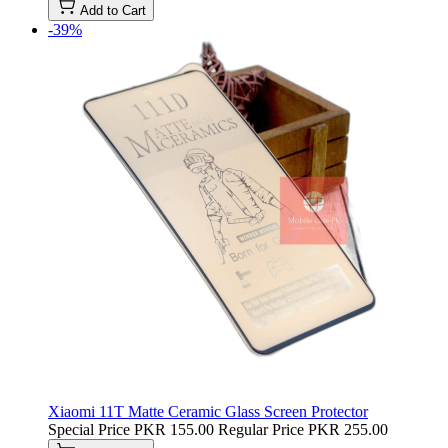
Add to Cart
-39%
Xiaomi 11T Matte Ceramic Glass Screen Protector
Special Price
PKR 155.00
Regular Price
PKR 255.00