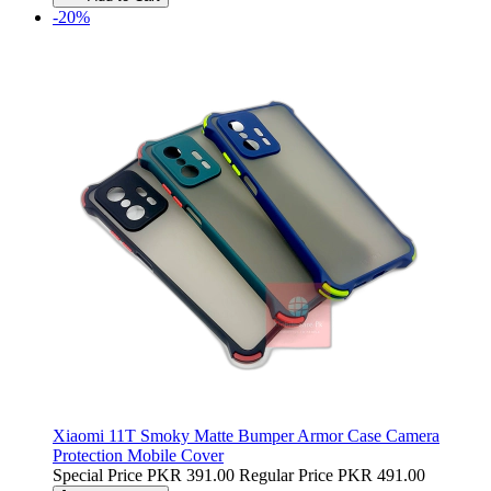
-20%
Xiaomi 11T Smoky Matte Bumper Armor Case Camera
Protection Mobile Cover
Special Price
PKR 391.00
Regular Price
PKR 491.00