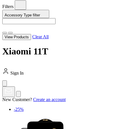
Filters
Accessory Type
filter
Clear All
View Products
Xiaomi 11T
Sign In
New Customer?
Create an account
-25%