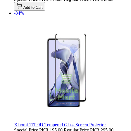
Add to Cart
-34%
Xiaomi 11T 9D Tempered Glass Screen Protector
Special Price
PKR 195.00
Regular Price
PKR 295.00