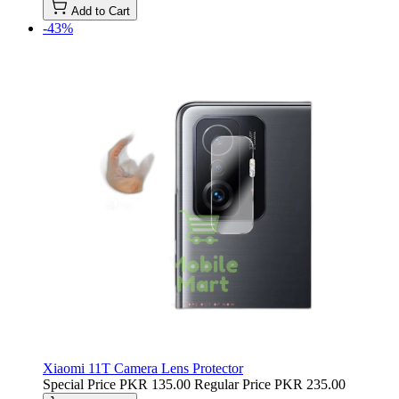
Add to Cart
-43%
Xiaomi 11T Camera Lens Protector
Special Price
PKR 135.00
Regular Price
PKR 235.00