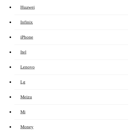
Huawei
Infinix
iPhone
Itel
Lenovo
Lg
Meizu
Mi
Money