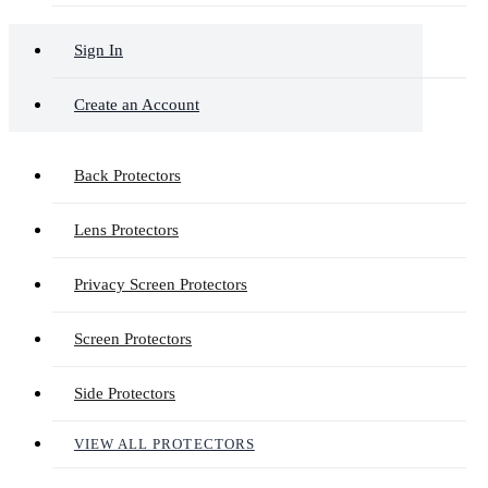
Sign In
Create an Account
Back Protectors
Lens Protectors
Privacy Screen Protectors
Screen Protectors
Side Protectors
VIEW ALL PROTECTORS