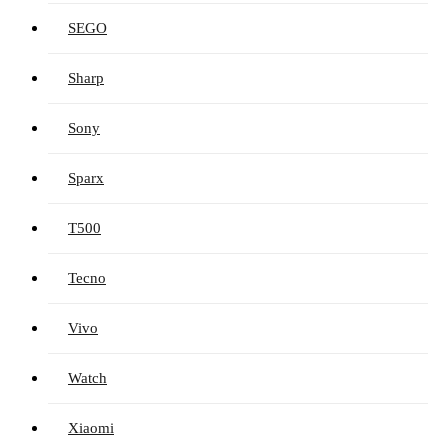
SEGO
Sharp
Sony
Sparx
T500
Tecno
Vivo
Watch
Xiaomi