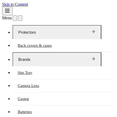
Skip to Content
Menu
Protectors
Back covers & cases
Brands
Sim Tray
Camera Lens
Casing
Batteries