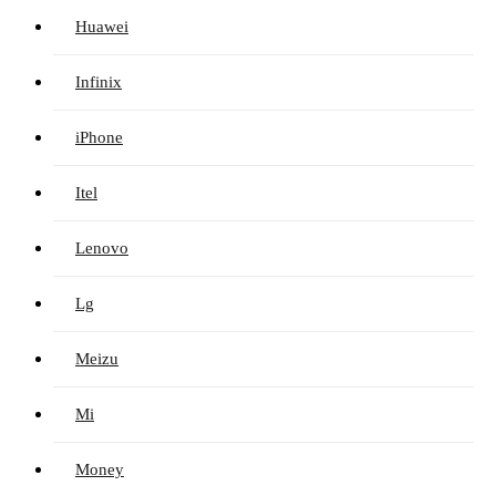
Huawei
Infinix
iPhone
Itel
Lenovo
Lg
Meizu
Mi
Money