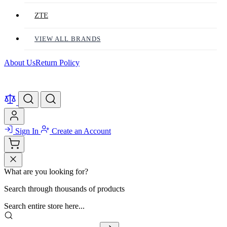
ZTE
VIEW ALL BRANDS
About Us
Return Policy
Sign In
Create an Account
What are you looking for?
Search through thousands of products
Search entire store here...