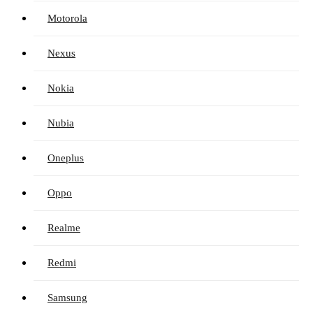
Motorola
Nexus
Nokia
Nubia
Oneplus
Oppo
Realme
Redmi
Samsung