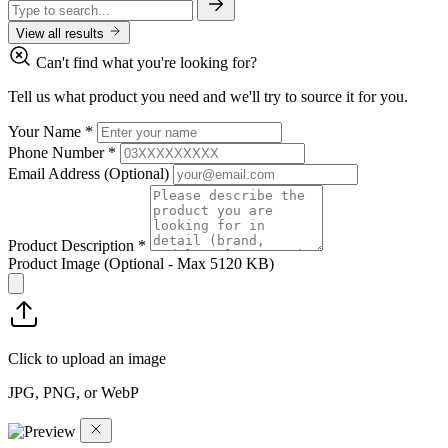
View all results
Can't find what you're looking for?
Tell us what product you need and we'll try to source it for you.
Your Name
*
Phone Number
*
Email Address
(Optional)
Product Description
*
Product Image
(Optional - Max 5120 KB)
Click to upload an image
JPG, PNG, or WebP