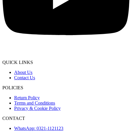
QUICK LINKS
About Us
Contact Us
POLICIES
Return Policy
Terms and Conditions
Privacy & Cookie Policy
CONTACT
WhatsApp: 0321-1121123