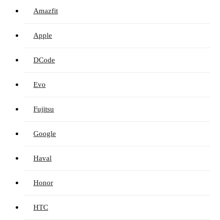
Amazfit
Apple
DCode
Evo
Fujitsu
Google
Haval
Honor
HTC