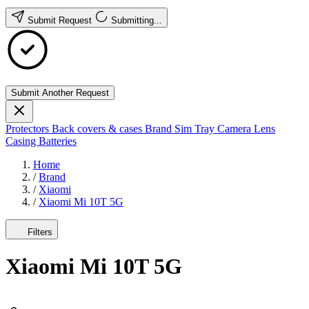
Submit Request
Submitting...
Submit Another Request
Protectors
Back covers & cases
Brand
Sim Tray
Camera Lens
Casing
Batteries
Home
/
Brand
/
Xiaomi
/
Xiaomi Mi 10T 5G
Filters
Xiaomi Mi 10T 5G