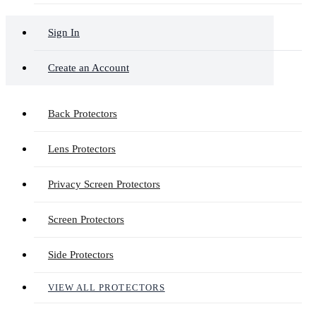
Sign In
Create an Account
Back Protectors
Lens Protectors
Privacy Screen Protectors
Screen Protectors
Side Protectors
VIEW ALL PROTECTORS