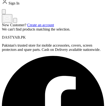
Sign In
New Customer?
Create an account
We can't find products matching the selection.
DASTYAB.PK
Pakistan's trusted store for mobile accessories, covers, screen
protectors and spare parts. Cash on Delivery available nationwide.