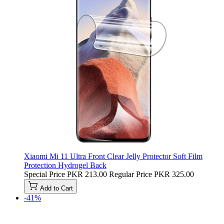
Xiaomi Mi 11 Ultra Front Clear Jelly Protector Soft Film
Protection Hydrogel Back
Special Price
PKR 213.00
Regular Price
PKR 325.00
Add to Cart
-41%