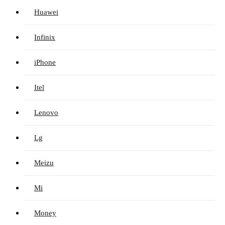
Huawei
Infinix
iPhone
Itel
Lenovo
Lg
Meizu
Mi
Money