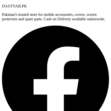
DASTYAB.PK
Pakistan's trusted store for mobile accessories, covers, screen
protectors and spare parts. Cash on Delivery available nationwide.