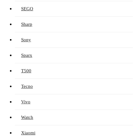
SEGO
Sharp
Sony
Sparx
T500
Tecno
Vivo
Watch
Xiaomi