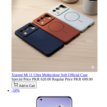
Xiaomi Mi 11 Ultra Multicolour Soft Official Case
Special Price
PKR 620.00
Regular Price
PKR 699.00
Add to Cart
-34%