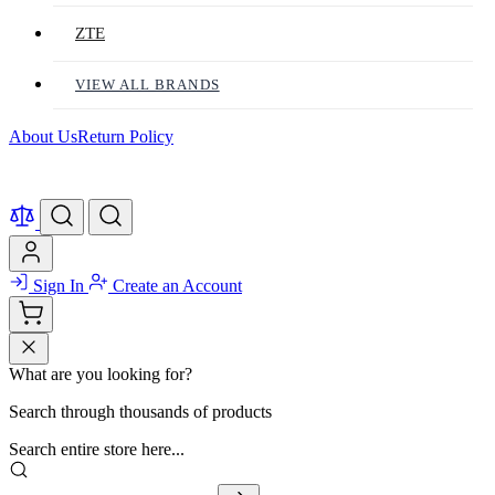
ZTE
VIEW ALL BRANDS
About Us
Return Policy
Sign In
Create an Account
What are you looking for?
Search through thousands of products
Search entire store here...