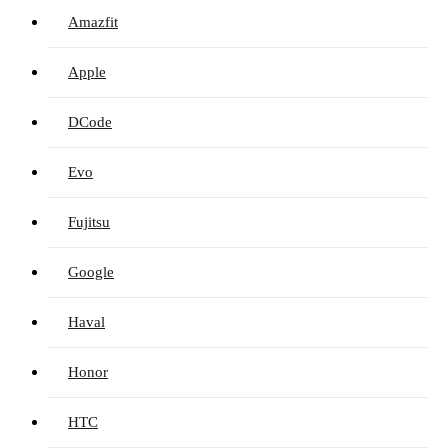
Amazfit
Apple
DCode
Evo
Fujitsu
Google
Haval
Honor
HTC