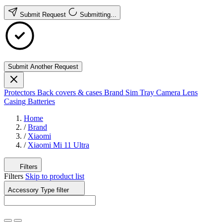
Submit Request
Submitting...
Submit Another Request
Protectors
Back covers & cases
Brand
Sim Tray
Camera Lens
Casing
Batteries
Home
/
Brand
/
Xiaomi
/
Xiaomi Mi 11 Ultra
Filters
Filters
Skip to product list
Accessory Type
filter