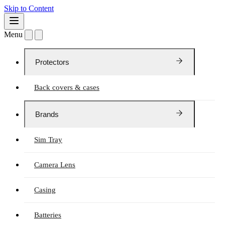
Skip to Content
Menu
Protectors
Back covers & cases
Brands
Sim Tray
Camera Lens
Casing
Batteries