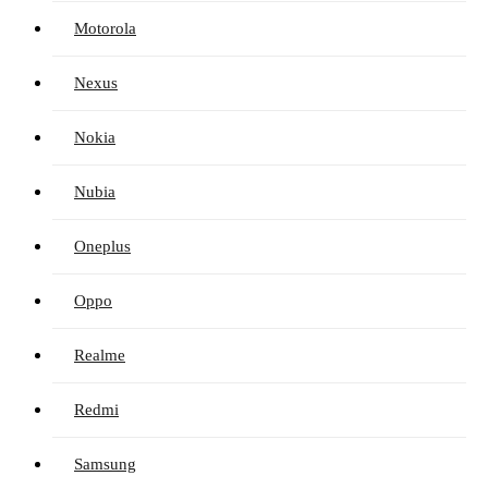
Motorola
Nexus
Nokia
Nubia
Oneplus
Oppo
Realme
Redmi
Samsung