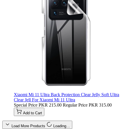
Xiaomi Mi 11 Ultra Back Protection Clear Jelly Soft Ultra
Clear Jell For Xiaomi Mi 11 Ultra
Special Price
PKR 215.00
Regular Price
PKR 315.00
Add to Cart
Load More Products
Loading…