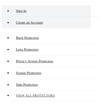
Sign In
Create an Account
Back Protectors
Lens Protectors
Privacy Screen Protectors
Screen Protectors
Side Protectors
VIEW ALL PROTECTORS