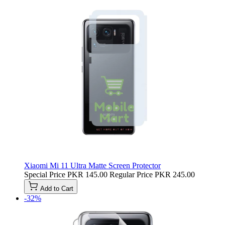
Xiaomi Mi 11 Ultra Matte Screen Protector
Special Price
PKR 145.00
Regular Price
PKR 245.00
Add to Cart
-32%