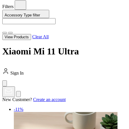
Filters
Accessory Type
filter
Clear All
View Products
Xiaomi Mi 11 Ultra
Sign In
New Customer?
Create an account
-11%