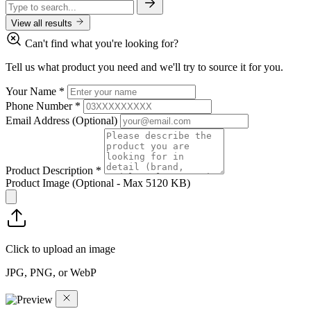
View all results
Can't find what you're looking for?
Tell us what product you need and we'll try to source it for you.
Your Name
*
Phone Number
*
Email Address
(Optional)
Product Description
*
Product Image
(Optional - Max 5120 KB)
Click to upload an image
JPG, PNG, or WebP