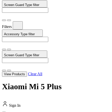
Screen Guard Type
filter
Filters
Accessory Type
filter
Screen Guard Type
filter
Clear All
View Products
Xiaomi Mi 5 Plus
Sign In