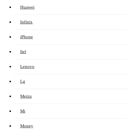
Huawei
Infinix
iPhone
Itel
Lenovo
Lg
Meizu
Mi
Money