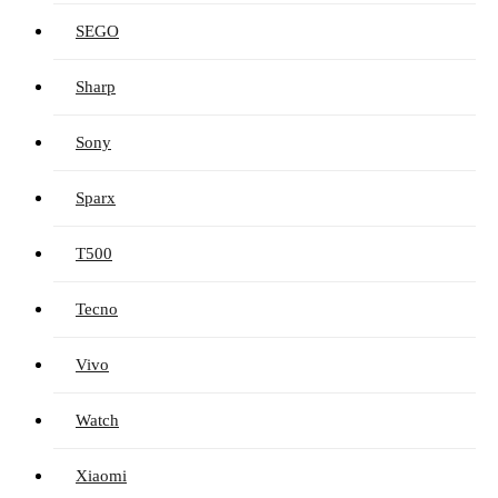
SEGO
Sharp
Sony
Sparx
T500
Tecno
Vivo
Watch
Xiaomi