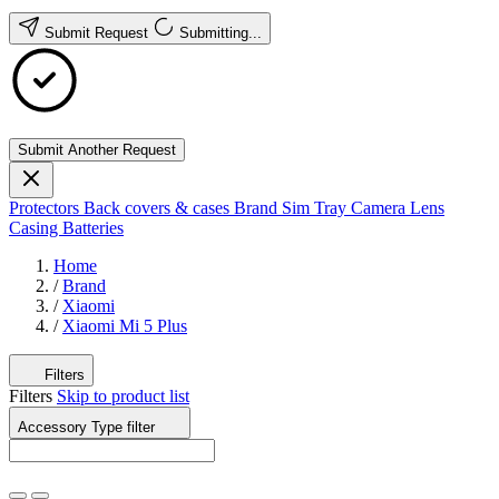
Submit Request
Submitting...
Submit Another Request
Protectors
Back covers & cases
Brand
Sim Tray
Camera Lens
Casing
Batteries
Home
/
Brand
/
Xiaomi
/
Xiaomi Mi 5 Plus
Filters
Filters
Skip to product list
Accessory Type
filter