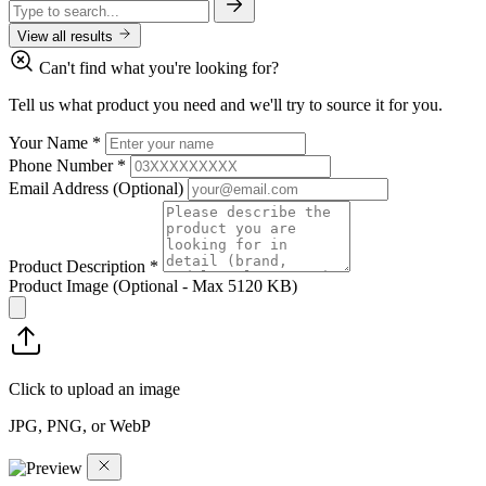
View all results
Can't find what you're looking for?
Tell us what product you need and we'll try to source it for you.
Your Name
*
Phone Number
*
Email Address
(Optional)
Product Description
*
Product Image
(Optional - Max 5120 KB)
Click to upload an image
JPG, PNG, or WebP