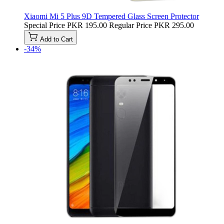
Xiaomi Mi 5 Plus 9D Tempered Glass Screen Protector
Special Price
PKR 195.00
Regular Price
PKR 295.00
Add to Cart
-34%