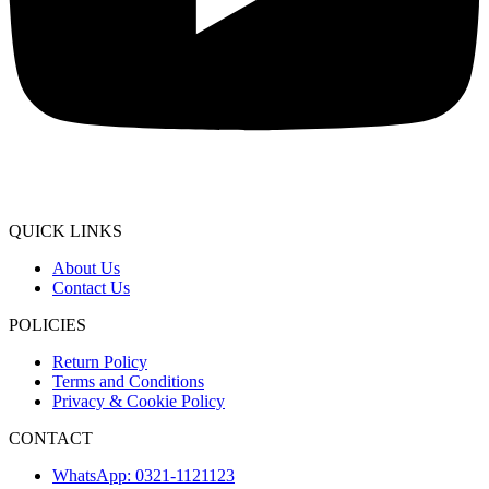
QUICK LINKS
About Us
Contact Us
POLICIES
Return Policy
Terms and Conditions
Privacy & Cookie Policy
CONTACT
WhatsApp: 0321-1121123