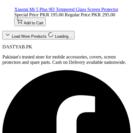
Xiaomi Mi 5 Plus 9D Tempered Glass Screen Protector
Special Price
PKR 195.00
Regular Price
PKR 295.00
Add to Cart
Load More Products
Loading…
DASTYAB.PK
Pakistan's trusted store for mobile accessories, covers, screen
protectors and spare parts. Cash on Delivery available nationwide.