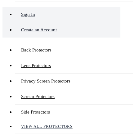
Sign In
Create an Account
Back Protectors
Lens Protectors
Privacy Screen Protectors
Screen Protectors
Side Protectors
VIEW ALL PROTECTORS