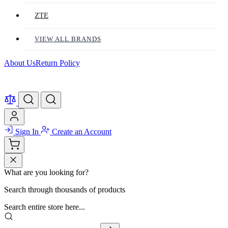
ZTE
VIEW ALL BRANDS
About Us
Return Policy
Sign In
Create an Account
What are you looking for?
Search through thousands of products
Search entire store here...