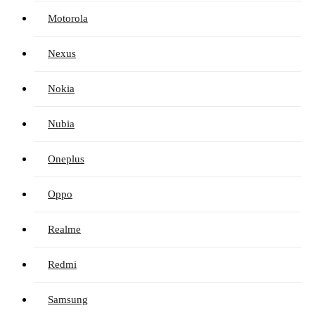
Motorola
Nexus
Nokia
Nubia
Oneplus
Oppo
Realme
Redmi
Samsung