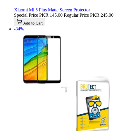
Xiaomi Mi 5 Plus Matte Screen Protector
Special Price
PKR 145.00
Regular Price
PKR 245.00
Add to Cart
-34%