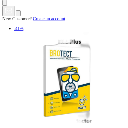
New Customer?
Create an account
-41%