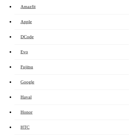
Amazfit
Apple
DCode
Evo
Fujitsu
Google
Haval
Honor
HTC