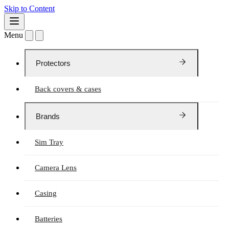
Skip to Content
Menu
Protectors
Back covers & cases
Brands
Sim Tray
Camera Lens
Casing
Batteries