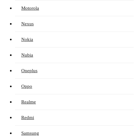
Motorola
Nexus
Nokia
Nubia
Oneplus
Oppo
Realme
Redmi
Samsung