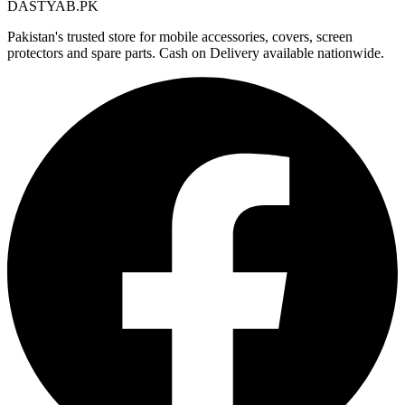
DASTYAB.PK
Pakistan's trusted store for mobile accessories, covers, screen
protectors and spare parts. Cash on Delivery available nationwide.