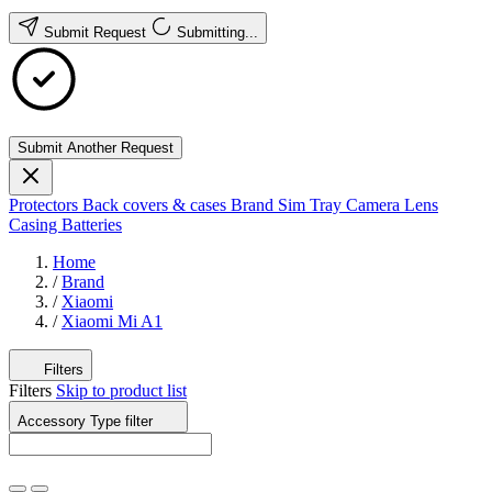
Submit Request
Submitting...
Submit Another Request
Protectors
Back covers & cases
Brand
Sim Tray
Camera Lens
Casing
Batteries
Home
/
Brand
/
Xiaomi
/
Xiaomi Mi A1
Filters
Filters
Skip to product list
Accessory Type
filter