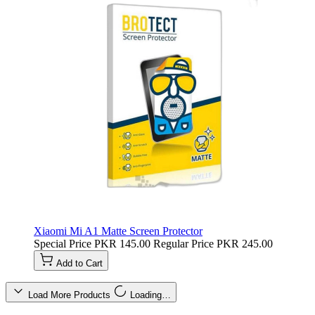
Xiaomi Mi A1 Matte Screen Protector
Special Price
PKR 145.00
Regular Price
PKR 245.00
Add to Cart
Load More Products
Loading…