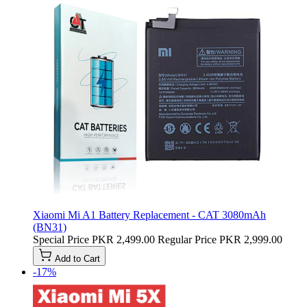
Xiaomi Mi A1 Battery Replacement - CAT 3080mAh
(BN31)
Special Price
PKR 2,499.00
Regular Price
PKR 2,999.00
Add to Cart
-17%