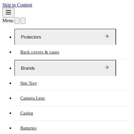
Skip to Content
Menu
Protectors
Back covers & cases
Brands
Sim Tray
Camera Lens
Casing
Batteries