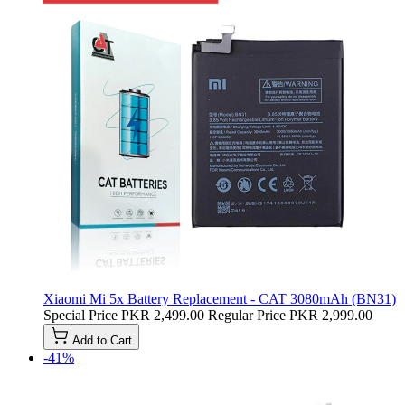
Xiaomi Mi 5x Battery Replacement - CAT 3080mAh (BN31)
Special Price
PKR 2,499.00
Regular Price
PKR 2,999.00
Add to Cart
-41%