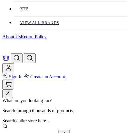
ZTE
VIEW ALL BRANDS
About Us
Return Policy
Sign In
Create an Account
What are you looking for?
Search through thousands of products
Search entire store here...