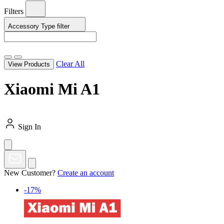
Filters
Accessory Type
filter
Clear All
View Products
Xiaomi Mi A1
Sign In
New Customer?
Create an account
-17%