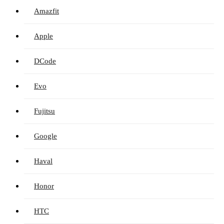
Amazfit
Apple
DCode
Evo
Fujitsu
Google
Haval
Honor
HTC