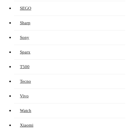
SEGO
Sharp
Sony
Sparx
T500
Tecno
Vivo
Watch
Xiaomi