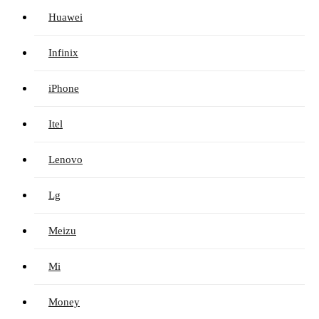
Huawei
Infinix
iPhone
Itel
Lenovo
Lg
Meizu
Mi
Money