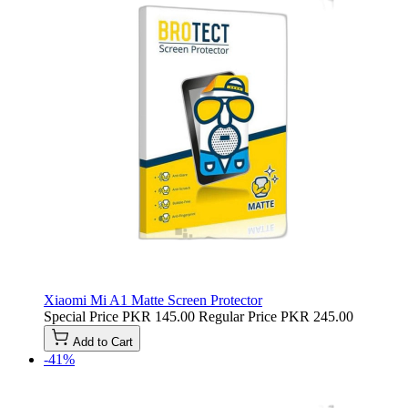
Xiaomi Mi A1 Matte Screen Protector
Special Price
PKR 145.00
Regular Price
PKR 245.00
Add to Cart
-41%