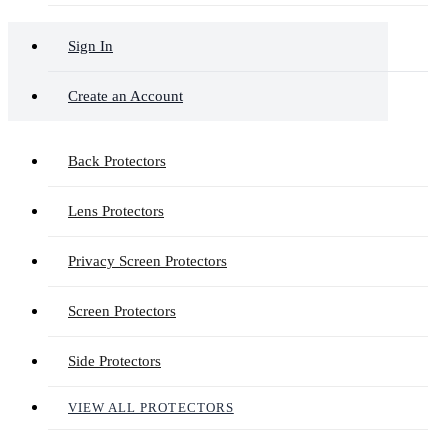
Sign In
Create an Account
Back Protectors
Lens Protectors
Privacy Screen Protectors
Screen Protectors
Side Protectors
VIEW ALL PROTECTORS