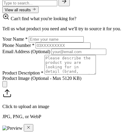
View all results
Can't find what you're looking for?
Tell us what product you need and we'll try to source it for you.
Your Name
*
Phone Number
*
Email Address
(Optional)
Product Description
*
Product Image
(Optional - Max 5120 KB)
Click to upload an image
JPG, PNG, or WebP