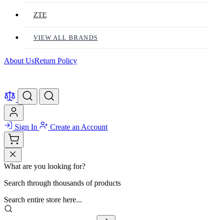
ZTE
VIEW ALL BRANDS
About Us
Return Policy
Sign In
Create an Account
What are you looking for?
Search through thousands of products
Search entire store here...