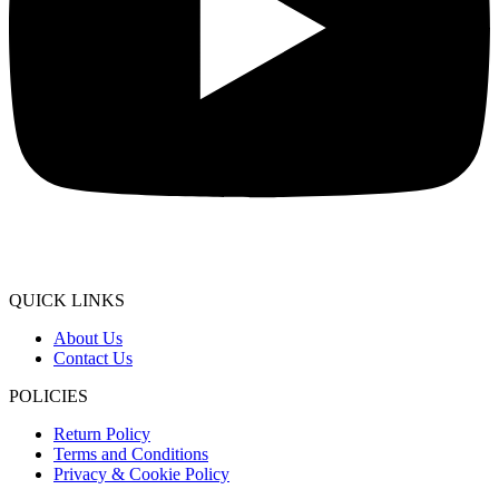
QUICK LINKS
About Us
Contact Us
POLICIES
Return Policy
Terms and Conditions
Privacy & Cookie Policy