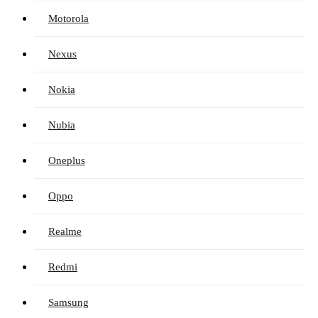
Motorola
Nexus
Nokia
Nubia
Oneplus
Oppo
Realme
Redmi
Samsung