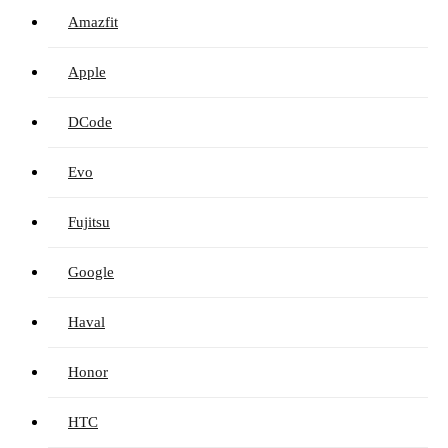
Amazfit
Apple
DCode
Evo
Fujitsu
Google
Haval
Honor
HTC