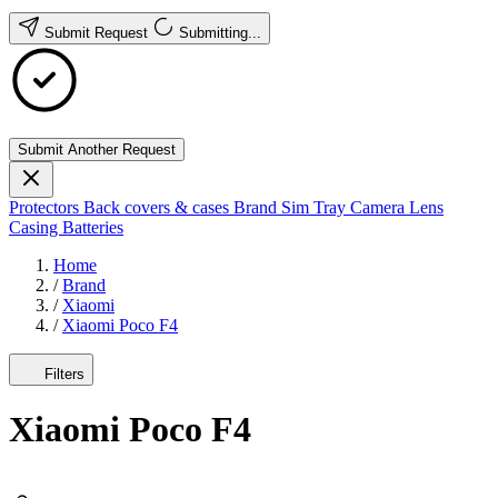
Submit Request
Submitting...
Submit Another Request
Protectors
Back covers & cases
Brand
Sim Tray
Camera Lens
Casing
Batteries
Home
/
Brand
/
Xiaomi
/
Xiaomi Poco F4
Filters
Xiaomi Poco F4