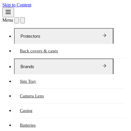
Skip to Content
Menu
Protectors
Back covers & cases
Brands
Sim Tray
Camera Lens
Casing
Batteries