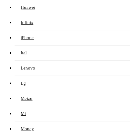
Huawei
Infinix
iPhone
Itel
Lenovo
Lg
Meizu
Mi
Money