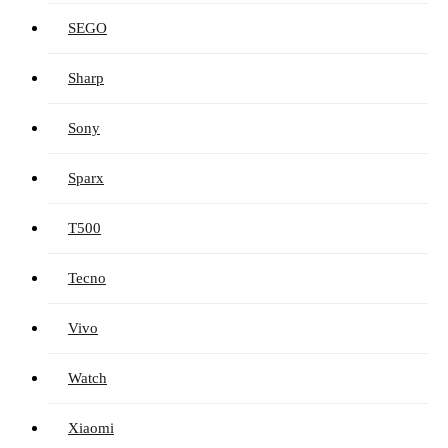
SEGO
Sharp
Sony
Sparx
T500
Tecno
Vivo
Watch
Xiaomi