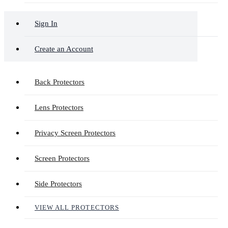
Sign In
Create an Account
Back Protectors
Lens Protectors
Privacy Screen Protectors
Screen Protectors
Side Protectors
VIEW ALL PROTECTORS