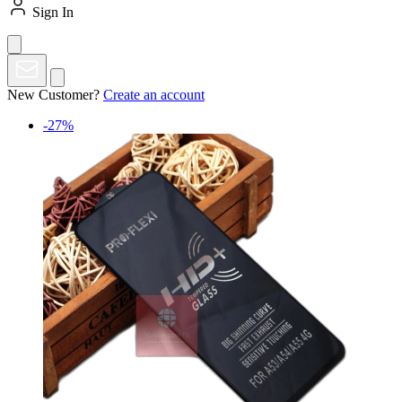
Sign In
New Customer?
Create an account
-27%