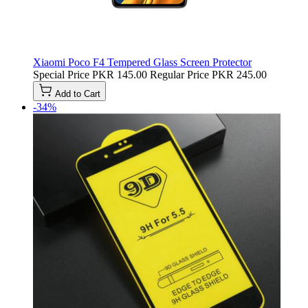
Xiaomi Poco F4 Tempered Glass Screen Protector
Special Price
PKR 145.00
Regular Price
PKR 245.00
Add to Cart
-34%