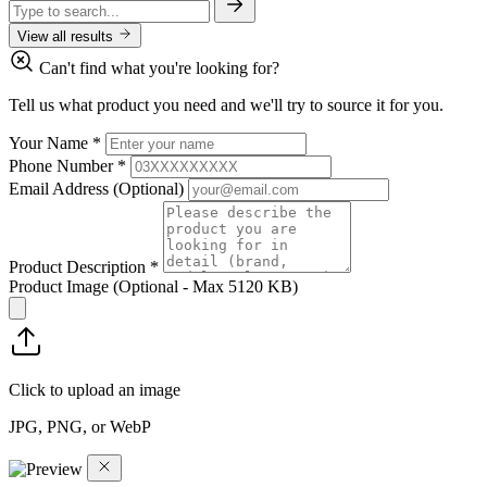
View all results
Can't find what you're looking for?
Tell us what product you need and we'll try to source it for you.
Your Name
*
Phone Number
*
Email Address
(Optional)
Product Description
*
Product Image
(Optional - Max 5120 KB)
Click to upload an image
JPG, PNG, or WebP