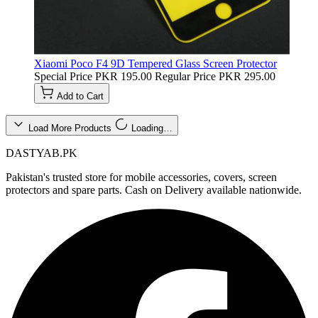
Xiaomi Poco F4 9D Tempered Glass Screen Protector
Special Price
PKR 195.00
Regular Price
PKR 295.00
Add to Cart
Load More Products
Loading…
DASTYAB.PK
Pakistan's trusted store for mobile accessories, covers, screen
protectors and spare parts. Cash on Delivery available nationwide.