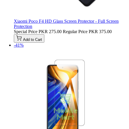
Xiaomi Poco F4 HD Glass Screen Protector - Full Screen
Protection
Special Price
PKR 275.00
Regular Price
PKR 375.00
Add to Cart
-41%