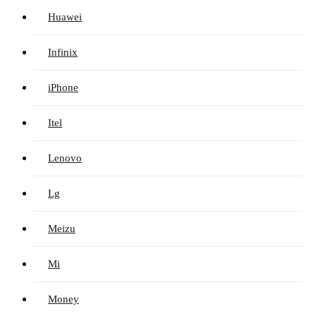
Huawei
Infinix
iPhone
Itel
Lenovo
Lg
Meizu
Mi
Money