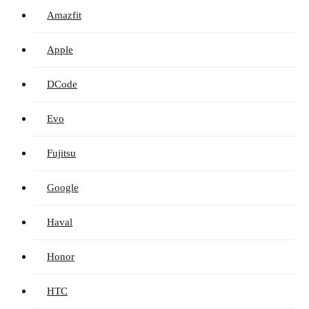
Amazfit
Apple
DCode
Evo
Fujitsu
Google
Haval
Honor
HTC