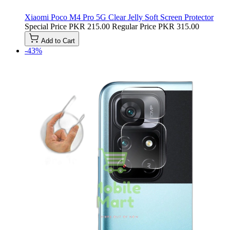
Xiaomi Poco M4 Pro 5G Clear Jelly Soft Screen Protector
Special Price
PKR 215.00
Regular Price
PKR 315.00
Add to Cart
-43%