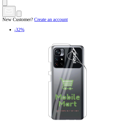
New Customer?
Create an account
-32%