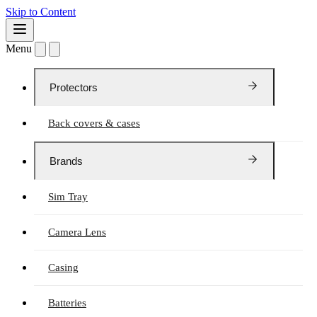
Skip to Content
Menu
Protectors
Back covers & cases
Brands
Sim Tray
Camera Lens
Casing
Batteries