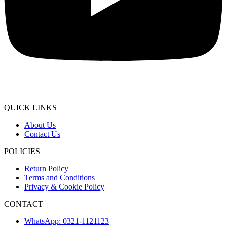
QUICK LINKS
About Us
Contact Us
POLICIES
Return Policy
Terms and Conditions
Privacy & Cookie Policy
CONTACT
WhatsApp: 0321-1121123