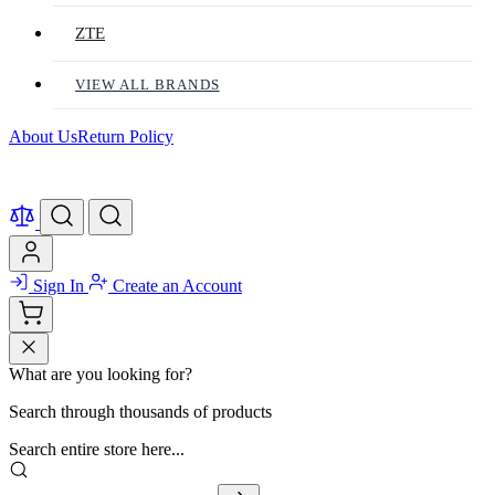
ZTE
VIEW ALL BRANDS
About Us
Return Policy
Sign In
Create an Account
What are you looking for?
Search through thousands of products
Search entire store here...