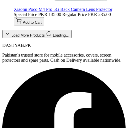
Xiaomi Poco M4 Pro 5G Back Camera Lens Protector
Special Price
PKR 135.00
Regular Price
PKR 235.00
Add to Cart
Load More Products
Loading…
DASTYAB.PK
Pakistan's trusted store for mobile accessories, covers, screen
protectors and spare parts. Cash on Delivery available nationwide.