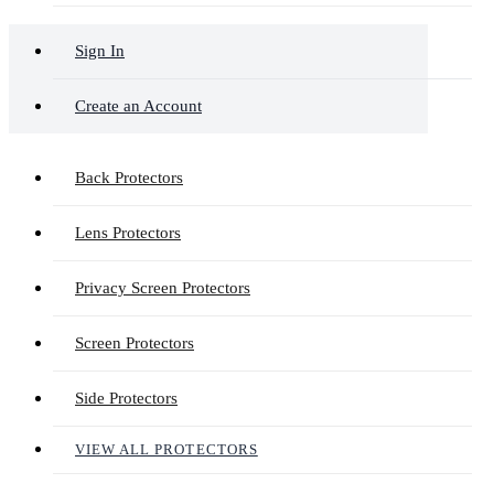
Sign In
Create an Account
Back Protectors
Lens Protectors
Privacy Screen Protectors
Screen Protectors
Side Protectors
VIEW ALL PROTECTORS