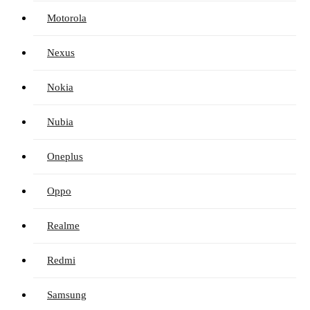
Motorola
Nexus
Nokia
Nubia
Oneplus
Oppo
Realme
Redmi
Samsung