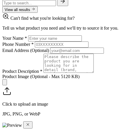
View all results
Can't find what you're looking for?
Tell us what product you need and we'll try to source it for you.
Your Name
*
Phone Number
*
Email Address
(Optional)
Product Description
*
Product Image
(Optional - Max 5120 KB)
Click to upload an image
JPG, PNG, or WebP