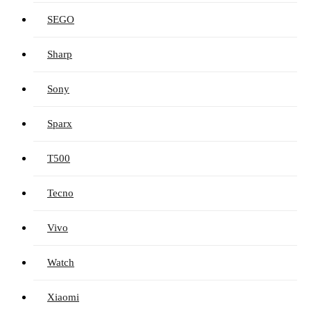
SEGO
Sharp
Sony
Sparx
T500
Tecno
Vivo
Watch
Xiaomi