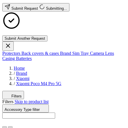
Submit Request
Submitting...
Submit Another Request
Protectors
Back covers & cases
Brand
Sim Tray
Camera Lens
Casing
Batteries
Home
/
Brand
/
Xiaomi
/
Xiaomi Poco M4 Pro 5G
Filters
Filters
Skip to product list
Accessory Type
filter