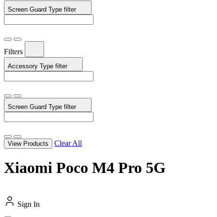
Screen Guard Type
filter
Filters
Accessory Type
filter
Screen Guard Type
filter
Clear All
View Products
Xiaomi Poco M4 Pro 5G
Sign In