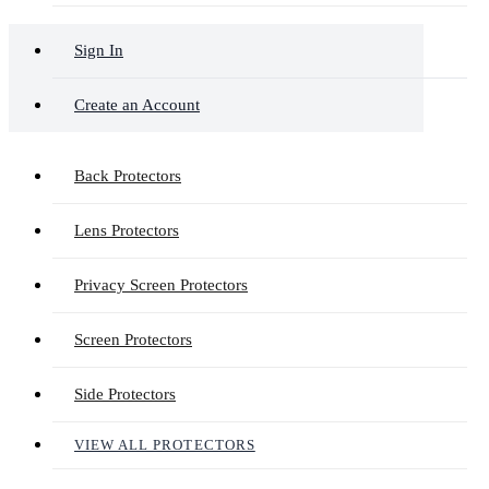
Sign In
Create an Account
Back Protectors
Lens Protectors
Privacy Screen Protectors
Screen Protectors
Side Protectors
VIEW ALL PROTECTORS