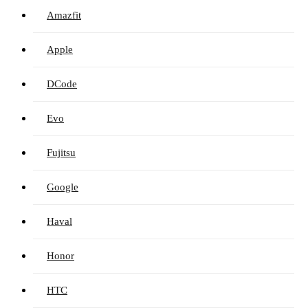
Amazfit
Apple
DCode
Evo
Fujitsu
Google
Haval
Honor
HTC