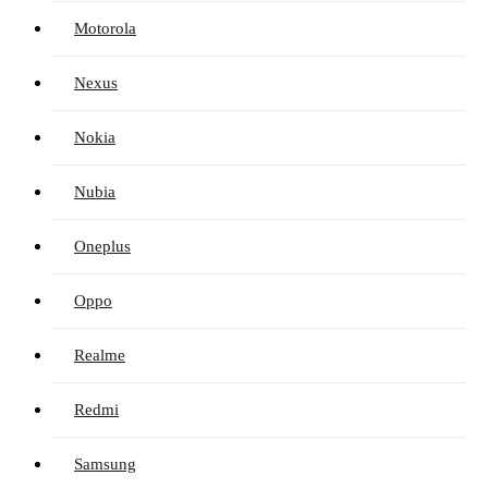
Motorola
Nexus
Nokia
Nubia
Oneplus
Oppo
Realme
Redmi
Samsung