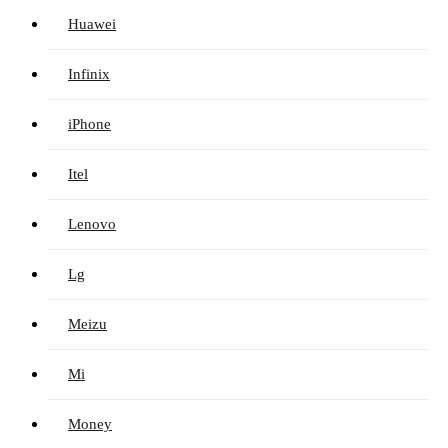
Huawei
Infinix
iPhone
Itel
Lenovo
Lg
Meizu
Mi
Money