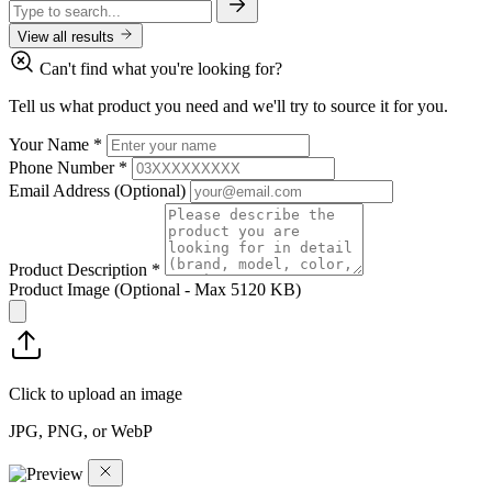
View all results
Can't find what you're looking for?
Tell us what product you need and we'll try to source it for you.
Your Name
*
Phone Number
*
Email Address
(Optional)
Product Description
*
Product Image
(Optional - Max 5120 KB)
Click to upload an image
JPG, PNG, or WebP