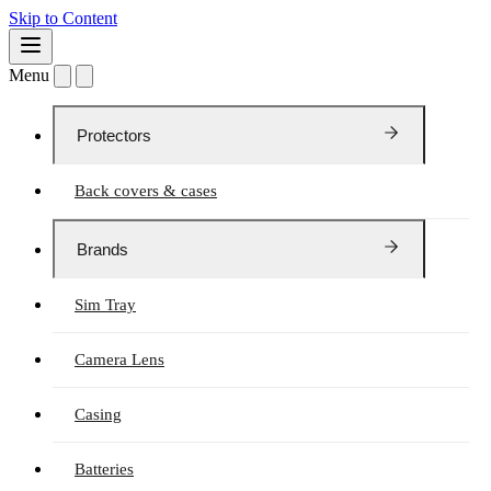
Skip to Content
Menu
Protectors
Back covers & cases
Brands
Sim Tray
Camera Lens
Casing
Batteries