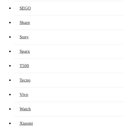
SEGO
Sharp
Sony
Sparx
T500
Tecno
Vivo
Watch
Xiaomi