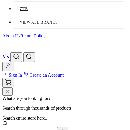
ZTE
VIEW ALL BRANDS
About Us
Return Policy
Sign In
Create an Account
What are you looking for?
Search through thousands of products
Search entire store here...