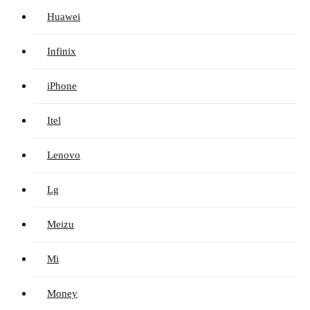
Huawei
Infinix
iPhone
Itel
Lenovo
Lg
Meizu
Mi
Money