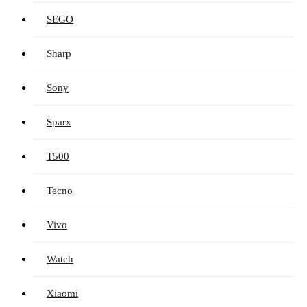
SEGO
Sharp
Sony
Sparx
T500
Tecno
Vivo
Watch
Xiaomi