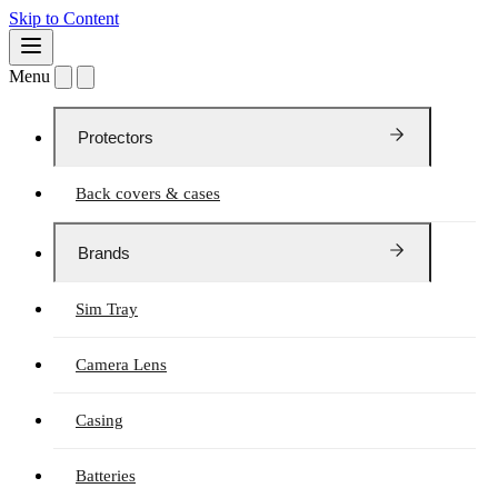
Skip to Content
Menu
Protectors
Back covers & cases
Brands
Sim Tray
Camera Lens
Casing
Batteries