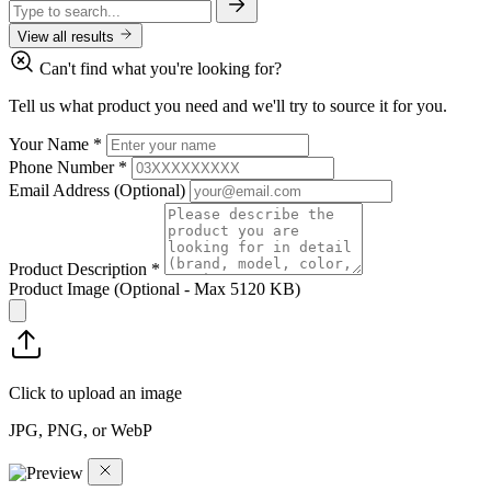
View all results
Can't find what you're looking for?
Tell us what product you need and we'll try to source it for you.
Your Name
*
Phone Number
*
Email Address
(Optional)
Product Description
*
Product Image
(Optional - Max 5120 KB)
Click to upload an image
JPG, PNG, or WebP