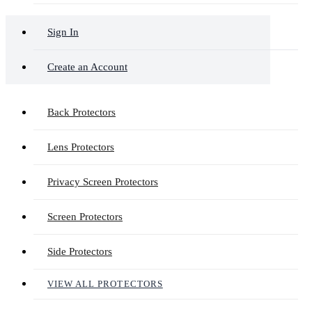
Sign In
Create an Account
Back Protectors
Lens Protectors
Privacy Screen Protectors
Screen Protectors
Side Protectors
VIEW ALL PROTECTORS