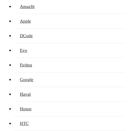
Amazfit
Apple
DCode
Evo
Fujitsu
Google
Haval
Honor
HTC