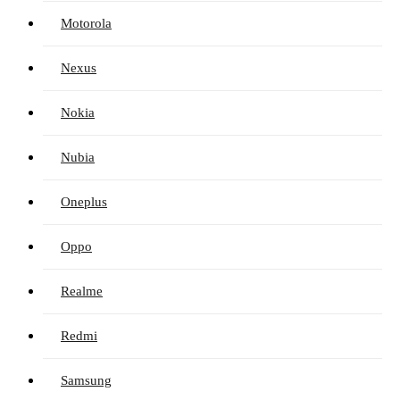
Motorola
Nexus
Nokia
Nubia
Oneplus
Oppo
Realme
Redmi
Samsung