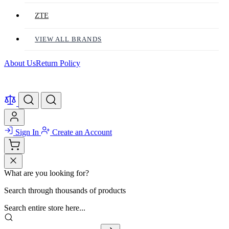
ZTE
VIEW ALL BRANDS
About Us
Return Policy
Sign In
Create an Account
What are you looking for?
Search through thousands of products
Search entire store here...