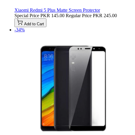
Xiaomi Redmi 5 Plus Matte Screen Protector
Special Price
PKR 145.00
Regular Price
PKR 245.00
Add to Cart
-34%