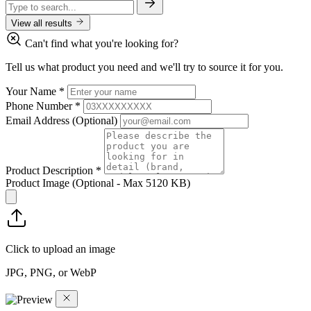
View all results
Can't find what you're looking for?
Tell us what product you need and we'll try to source it for you.
Your Name
*
Phone Number
*
Email Address
(Optional)
Product Description
*
Product Image
(Optional - Max 5120 KB)
Click to upload an image
JPG, PNG, or WebP