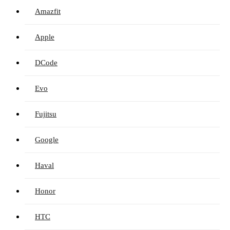
Amazfit
Apple
DCode
Evo
Fujitsu
Google
Haval
Honor
HTC