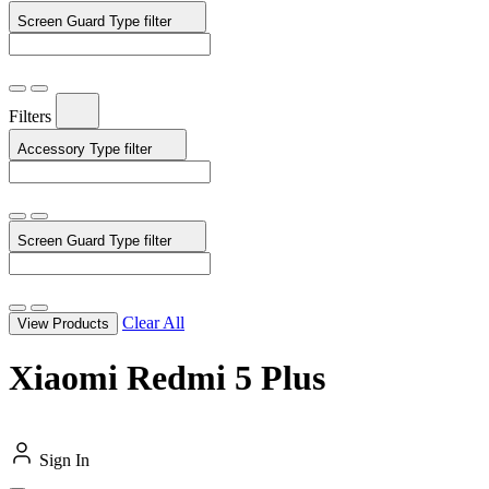
Screen Guard Type
filter
Filters
Accessory Type
filter
Screen Guard Type
filter
Clear All
View Products
Xiaomi Redmi 5 Plus
Sign In