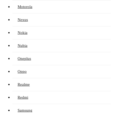
Motorola
Nexus
Nokia
Nubia
Oneplus
Oppo
Realme
Redmi
Samsung