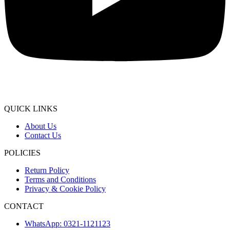
QUICK LINKS
About Us
Contact Us
POLICIES
Return Policy
Terms and Conditions
Privacy & Cookie Policy
CONTACT
WhatsApp: 0321-1121123