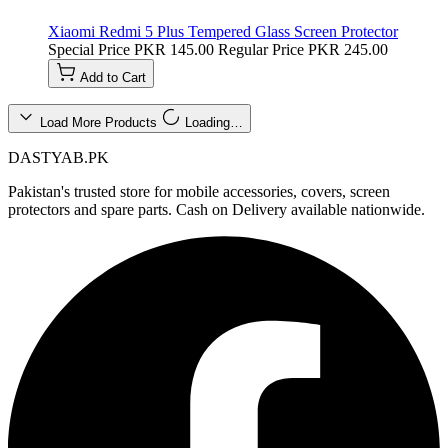
Xiaomi Redmi 5 Plus Tempered Glass Screen Protector
Special Price
PKR 145.00
Regular Price
PKR 245.00
Add to Cart
Load More Products
Loading…
DASTYAB.PK
Pakistan's trusted store for mobile accessories, covers, screen
protectors and spare parts. Cash on Delivery available nationwide.