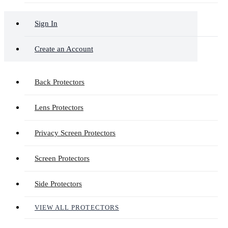
Sign In
Create an Account
Back Protectors
Lens Protectors
Privacy Screen Protectors
Screen Protectors
Side Protectors
VIEW ALL PROTECTORS