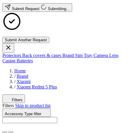
Submit Request
Submitting...
Submit Another Request
Protectors
Back covers & cases
Brand
Sim Tray
Camera Lens
Casing
Batteries
Home
/
Brand
/
Xiaomi
/
Xiaomi Redmi 5 Plus
Filters
Filters
Skip to product list
Accessory Type
filter