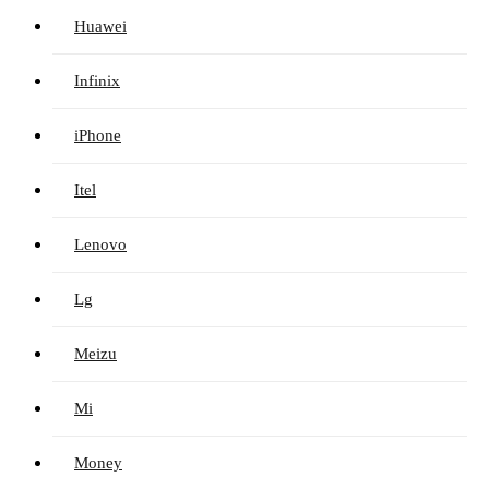
Huawei
Infinix
iPhone
Itel
Lenovo
Lg
Meizu
Mi
Money