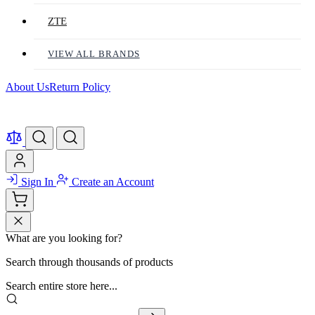
ZTE
VIEW ALL BRANDS
About Us
Return Policy
Sign In
Create an Account
What are you looking for?
Search through thousands of products
Search entire store here...