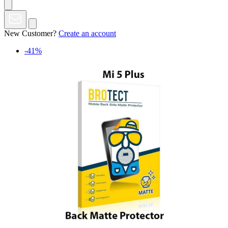
New Customer?
Create an account
-41%