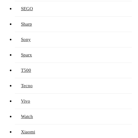
SEGO
Sharp
Sony
Sparx
T500
Tecno
Vivo
Watch
Xiaomi