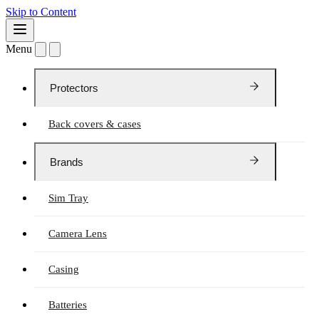
Skip to Content
Menu
Protectors
Back covers & cases
Brands
Sim Tray
Camera Lens
Casing
Batteries