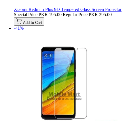
Xiaomi Redmi 5 Plus 9D Tempered Glass Screen Protector
Special Price
PKR 195.00
Regular Price
PKR 295.00
Add to Cart
-41%