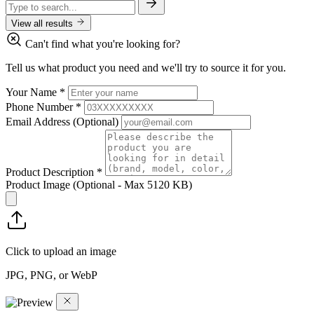
View all results
Can't find what you're looking for?
Tell us what product you need and we'll try to source it for you.
Your Name
*
Phone Number
*
Email Address
(Optional)
Product Description
*
Product Image
(Optional - Max 5120 KB)
Click to upload an image
JPG, PNG, or WebP