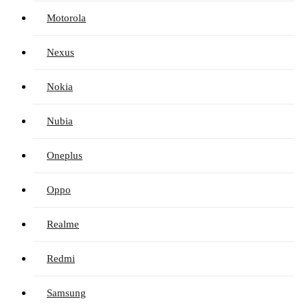
Motorola
Nexus
Nokia
Nubia
Oneplus
Oppo
Realme
Redmi
Samsung