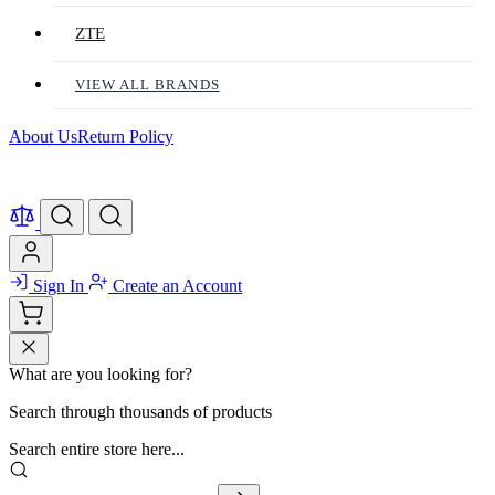
ZTE
VIEW ALL BRANDS
About Us
Return Policy
Sign In
Create an Account
What are you looking for?
Search through thousands of products
Search entire store here...