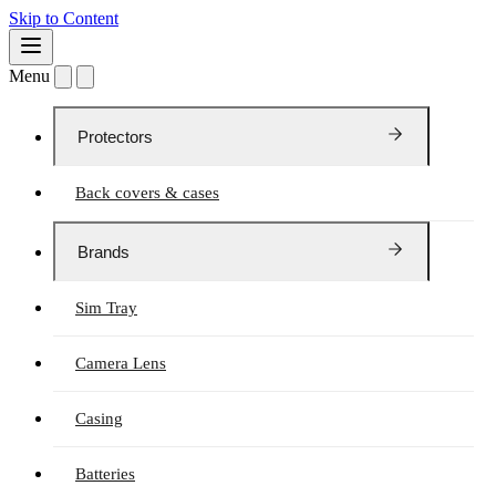
Skip to Content
Menu
Protectors
Back covers & cases
Brands
Sim Tray
Camera Lens
Casing
Batteries