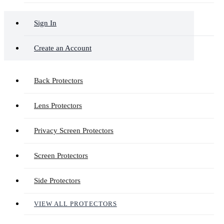
Sign In
Create an Account
Back Protectors
Lens Protectors
Privacy Screen Protectors
Screen Protectors
Side Protectors
VIEW ALL PROTECTORS