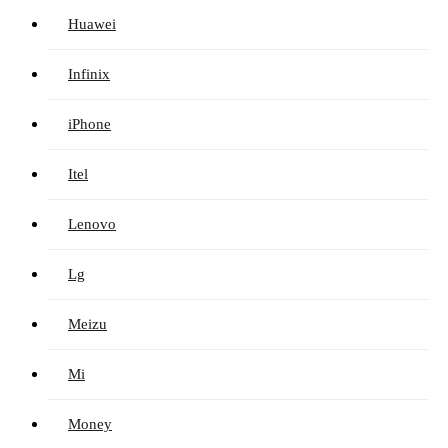
Huawei
Infinix
iPhone
Itel
Lenovo
Lg
Meizu
Mi
Money