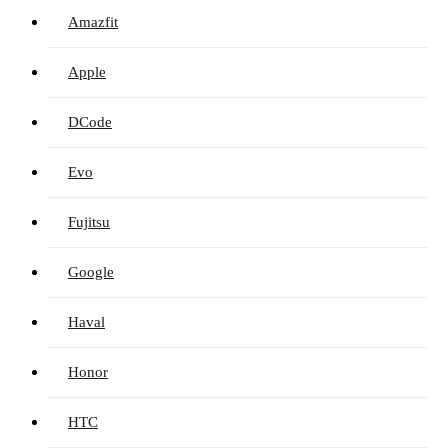
Amazfit
Apple
DCode
Evo
Fujitsu
Google
Haval
Honor
HTC