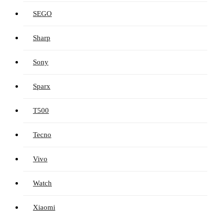
SEGO
Sharp
Sony
Sparx
T500
Tecno
Vivo
Watch
Xiaomi