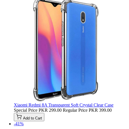
Xiaomi Redmi 8A Transparent Soft Crystal Clear Case
Special Price
PKR 299.00
Regular Price
PKR 399.00
Add to Cart
-41%