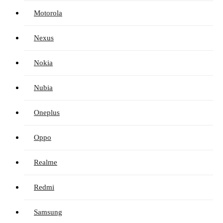
Motorola
Nexus
Nokia
Nubia
Oneplus
Oppo
Realme
Redmi
Samsung