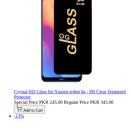
Crystal HD Glass for Xiaomi redmi 8a - 9H Clear Tempered
Protector
Special Price
PKR 245.00
Regular Price
PKR 345.00
Add to Cart
-13%