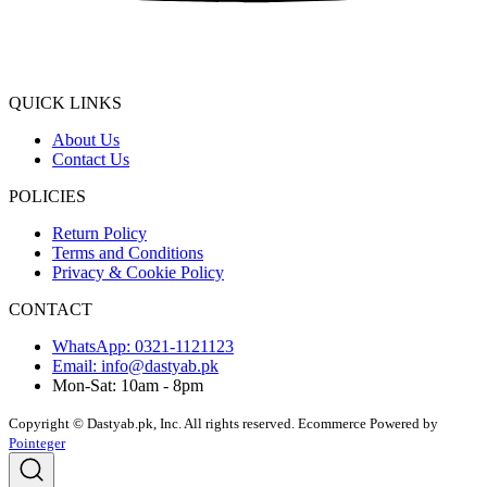
QUICK LINKS
About Us
Contact Us
POLICIES
Return Policy
Terms and Conditions
Privacy & Cookie Policy
CONTACT
WhatsApp: 0321-1121123
Email: info@dastyab.pk
Mon-Sat: 10am - 8pm
Copyright © Dastyab.pk, Inc. All rights reserved.
Ecommerce Powered by
Pointeger