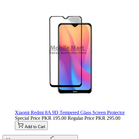
Xiaomi Redmi 8A 9D Tempered Glass Screen Protector
Special Price
PKR 195.00
Regular Price
PKR 295.00
Add to Cart