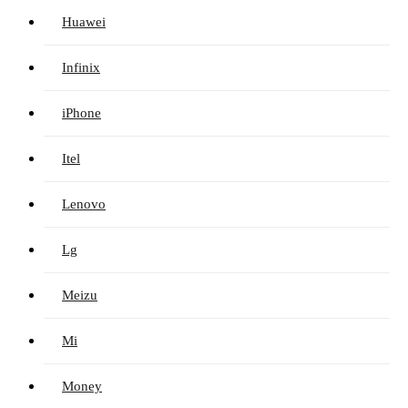
Huawei
Infinix
iPhone
Itel
Lenovo
Lg
Meizu
Mi
Money