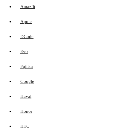
Amazfit
Apple
DCode
Evo
Fujitsu
Google
Haval
Honor
HTC