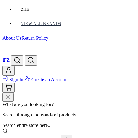
ZTE
VIEW ALL BRANDS
About Us
Return Policy
Sign In
Create an Account
What are you looking for?
Search through thousands of products
Search entire store here...