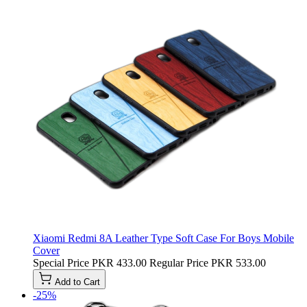
Xiaomi Redmi 8A Leather Type Soft Case For Boys Mobile
Cover
Special Price
PKR 433.00
Regular Price
PKR 533.00
Add to Cart
-25%