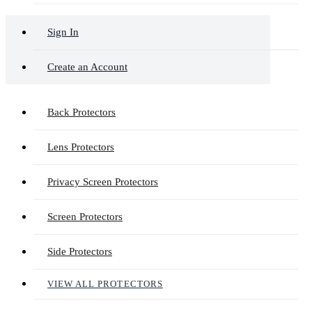
Sign In
Create an Account
Back Protectors
Lens Protectors
Privacy Screen Protectors
Screen Protectors
Side Protectors
VIEW ALL PROTECTORS