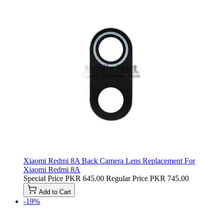
Xiaomi Redmi 8A Back Camera Lens Replacement For
Xiaomi Redmi 8A
Special Price
PKR 645.00
Regular Price
PKR 745.00
Add to Cart
-19%