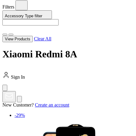
Filters
Accessory Type
filter
Clear All
View Products
Xiaomi Redmi 8A
Sign In
New Customer?
Create an account
-29%