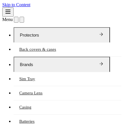
Skip to Content
Menu
Protectors
Back covers & cases
Brands
Sim Tray
Camera Lens
Casing
Batteries