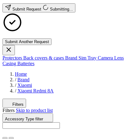
Submit Request
Submitting...
Submit Another Request
Protectors
Back covers & cases
Brand
Sim Tray
Camera Lens
Casing
Batteries
Home
/
Brand
/
Xiaomi
/
Xiaomi Redmi 8A
Filters
Filters
Skip to product list
Accessory Type
filter