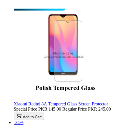
Xiaomi Redmi 8A Tempered Glass Screen Protector
Special Price
PKR 145.00
Regular Price
PKR 245.00
Add to Cart
-34%