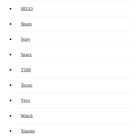
SEGO
Sharp
Sony
Sparx
T500
Tecno
Vivo
Watch
Xiaomi