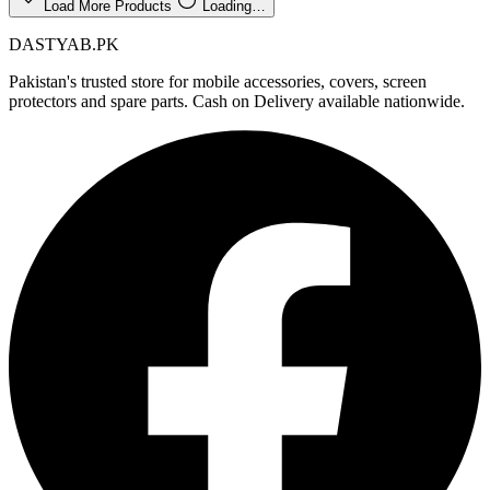
Load More Products
Loading…
DASTYAB.PK
Pakistan's trusted store for mobile accessories, covers, screen
protectors and spare parts. Cash on Delivery available nationwide.