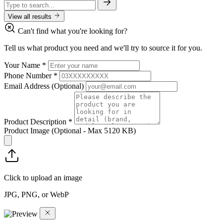
View all results
Can't find what you're looking for?
Tell us what product you need and we'll try to source it for you.
Your Name
*
Phone Number
*
Email Address
(Optional)
Product Description
*
Product Image
(Optional - Max 5120 KB)
Click to upload an image
JPG, PNG, or WebP