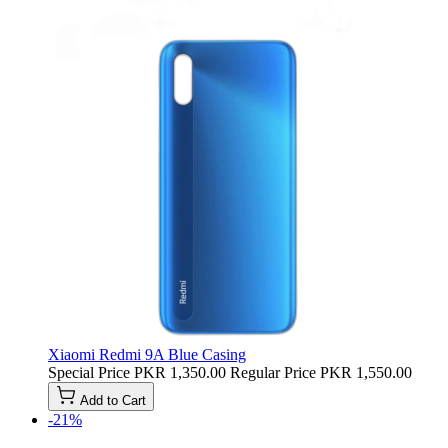
Xiaomi Redmi 9A Blue Casing
Special Price
PKR 1,350.00
Regular Price
PKR 1,550.00
Add to Cart
-21%