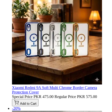
Xiaomi Redmi 9A Soft Multi Chrome Border Camera
Protection Cover
Special Price
PKR 475.00
Regular Price
PKR 575.00
Add to Cart
-20%