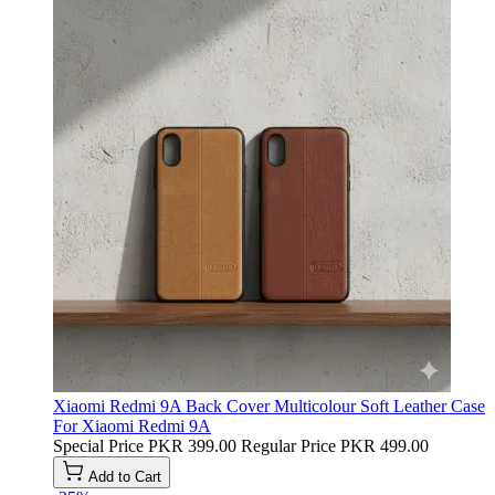
Xiaomi Redmi 9A Back Cover Multicolour Soft Leather Case
For Xiaomi Redmi 9A
Special Price
PKR 399.00
Regular Price
PKR 499.00
Add to Cart