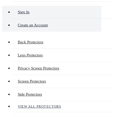
Sign In
Create an Account
Back Protectors
Lens Protectors
Privacy Screen Protectors
Screen Protectors
Side Protectors
VIEW ALL PROTECTORS