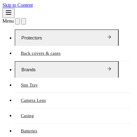
Skip to Content
Menu
Protectors
Back covers & cases
Brands
Sim Tray
Camera Lens
Casing
Batteries