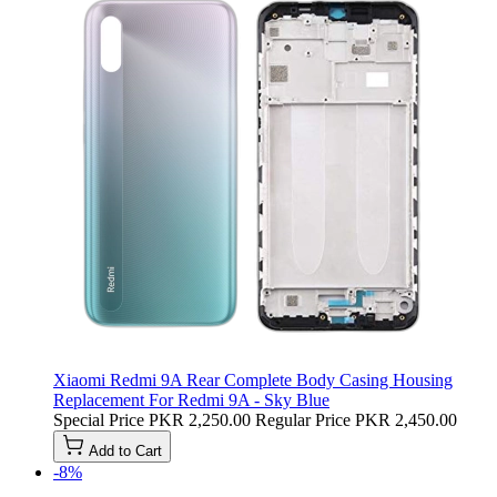
Xiaomi Redmi 9A Rear Complete Body Casing Housing
Replacement For Redmi 9A - Sky Blue
Special Price
PKR 2,250.00
Regular Price
PKR 2,450.00
Add to Cart
-8%