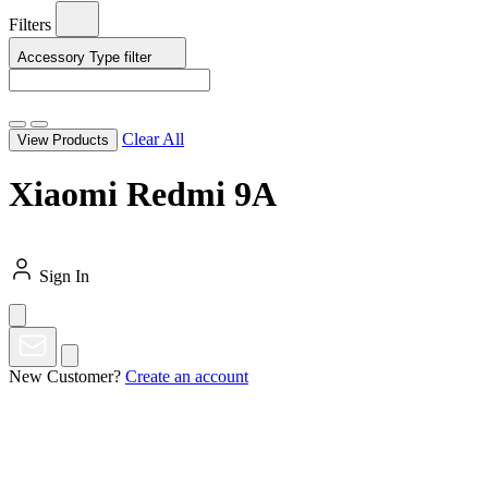
Filters
Accessory Type
filter
Clear All
View Products
Xiaomi Redmi 9A
Sign In
New Customer?
Create an account