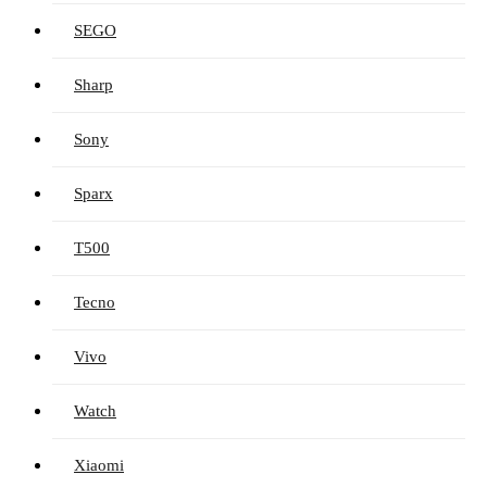
SEGO
Sharp
Sony
Sparx
T500
Tecno
Vivo
Watch
Xiaomi