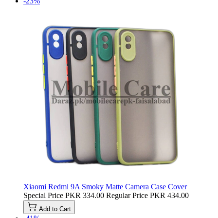
-23%
Xiaomi Redmi 9A Smoky Matte Camera Case Cover
Special Price
PKR 334.00
Regular Price
PKR 434.00
Add to Cart