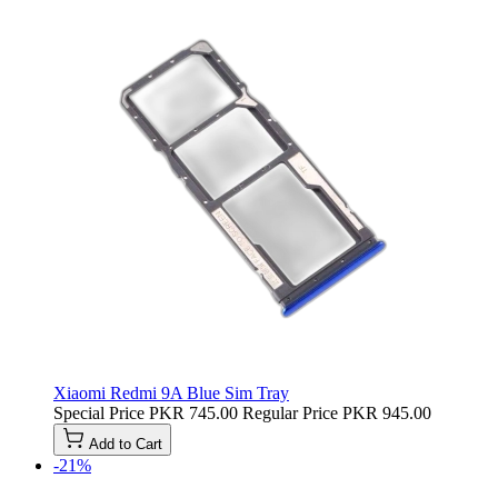
Xiaomi Redmi 9A Blue Sim Tray
Special Price
PKR 745.00
Regular Price
PKR 945.00
Add to Cart
-21%