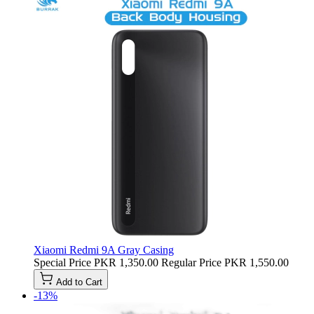
Xiaomi Redmi 9A Gray Casing
Special Price
PKR 1,350.00
Regular Price
PKR 1,550.00
Add to Cart
-13%