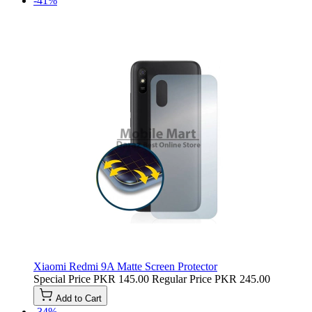
-41%
Xiaomi Redmi 9A Matte Screen Protector
Special Price
PKR 145.00
Regular Price
PKR 245.00
Add to Cart
-34%