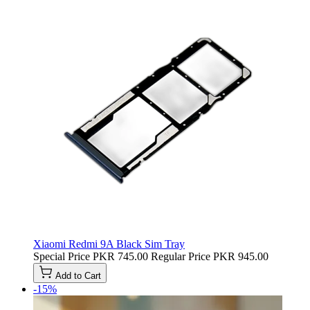
Xiaomi Redmi 9A Black Sim Tray
Special Price
PKR 745.00
Regular Price
PKR 945.00
Add to Cart
-15%