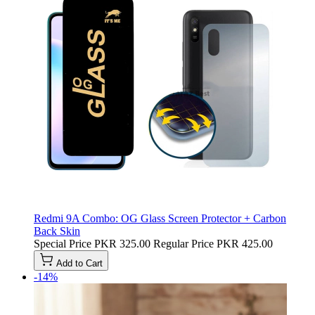
Redmi 9A Combo: OG Glass Screen Protector + Carbon
Back Skin
Special Price
PKR 325.00
Regular Price
PKR 425.00
Add to Cart
-14%