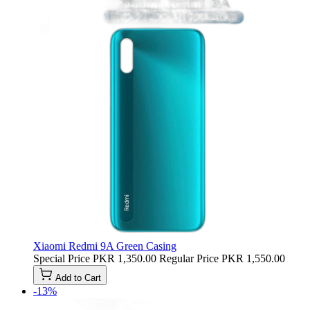
Xiaomi Redmi 9A Green Casing
Special Price
PKR 1,350.00
Regular Price
PKR 1,550.00
Add to Cart
-13%