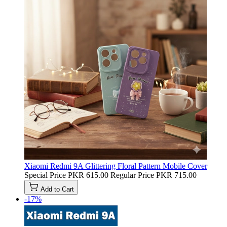
Xiaomi Redmi 9A Glittering Floral Pattern Mobile Cover
Special Price
PKR 615.00
Regular Price
PKR 715.00
Add to Cart
-17%