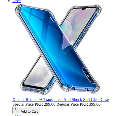
-25%
Xiaomi Redmi 9A Transparent Anti Shock Soft Clear Case
Special Price
PKR 299.00
Regular Price
PKR 399.00
Add to Cart