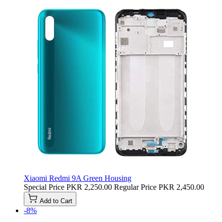
Xiaomi Redmi 9A Green Housing
Special Price
PKR 2,250.00
Regular Price
PKR 2,450.00
Add to Cart
-8%