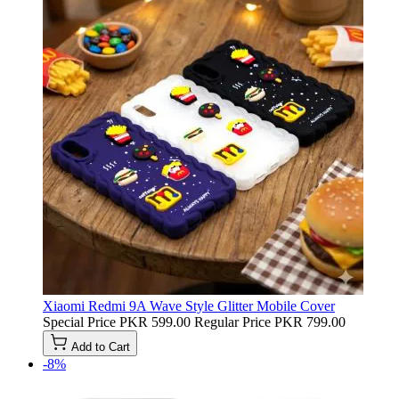
Xiaomi Redmi 9A Wave Style Glitter Mobile Cover
Special Price
PKR 599.00
Regular Price
PKR 799.00
Add to Cart
-8%