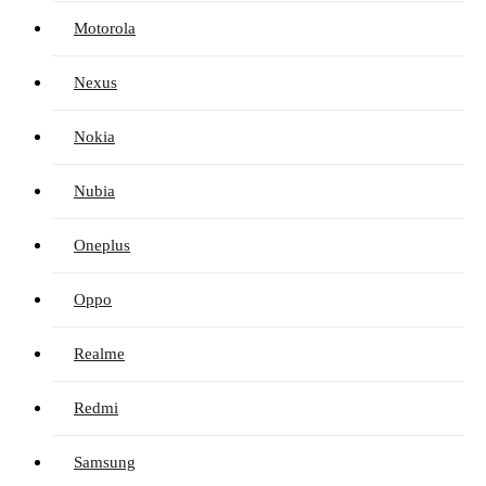
Motorola
Nexus
Nokia
Nubia
Oneplus
Oppo
Realme
Redmi
Samsung