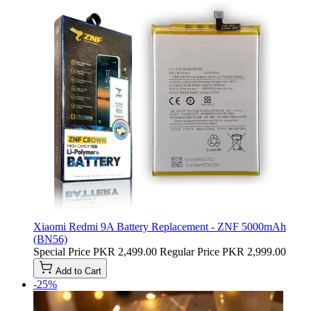
Xiaomi Redmi 9A Battery Replacement - ZNF 5000mAh
(BN56)
Special Price
PKR 2,499.00
Regular Price
PKR 2,999.00
Add to Cart
-25%