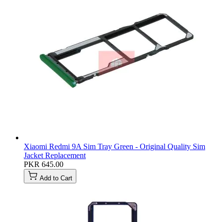
Xiaomi Redmi 9A Sim Tray Green - Original Quality Sim
Jacket Replacement
PKR 645.00
Add to Cart