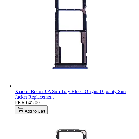
Xiaomi Redmi 9A Sim Tray Blue - Original Quality Sim
Jacket Replacement
PKR 645.00
Add to Cart