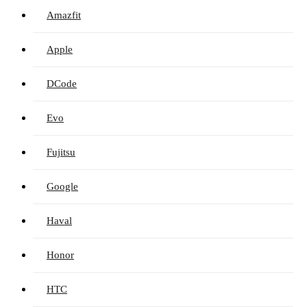
Amazfit
Apple
DCode
Evo
Fujitsu
Google
Haval
Honor
HTC