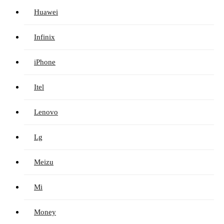
Huawei
Infinix
iPhone
Itel
Lenovo
Lg
Meizu
Mi
Money