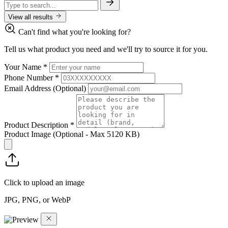
View all results
Can't find what you're looking for?
Tell us what product you need and we'll try to source it for you.
Your Name
*
Phone Number
*
Email Address
(Optional)
Product Description
*
Product Image
(Optional - Max 5120 KB)
Click to upload an image
JPG, PNG, or WebP