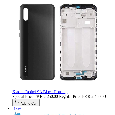
Xiaomi Redmi 9A Black Housing
Special Price
PKR 2,250.00
Regular Price
PKR 2,450.00
Add to Cart
-13%