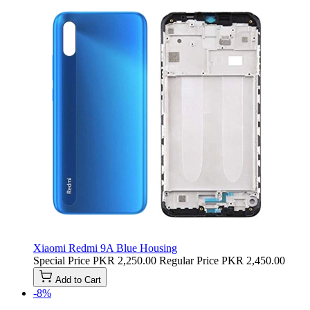
Xiaomi Redmi 9A Blue Housing
Special Price
PKR 2,250.00
Regular Price
PKR 2,450.00
Add to Cart
-8%