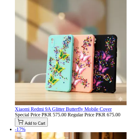
Xiaomi Redmi 9A Glitter Butterfly Mobile Cover
Special Price
PKR 575.00
Regular Price
PKR 675.00
Add to Cart
-17%