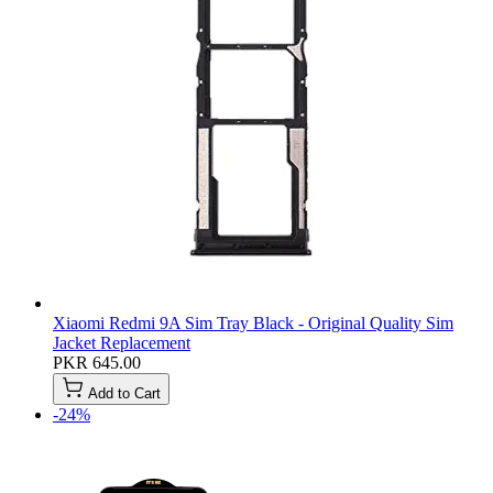
Xiaomi Redmi 9A Sim Tray Black - Original Quality Sim
Jacket Replacement
PKR 645.00
Add to Cart
-24%