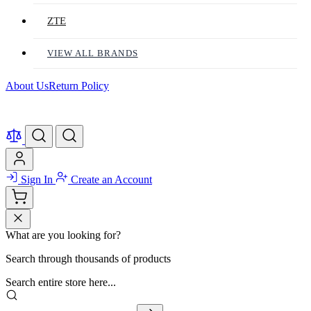
ZTE
VIEW ALL BRANDS
About Us
Return Policy
Sign In
Create an Account
What are you looking for?
Search through thousands of products
Search entire store here...