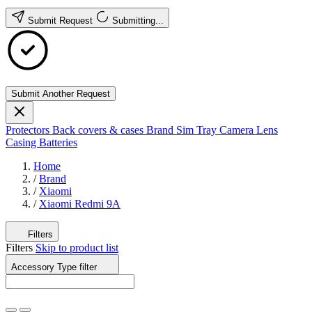
Submit Request
Submitting...
Submit Another Request
Protectors
Back covers & cases
Brand
Sim Tray
Camera Lens
Casing
Batteries
Home
/
Brand
/
Xiaomi
/
Xiaomi Redmi 9A
Filters
Filters
Skip to product list
Accessory Type
filter