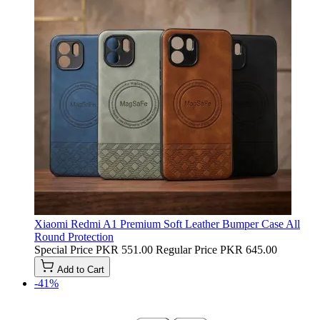
Xiaomi Redmi A1 Premium Soft Leather Bumper Case All
Round Protection
Special Price
PKR 551.00
Regular Price
PKR 645.00
Add to Cart
-41%