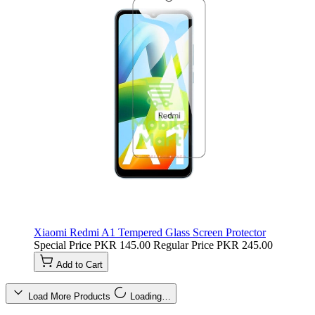
Xiaomi Redmi A1 Tempered Glass Screen Protector
Special Price
PKR 145.00
Regular Price
PKR 245.00
Add to Cart
Load More Products
Loading…