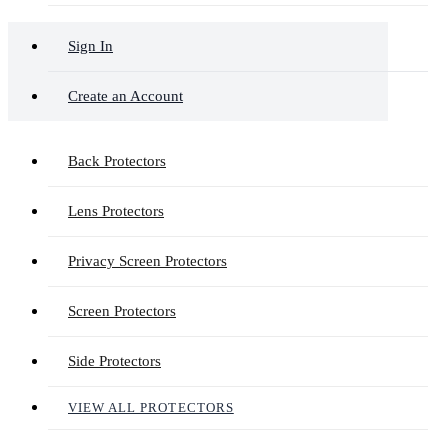
Sign In
Create an Account
Back Protectors
Lens Protectors
Privacy Screen Protectors
Screen Protectors
Side Protectors
VIEW ALL PROTECTORS