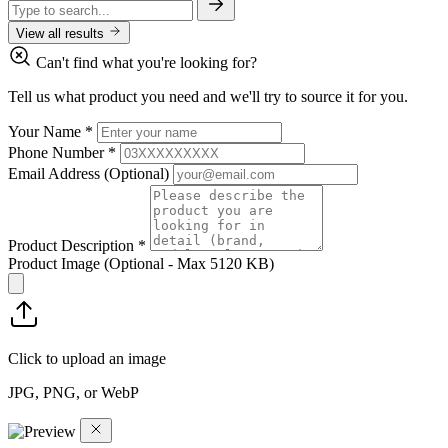
View all results
Can't find what you're looking for?
Tell us what product you need and we'll try to source it for you.
Your Name
*
Phone Number
*
Email Address
(Optional)
Product Description
*
Product Image
(Optional - Max 5120 KB)
Click to upload an image
JPG, PNG, or WebP