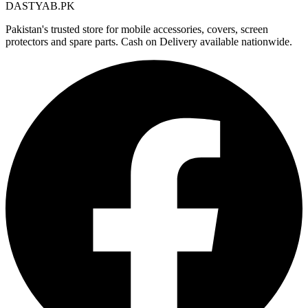
DASTYAB.PK
Pakistan's trusted store for mobile accessories, covers, screen
protectors and spare parts. Cash on Delivery available nationwide.