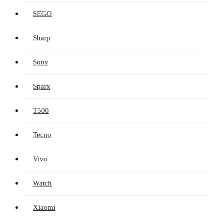
SEGO
Sharp
Sony
Sparx
T500
Tecno
Vivo
Watch
Xiaomi