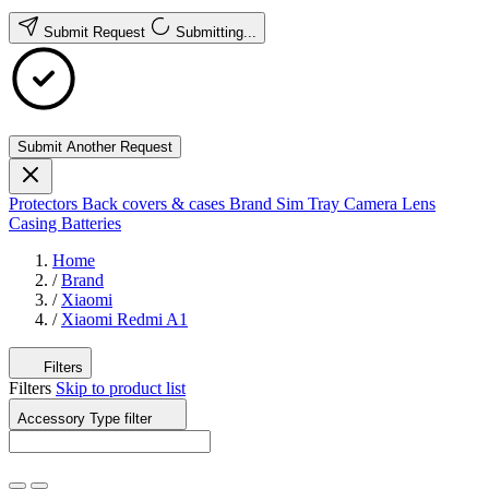
Submit Request
Submitting...
Submit Another Request
Protectors
Back covers & cases
Brand
Sim Tray
Camera Lens
Casing
Batteries
Home
/
Brand
/
Xiaomi
/
Xiaomi Redmi A1
Filters
Filters
Skip to product list
Accessory Type
filter