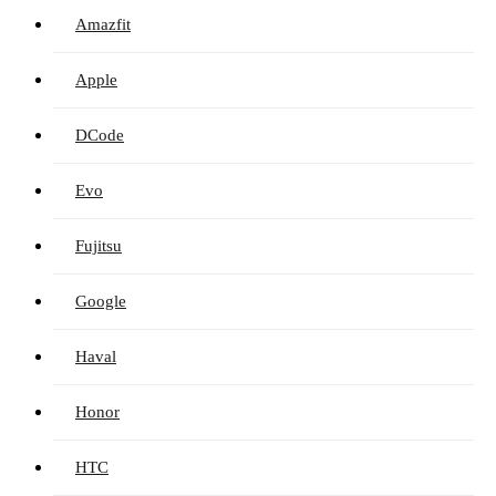
Amazfit
Apple
DCode
Evo
Fujitsu
Google
Haval
Honor
HTC