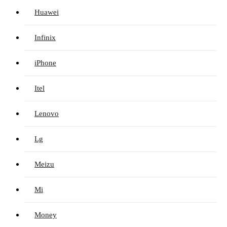
Huawei
Infinix
iPhone
Itel
Lenovo
Lg
Meizu
Mi
Money