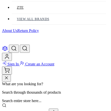
ZTE
VIEW ALL BRANDS
About Us
Return Policy
Sign In
Create an Account
What are you looking for?
Search through thousands of products
Search entire store here...