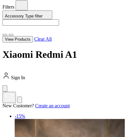
Filters
Accessory Type
filter
Clear All
View Products
Xiaomi Redmi A1
Sign In
New Customer?
Create an account
-15%