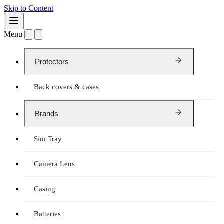
Skip to Content
Menu
Protectors
Back covers & cases
Brands
Sim Tray
Camera Lens
Casing
Batteries