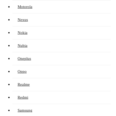
Motorola
Nexus
Nokia
Nubia
Oneplus
Oppo
Realme
Redmi
Samsung