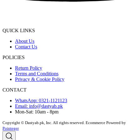
QUICK LINKS
About Us
Contact Us
POLICIES
Return Policy
Terms and Conditions
Privacy & Cookie Policy
CONTACT
WhatsApp: 0321-1121123
Email: info@dastyab.pk
Mon-Sat: 10am - 8pm
Copyright © Dastyab.pk, Inc. All rights reserved.
Ecommerce Powered by
Pointeger