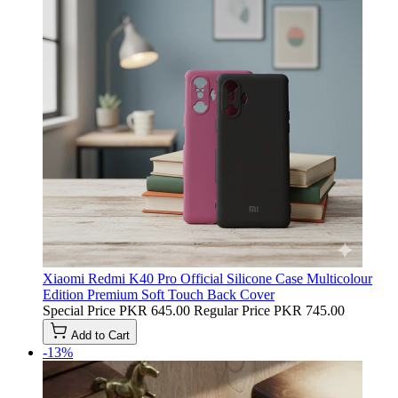
Xiaomi Redmi K40 Pro Official Silicone Case Multicolour
Edition Premium Soft Touch Back Cover
Special Price
PKR 645.00
Regular Price
PKR 745.00
Add to Cart
-13%