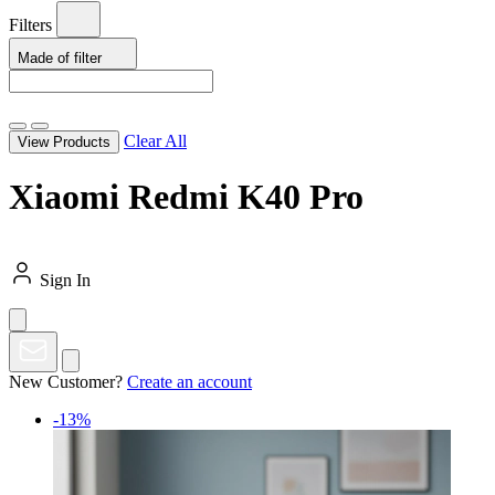
Filters
Made of
filter
Clear All
View Products
Xiaomi Redmi K40 Pro
Sign In
New Customer?
Create an account
-13%