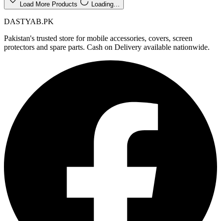
Load More Products
Loading…
DASTYAB.PK
Pakistan's trusted store for mobile accessories, covers, screen
protectors and spare parts. Cash on Delivery available nationwide.