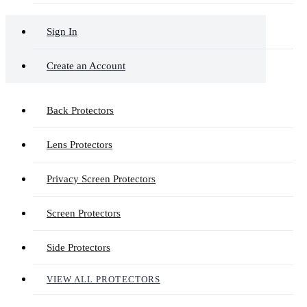
Sign In
Create an Account
Back Protectors
Lens Protectors
Privacy Screen Protectors
Screen Protectors
Side Protectors
VIEW ALL PROTECTORS