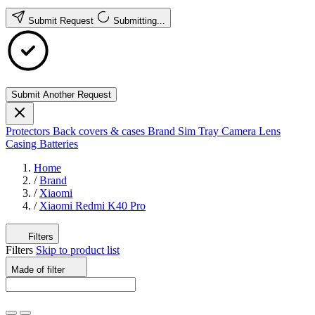
Submit Request
Submitting...
Submit Another Request
Protectors
Back covers & cases
Brand
Sim Tray
Camera Lens
Casing
Batteries
Home
/
Brand
/
Xiaomi
/
Xiaomi Redmi K40 Pro
Filters
Filters
Skip to product list
Made of
filter