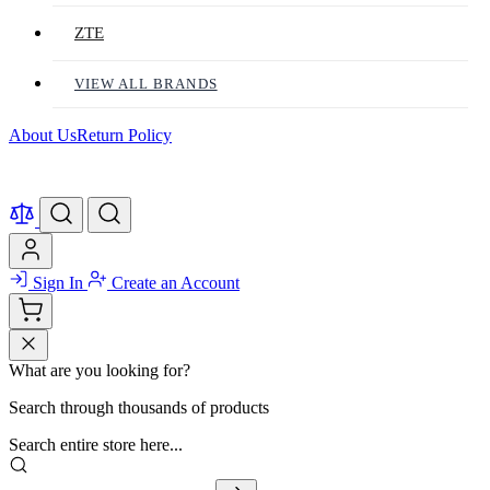
ZTE
VIEW ALL BRANDS
About Us
Return Policy
Sign In
Create an Account
What are you looking for?
Search through thousands of products
Search entire store here...