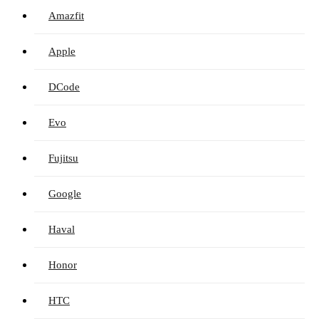
Amazfit
Apple
DCode
Evo
Fujitsu
Google
Haval
Honor
HTC