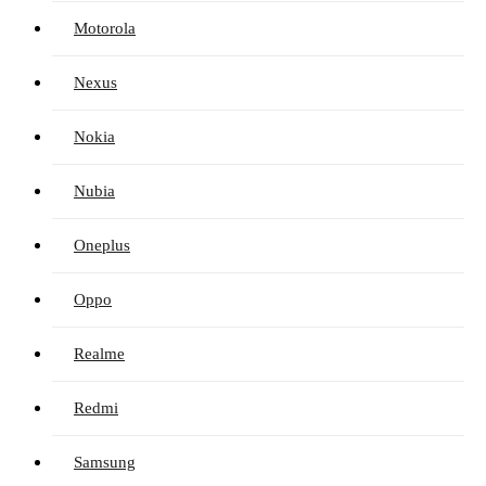
Motorola
Nexus
Nokia
Nubia
Oneplus
Oppo
Realme
Redmi
Samsung