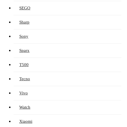
SEGO
Sharp
Sony
Sparx
T500
Tecno
Vivo
Watch
Xiaomi