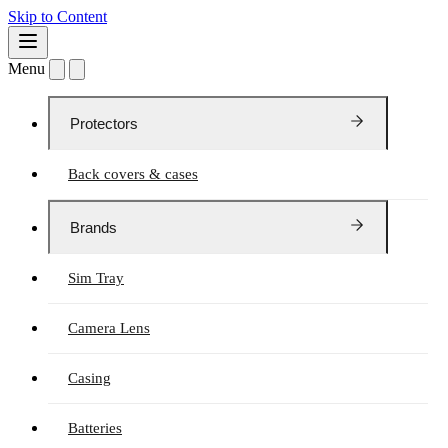
Skip to Content
Menu
Protectors
Back covers & cases
Brands
Sim Tray
Camera Lens
Casing
Batteries