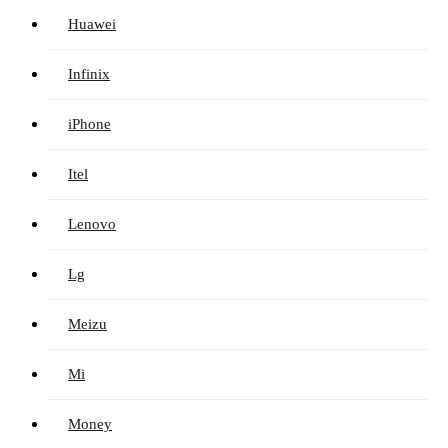
Huawei
Infinix
iPhone
Itel
Lenovo
Lg
Meizu
Mi
Money