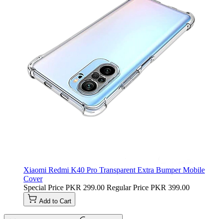
Xiaomi Redmi K40 Pro Transparent Extra Bumper Mobile
Cover
Special Price
PKR 299.00
Regular Price
PKR 399.00
Add to Cart