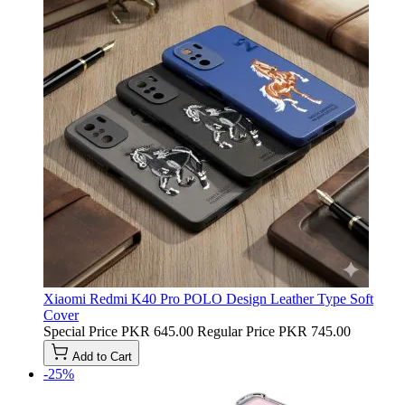
Xiaomi Redmi K40 Pro POLO Design Leather Type Soft
Cover
Special Price
PKR 645.00
Regular Price
PKR 745.00
Add to Cart
-25%