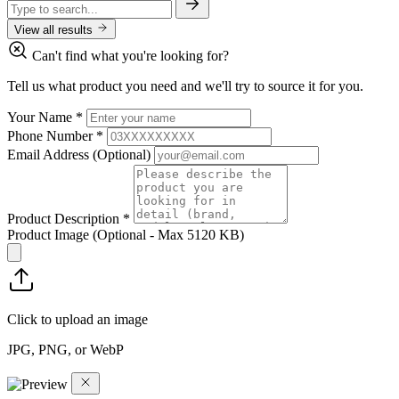
View all results
Can't find what you're looking for?
Tell us what product you need and we'll try to source it for you.
Your Name
*
Phone Number
*
Email Address
(Optional)
Product Description
*
Product Image
(Optional - Max 5120 KB)
Click to upload an image
JPG, PNG, or WebP